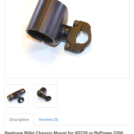
Description
Reviews (0)
Hardcore Billet Chassis Mount for XD720 or RePower 2200,