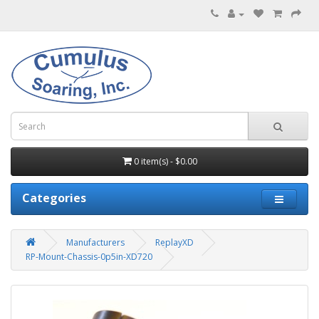
0 item(s) - $0.00
Categories
Manufacturers
ReplayXD
RP-Mount-Chassis-0p5in-XD720