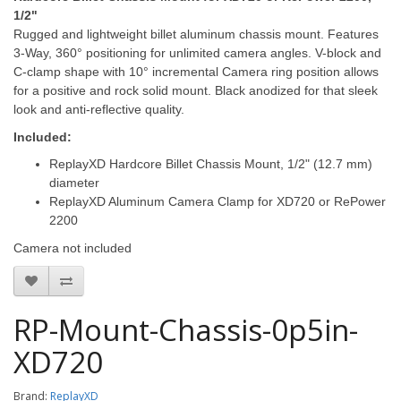
1/2"
Rugged and lightweight billet aluminum chassis mount. Features
3-Way, 360° positioning for unlimited camera angles. V-block and
C-clamp shape with 10° incremental Camera ring position allows
for a positive and rock solid mount. Black anodized for that sleek
look and anti-reflective quality.
Included:
ReplayXD Hardcore Billet Chassis Mount, 1/2" (12.7 mm)
diameter
ReplayXD Aluminum Camera Clamp for XD720
or RePower
2200
Camera not included
RP-Mount-Chassis-0p5in-
XD720
Brand:
ReplayXD