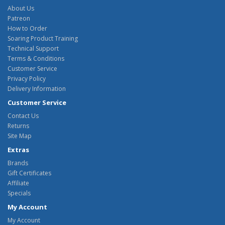
About Us
Patreon
How to Order
Soaring Product Training
Technical Support
Terms & Conditions
Customer Service
Privacy Policy
Delivery Information
Customer Service
Contact Us
Returns
Site Map
Extras
Brands
Gift Certificates
Affiliate
Specials
My Account
My Account