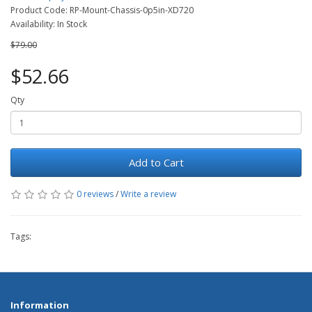
Product Code: RP-Mount-Chassis-0p5in-XD720
Availability: In Stock
$79.00
$52.66
Qty
Add to Cart
0 reviews
/
Write a review
Tags:
Information