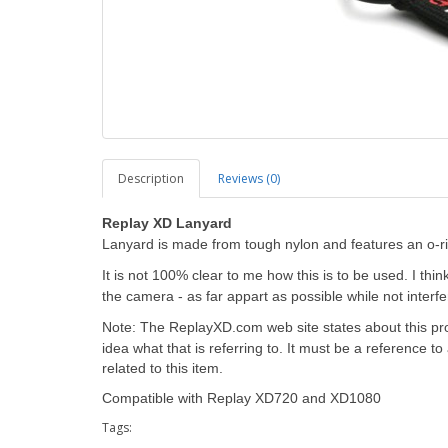
Description
Reviews (0)
Replay XD Lanyard
Lanyard is made from tough nylon and features an o-r
It is not 100% clear to me how this is to be used. I thi
the camera - as far appart as possible while not interfe
Note: The ReplayXD.com web site states about this pro
idea what that is referring to. It must be a reference 
related to this item.
Compatible with Replay XD720 and XD1080
Tags: