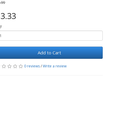
.99
3.33
y
Add to Cart
0 reviews
/
Write a review