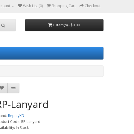
ccount
Wish List (0)
Shopping Cart
Checkout
0 item(s) - $0.00
s
RP-Lanyard
and:
ReplayXD
oduct Code: RP-Lanyard
ailability: In Stock