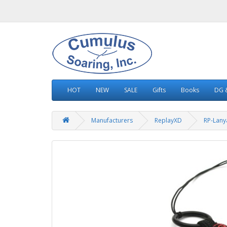
HOT
NEW
SALE
Gifts
Books
DG &
Manufacturers
ReplayXD
RP-Lany