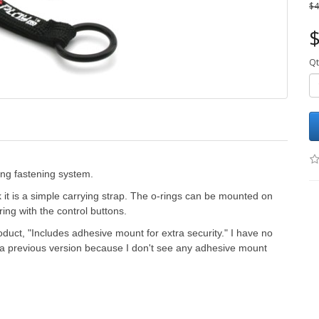
$4
$
Qt
ing fastening system.
nk it is a simple carrying strap. The o-rings can be mounted on
ring with the control buttons.
duct, "
Includes adhesive mount for extra security." I have no
to a previous version because I don't see any adhesive mount