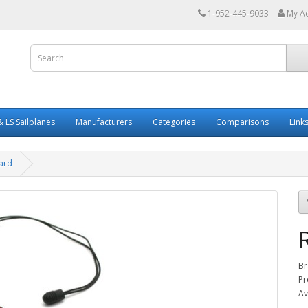
1-952-445-9033
My A
 LS Sailplanes
Manufacturers
Categories
Comparisons
Link
ard
Br
Pr
Av