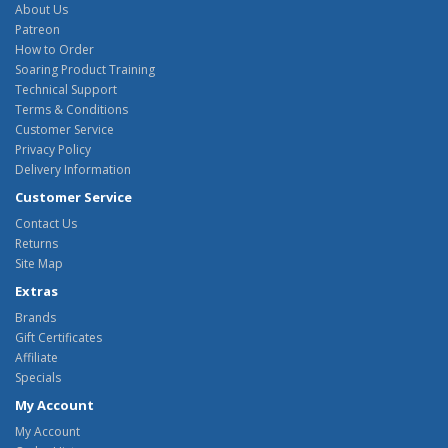
About Us
Patreon
How to Order
Soaring Product Training
Technical Support
Terms & Conditions
Customer Service
Privacy Policy
Delivery Information
Customer Service
Contact Us
Returns
Site Map
Extras
Brands
Gift Certificates
Affiliate
Specials
My Account
My Account