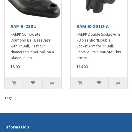
RAP-B-238U
RAM-B-201U-A
RAM® Composite
RAM® Double Socket Arm
Diamond Ball BaseBase
- B Size ShortDouble
with 1" Ball, Plastic1"
Socket Arm for 1" Ball,
diameter rubber ball on a
Short, AluminumNote: This
plastic, diam..
arm is..
$8.00
$14.00
Tags:
Information