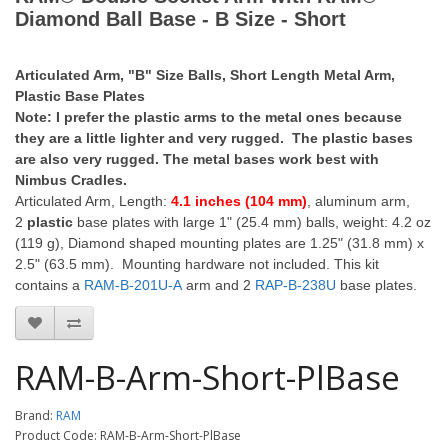
Diamond Ball Base - B Size - Short
Articulated Arm, "B" Size Balls, Short Length Metal Arm,
Plastic Base Plates
Note: I prefer the plastic arms to the metal ones because
they are a little lighter and very rugged. The plastic bases
are also very rugged. The metal bases work best with
Nimbus Cradles.
Articulated Arm, Length:
4.1 inches (104 mm)
, aluminum arm,
2
plastic
base plates with large 1" (25.4 mm) balls, weight: 4.2 oz
(119 g), Diamond shaped mounting plates are 1.25" (31.8 mm) x
2.5" (63.5 mm). Mounting hardware not included. This kit
contains a
RAM-B-201U-A
arm and 2
RAP-B-238U
base plates.
RAM-B-Arm-Short-PlBase
Brand:
RAM
Product Code: RAM-B-Arm-Short-PlBase