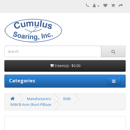
0 item(s) - $0.00
Categories
Manufacturers
RAM
RAM-B-Arm-Short-PlBase