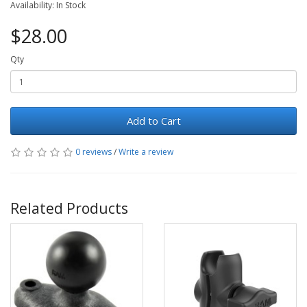
Availability: In Stock
$28.00
Qty
Add to Cart
0 reviews
/
Write a review
Related Products