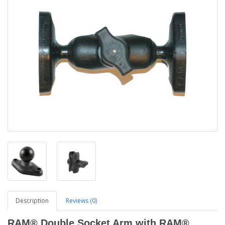
Description
Reviews (0)
RAM® Double Socket Arm with RAM®