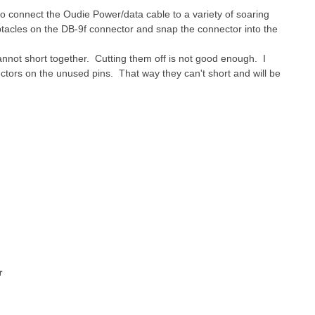
to connect the Oudie Power/data cable to a variety of soaring
ptacles on the DB-9f connector and snap the connector into the
nnot short together. Cutting them off is not good enough. I
tors on the unused pins. That way they can't short and will be
r