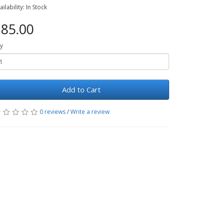
ailability: In Stock
85.00
y
Add to Cart
0 reviews
/
Write a review