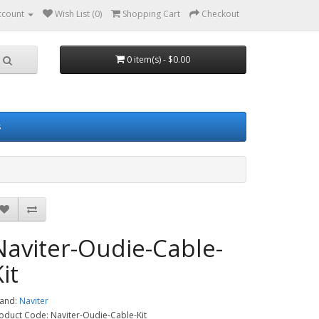
ccount
Wish List (0)
Shopping Cart
Checkout
0 item(s) - $0.00
s
Naviter-Oudie-Cable-
it
and:
Naviter
oduct Code: Naviter-Oudie-Cable-Kit