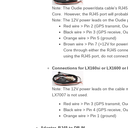
Note: The Oudie power/data cable's RJ45
Core. However, the RJ45 port will probab
Note: The 12V power leads on the Oudie 
Red wire > Pin 2 (GPS transmit, Ou
Black wire > Pin 3 (GPS receive, Ou
Orange wire > Pin 5 (ground)
Brown wire > Pin 7 (+12V for pow
Core through either the RJ45 conne
using the RJ45 port, do not connect 
Connections for LX160si or LX1600 or
Note: The 12V power leads on the cable
LX7007 is not used.
Red wire > Pin 3 (GPS transmit, Ou
Black wire > Pin 4 (GPS receive, Ou
Orange wire > Pin 1 (ground)
Adapter, RJ45 to DB-9f