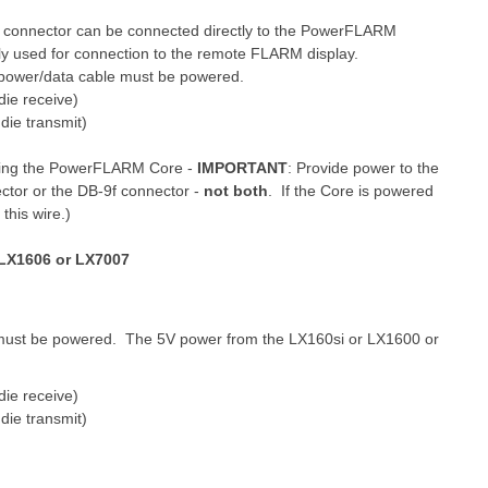
 connector can be connected directly to the PowerFLARM
ly used for connection to the remote FLARM display.
power/data cable must be powered.
die receive)
die transmit)
ering the PowerFLARM Core -
IMPORTANT
: Provide power to the
ctor or the DB-9f connector -
not both
. If the Core is powered
this wire.)
 LX1606 or LX7007
 must be powered. The 5V power from the LX160si or LX1600 or
die receive)
die transmit)