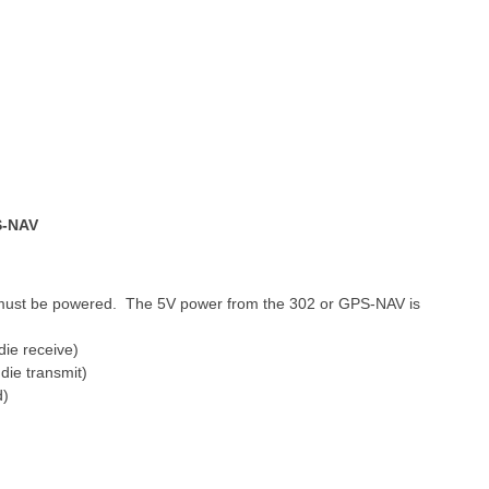
S-NAV
 must be powered. The 5V power from the 302 or GPS-NAV is
die receive)
die transmit)
d)