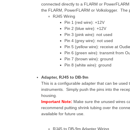
connected directly to a FLARM or PowerFLARM un
the FLARM, PowerFLARM or Volkslogger. The pin
RJ45 Wiring
Pin 1 (red wire): +12V
Pin 2 (blue wire): +12V
Pin 3 (pink wire): not used
Pin 4 (grey wire): not used
Pin 5 (yellow wire): receive at Oudi
Pin 6 (green wire): transmit from O
Pin 7 (brown wire): ground
Pin 8 (white wire): ground
Adapter, RJ45 to DB-9m
This is a configurable adapter that can be used 
instruments. Simply push the pins into the rece
housing.
Important Note:
Make sure the unused wires ca
recommend putting shrink tubing over the connec
available for future use.
RJ45 to DB-9m Adapter Wiring