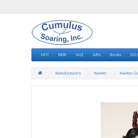
HOT
NEW
SALE
Gifts
Books
DG &
Manufacturers
Naviter
Naviter-Ou