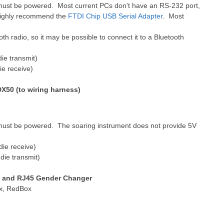
must be powered. Most current PCs don't have an RS-232 port,
 highly recommend the
FTDI Chip USB Serial Adapter
. Most
th radio, so it may be possible to connect it to a Bluetooth
ie transmit)
ie receive)
X50 (to wiring harness)
must be powered. The soaring instrument does not provide 5V
die receive)
die transmit)
s and RJ45 Gender Changer
ox, RedBox