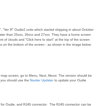
, "Ver R" Oudie2 units which started shipping in about October
eater than 25xxx, 26xxx and 27xxx. They have a home screen
t of clouds and "Click here to start" at the top of the screen
s on the bottom of the screen - as shown in the image below.
e map screen, go to Menu, Next, About. The version should be
d, you should use the
Naviter Updater
to update your Oudie
r for Oudie, and RJ45 connector. The RJ45 connector can be