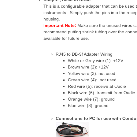
This is a configurable adapter that can be used 
instruments. Simply push the pins into the rece
housing.
Important Note:
Make sure the unused wires ca
recommend putting shrink tubing over the connec
available for future use.
RJ45 to DB-9f Adapter Wiring
White or Grey wire (1): +12V
Brown wire (2): +12V
Yellow wire (3): not used
Green wire (4): not used
Red wire (5): receive at Oudie
Black wire (6): transmit from Oudie
Orange wire (7): ground
Blue wire (8): ground
Connections to PC for use with Condo