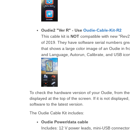
Oudie2 "Ver R" - Use
Oudie-Cable-Kit-R2
This cable kit is
NOT
compatible with new "Rev2"
of 2019. They have software serial numbers gr
that shows a large color image of an Oudie in fron
and Language, Autorun, Calibrate, and USB icon
To check the hardware version of your Oudie, from th
displayed at the top of the screen. If it is not displaye
software to the latest version.
The Oudie Cable Kit includes:
Oudie Power/data cable
Includes: 12 V power leads, mini-USB connecto