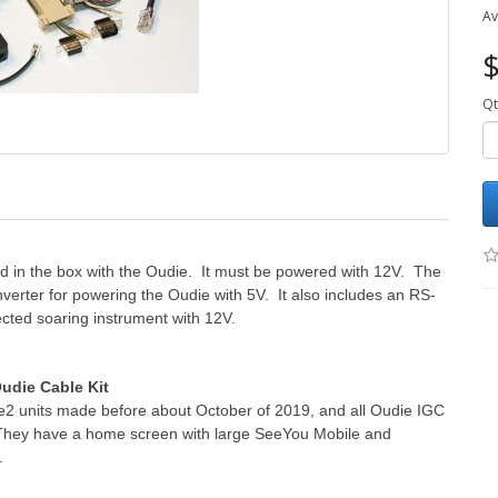
Av
$
Qt
uded in the box with the Oudie. It must be powered with 12V. The
nverter for powering the Oudie with 5V. It also includes an RS-
ected soaring instrument with 12V.
udie Cable Kit
ie2 units made before about October of 2019, and all Oudie IGC
n. They have a home screen with large SeeYou Mobile and
.