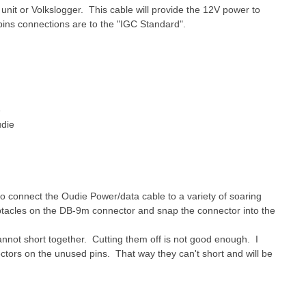
it or Volkslogger. This cable will provide the 12V power to
s connections are to the "IGC Standard".
e
udie
to connect the Oudie Power/data cable to a variety of soaring
ptacles on the DB-9m connector and snap the connector into the
nnot short together. Cutting them off is not good enough. I
tors on the unused pins. That way they can't short and will be