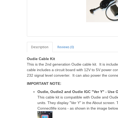
Description
Reviews (0)
Oudie Cable Kit
This is the 2nd generation Oudie cable kit. It is incl
cable includes a circuit board with 12V to 5V power co
232 signal level converter. It can also power the conn
IMPORTANT NOTE:
Oudie, Oudie2 and Oudie IGC "Ver Y" - Use O
This cable kit is compatible with Oudie and Oud
units. They display "Ver Y" in the About scree
ConnectMe icons - as shown in the image below