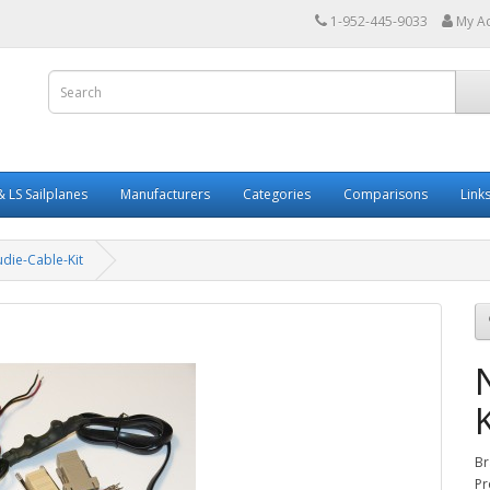
1-952-445-9033
My A
 LS Sailplanes
Manufacturers
Categories
Comparisons
Link
die-Cable-Kit
K
Br
Pr