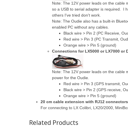
Note: The 12V power leads on the cable 
so a USB to serial adapter is required. I
others I've tried don't work.
Note: The Oudie also has a built-in Bluetoo
enabled PC without any cables.
Black wire > Pin 2 (PC Receive, Oud
Red wire > Pin 3 (PC Transmit, Oud
Orange wire > Pin 5 (ground)
Connections for LX5000 or LX7000 or D
Note: The 12V power leads on the cable 
power for the Oudie.
Red wire > Pin 3 (GPS transmit, Ou
Black wire > Pin 2 (GPS receive, Ou
Orange wire > Pin 5 (ground)
20 cm cable extension with RJ12 connector
For connecting to LX Colibri, LX20/2000, MiniB
Related Products