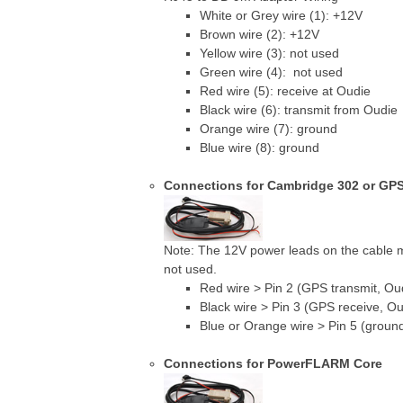
White or Grey wire (1): +12V
Brown wire (2): +12V
Yellow wire (3): not used
Green wire (4): not used
Red wire (5): receive at Oudie
Black wire (6): transmit from Oudie
Orange wire (7): ground
Blue wire (8): ground
Connections for Cambridge 302 or GP
Note: The 12V power leads on the cable
not used.
Red wire > Pin 2 (GPS transmit, Ou
Black wire > Pin 3 (GPS receive, Ou
Blue or Orange wire > Pin 5 (groun
Connections for PowerFLARM Core