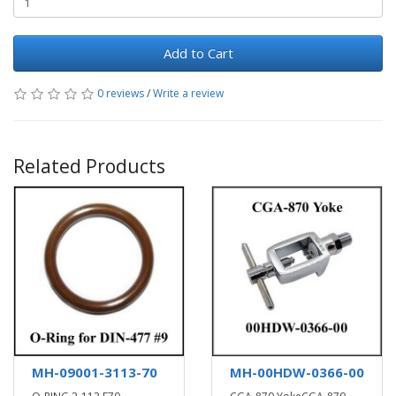
Add to Cart
0 reviews
/
Write a review
Related Products
MH-09001-3113-70
MH-00HDW-0366-00