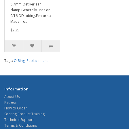
8.7mm Oetiker ear
clamp.Generally uses on
9/16 OD tubing.Features:-
Made fro..
$2.35
Tags:
O-Ring
,
Replacement
Information
About Us
Patreon
How to Order
Soaring Product Training
Technical Support
Terms & Conditions