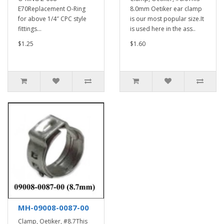
E70Replacement O-Ring
8.0mm Oetiker ear clamp
for above 1/4″ CPC style
is our most popular size.It
fittings...
is used here in the ass..
$1.25
$1.60
MH-09008-0087-00
Clamp, Oetiker, #8.7This