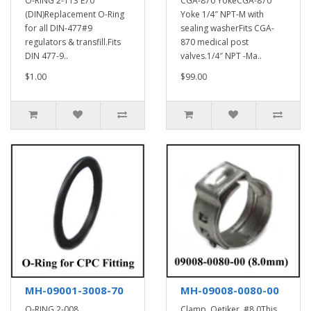
O-RING 2-113 E70
CGA-870 YokeCGA-870
(DIN)Replacement O-Ring
Yoke 1/4″ NPT-M with
for all DIN-477#9
sealing washerFits CGA-
regulators & transfill.Fits
870 medical post
DIN 477-9..
valves.1/4″ NPT -Ma..
$1.00
$99.00
MH-09001-3008-70
MH-09008-0080-00
O-RING 2-008
Clamp, Oetiker, #8.0This