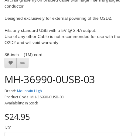
Aircraft grade nylon braided cable with large internal gauged
conductor.
Designed exclusively for external powering of the O2D2.
Fits any standard USB with a 5V @ 2.4A output.
Use of any other Cable is not recommended for use with the
O2D2 and will void warranty.
36-inch – (1M) cord
MH-36990-0USB-03
Brand:
Mountain High
Product Code: MH-36990-0USB-03
Availability: In Stock
$24.95
Qty