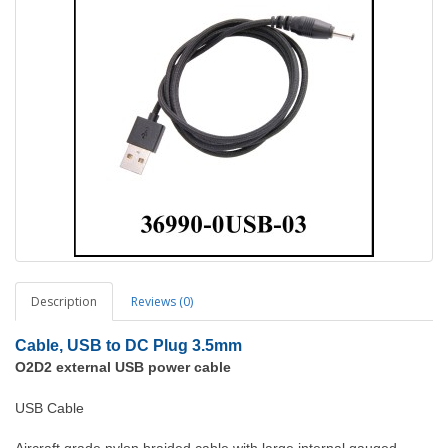
Description
Reviews (0)
Cable, USB to DC Plug 3.5mm
O2D2 external USB power cable
USB Cable