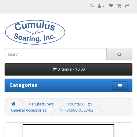
0 item(s) - $0.00
Categories
Manufacturers
Mountain High
General Accessories
MH-36990-0USB-03