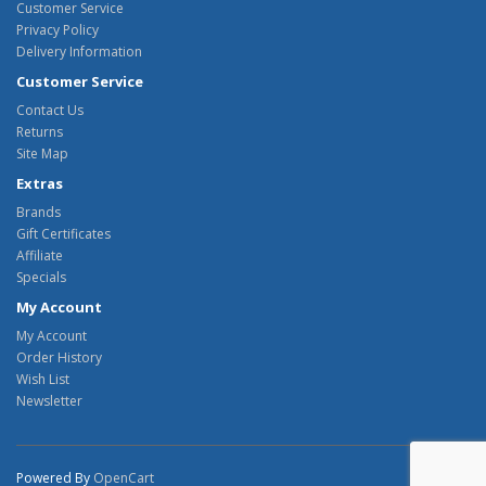
Customer Service
Privacy Policy
Delivery Information
Customer Service
Contact Us
Returns
Site Map
Extras
Brands
Gift Certificates
Affiliate
Specials
My Account
My Account
Order History
Wish List
Newsletter
Powered By
OpenCart