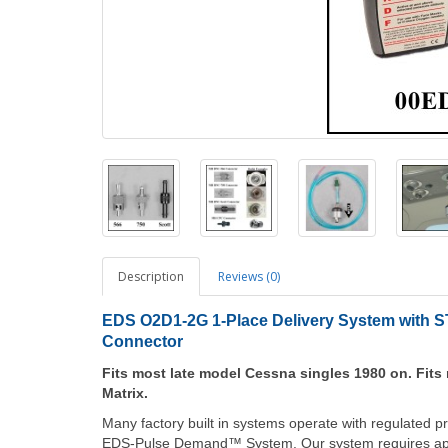
Description
Reviews (0)
EDS O2D1-2G 1-Place Delivery System with ST
Connector
Fits most late model Cessna singles 1980 on. Fits 
Matrix.
Many factory built in systems operate with regulated p
EDS-Pulse Demand™ System. Our system requires apro