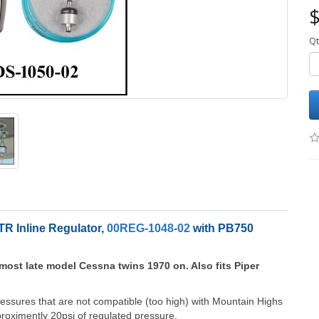
$
Qt
R Inline Regulator,
00REG-1048-02
with PB750
most late model Cessna twins 1970 on. Also fits Piper
ressures that are not compatible (too high) with Mountain Highs
ximently 20psi of regulated pressure.