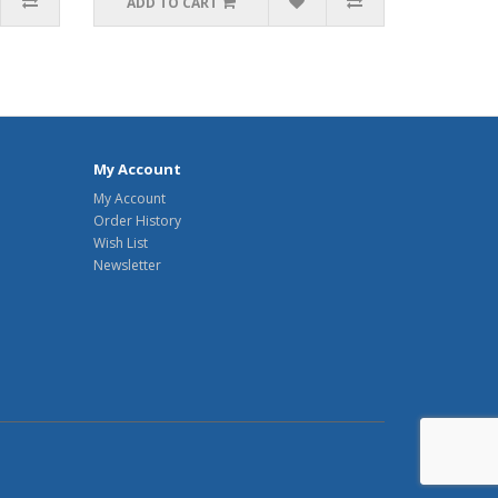
ADD TO CART
My Account
My Account
Order History
Wish List
Newsletter