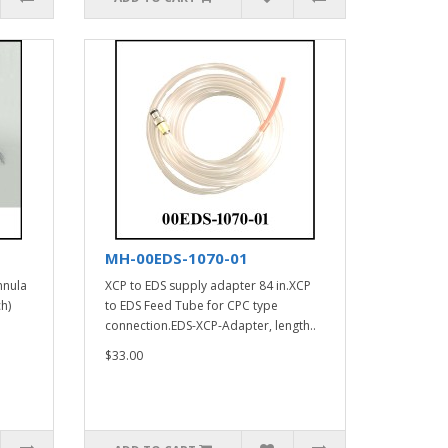
MH-00EDS-1070-01
nnula
XCP to EDS supply adapter 84 in.XCP
h)
to EDS Feed Tube for CPC type
connection.EDS-XCP-Adapter, length..
$33.00