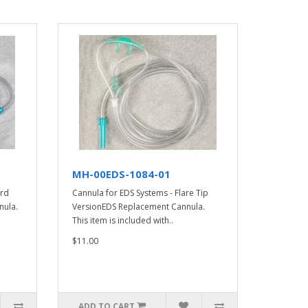
MH-00EDS-1084-01
ard
Cannula for EDS Systems - Flare Tip
nula.
VersionEDS Replacement Cannula.
This item is included with..
$11.00
ADD TO CART