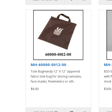
MH-60000-0012-00
MH-
Tote BagHandy 12″ X 12″ zippered
EDS-S
fabric tote bag for storing cannulas,
with 
face masks, flowmeters or oth..
most 
$8.00
$300.