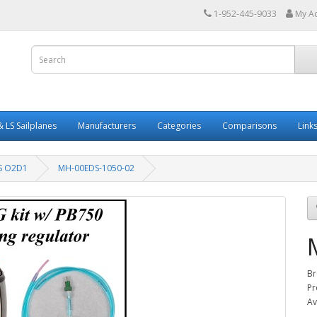
1-952-445-9033
My A
 LS Sailplanes
Manufacturers
Categories
Comparisons
Link
S O2D1
MH-00EDS-1050-02
Br
Pr
Av