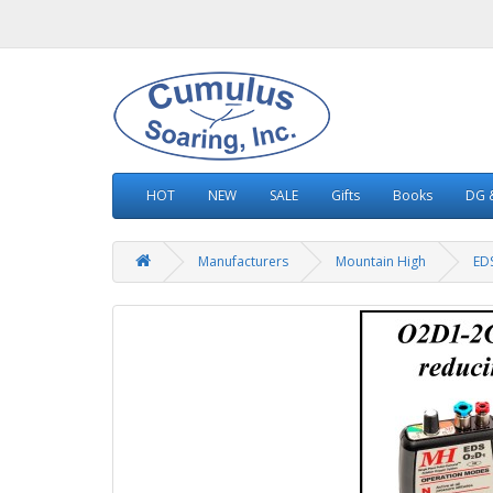
HOT
NEW
SALE
Gifts
Books
DG &
Manufacturers
Mountain High
ED