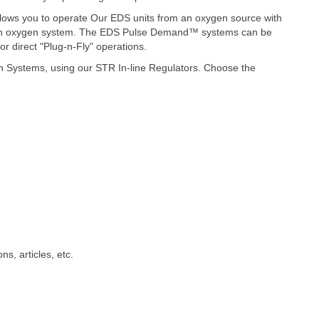
llows you to operate Our EDS units from an oxygen source with
ilt-in oxygen system. The EDS Pulse Demand™ systems can be
 direct "Plug-n-Fly" operations.
n Systems, u
sing our STR In-line Regulators. Choose the
ns, articles, etc.