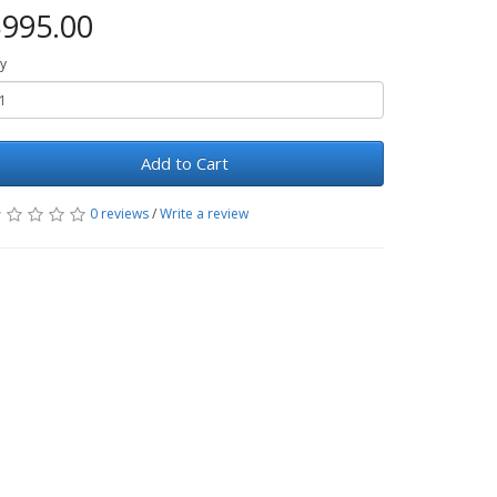
995.00
y
Add to Cart
0 reviews
/
Write a review