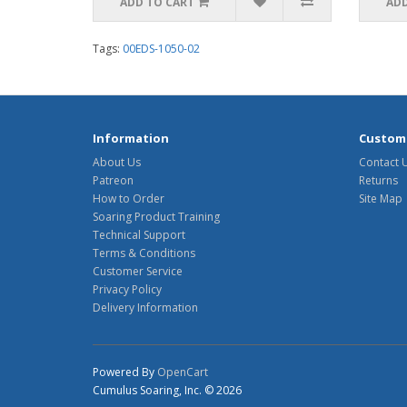
ADD TO CART
ADD
Tags:
00EDS-1050-02
Information
Custome
About Us
Contact 
Patreon
Returns
How to Order
Site Map
Soaring Product Training
Technical Support
Terms & Conditions
Customer Service
Privacy Policy
Delivery Information
Powered By
OpenCart
Cumulus Soaring, Inc. © 2026