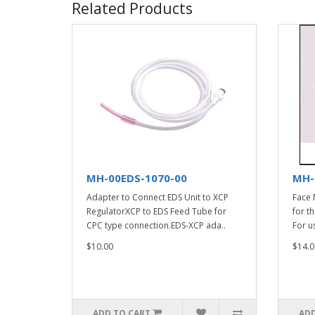
Related Products
MH-00EDS-1070-00
MH-
Adapter to Connect EDS Unit to XCP
Face 
RegulatorXCP to EDS Feed Tube for
for t
CPC type connection.EDS-XCP ada..
For u
$10.00
$14.0
ADD TO CART
ADD