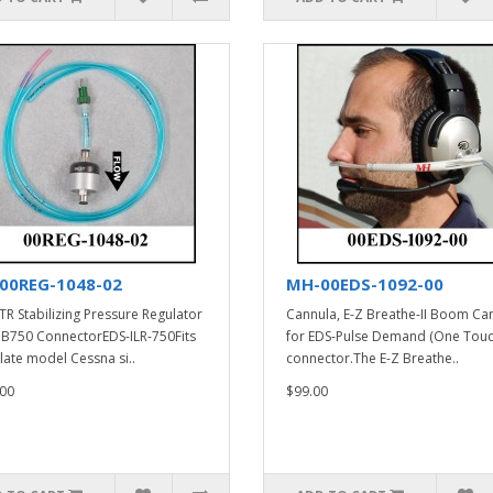
00REG-1048-02
MH-00EDS-1092-00
TR Stabilizing Pressure Regulator
Cannula, E-Z Breathe-II Boom Ca
PB750 ConnectorEDS-ILR-750Fits
for EDS-Pulse Demand (One Touc
late model Cessna si..
connector.The E-Z Breathe..
00
$99.00