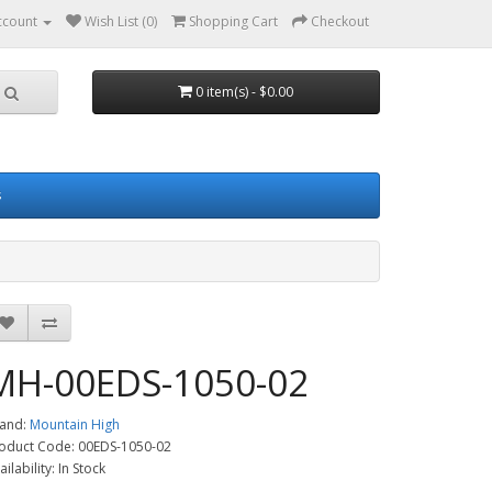
ccount
Wish List (0)
Shopping Cart
Checkout
0 item(s) - $0.00
s
MH-00EDS-1050-02
and:
Mountain High
oduct Code: 00EDS-1050-02
ailability: In Stock