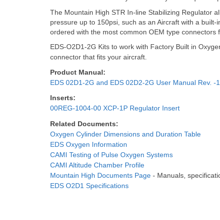
The Mountain High STR In-line Stabilizing Regulator a
pressure up to 150psi, such as an Aircraft with a bu
ordered with the most common OEM type connectors for
EDS-O2D1-2G Kits to work with Factory Built in Oxyge
connector that fits your aircraft.
Product Manual:
EDS 02D1-2G and EDS 02D2-2G User Manual Rev. -1
Inserts:
00REG-1004-00 XCP-1P Regulator Insert
Related Documents:
Oxygen Cylinder Dimensions and Duration Table
EDS Oxygen Information
CAMI Testing of Pulse Oxygen Systems
CAMI Altitude Chamber Profile
Mountain High Documents Page
- Manuals, specificatio
EDS O2D1 Specifications