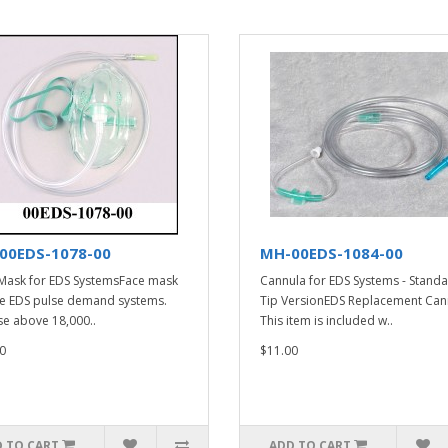
00EDS-1078-00
MH-00EDS-1084-00
Mask for EDS SystemsFace mask
Cannula for EDS Systems - Stand
he EDS pulse demand systems.
Tip VersionEDS Replacement Can
se above 18,000..
This item is included w..
0
$11.00
 TO CART
ADD TO CART