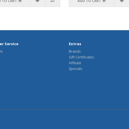
 TO CART
ADD TO CART
r Service
Extras
Us
Brands
Gift Certificates
Affiliate
Specials