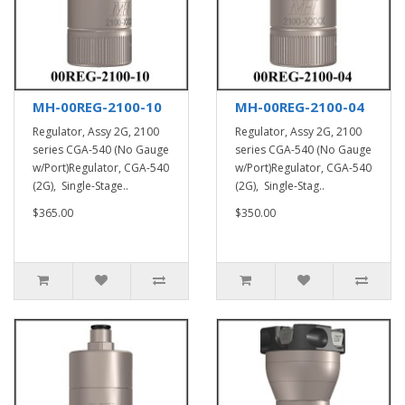
MH-00REG-2100-10
MH-00REG-2100-04
Regulator, Assy 2G, 2100
Regulator, Assy 2G, 2100
series CGA-540 (No Gauge
series CGA-540 (No Gauge
w/Port)Regulator, CGA-540
w/Port)Regulator, CGA-540
(2G), Single-Stage..
(2G), Single-Stag..
$365.00
$350.00