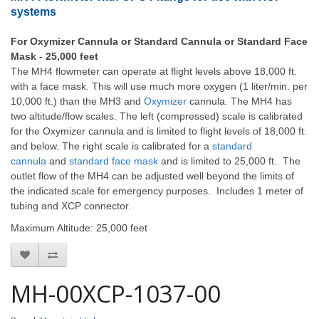
systems
For Oxymizer Cannula or Standard Cannula or Standard Face
Mask - 25,000 feet
The MH4 flowmeter can operate at flight levels above 18,000 ft.
with a face mask. This will use much more oxygen (1 liter/min. per
10,000 ft.) than the MH3 and
Oxymizer
cannula. The MH4 has
two altitude/flow scales. The left (compressed) scale is calibrated
for the Oxymizer cannula and is limited to flight levels of 18,000 ft.
and below. The right scale is calibrated for a
standard
cannula
and
standard face mask
and is limited to 25,000 ft.. The
outlet flow of the MH4 can be adjusted well beyond the limits of
the indicated scale for emergency purposes. Includes 1 meter of
tubing and XCP connector.
Maximum Altitude: 25,000 feet
MH-00XCP-1037-00