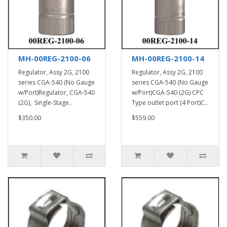
MH-00REG-2100-06
MH-00REG-2100-14
Regulator, Assy 2G, 2100
Regulator, Assy 2G, 2100
series CGA-540 (No Gauge
series CGA-540 (No Gauge
w/Port)Regulator, CGA-540
w/Port)CGA-540 (2G) CPC
(2G), Single-Stage..
Type outlet port (4 Port)C..
$350.00
$559.00