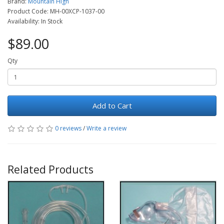
Brand:
Mountain High
Product Code: MH-00XCP-1037-00
Availability: In Stock
$89.00
Qty
Add to Cart
0 reviews
/
Write a review
Related Products