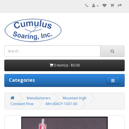
0 item(s) - $0.00
Categories
Manufacturers
Mountain High
Constant Flow
MH-00XCP-1037-00