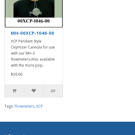
MH-00XCP-1046-00
XCP Pendant-Style
Oxymizer Cannula for use
with our MH-3
flowmeters.Also available
with the more pop..
$39.00
Tags:
Flowmeters
,
XCP