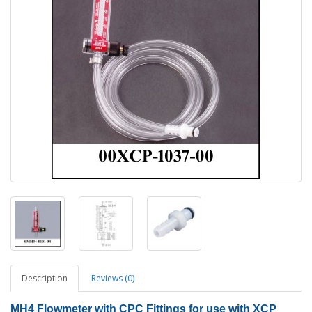
Description
Reviews (0)
MH4 Flowmeter with CPC Fittings for use with XCP