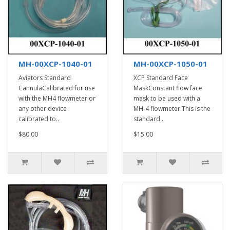
MH-00XCP-1040-01
MH-00XCP-1050-01
Aviators Standard
XCP Standard Face
CannulaCalibrated for use
MaskConstant flow face
with the MH4 flowmeter or
mask to be used with a
any other device
MH-4 flowmeter.This is the
calibrated to..
standard ..
$80.00
$15.00