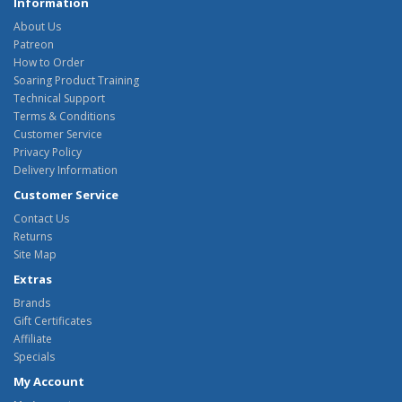
Information
About Us
Patreon
How to Order
Soaring Product Training
Technical Support
Terms & Conditions
Customer Service
Privacy Policy
Delivery Information
Customer Service
Contact Us
Returns
Site Map
Extras
Brands
Gift Certificates
Affiliate
Specials
My Account