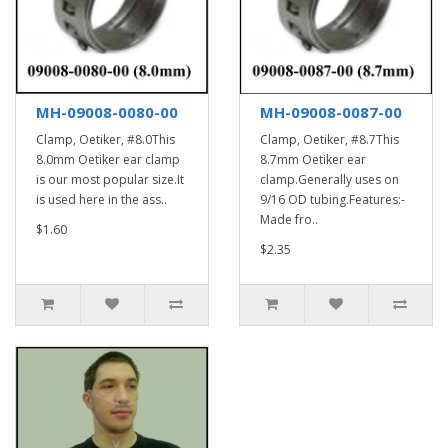
MH-09008-0080-00
MH-09008-0087-00
Clamp, Oetiker, #8.0This
Clamp, Oetiker, #8.7This
8.0mm Oetiker ear clamp
8.7mm Oetiker ear
is our most popular size.It
clamp.Generally uses on
is used here in the ass..
9/16 OD tubing.Features:-
Made fro..
$1.60
$2.35