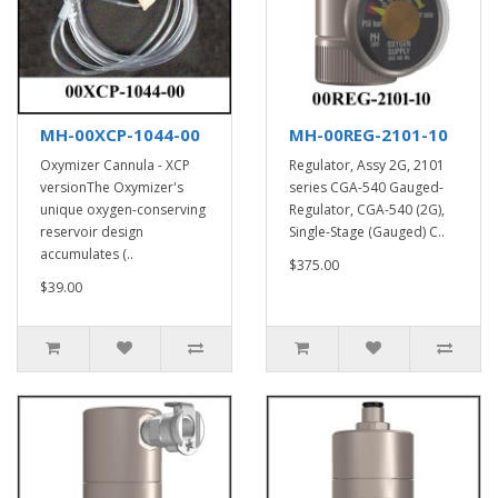
MH-00XCP-1044-00
MH-00REG-2101-10
Oxymizer Cannula - XCP
Regulator, Assy 2G, 2101
versionThe Oxymizer's
series CGA-540 Gauged-
unique oxygen-conserving
Regulator, CGA-540 (2G),
reservoir design
Single-Stage (Gauged) C..
accumulates (..
$375.00
$39.00