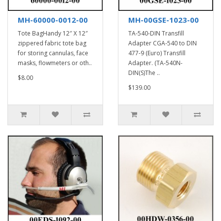
MH-60000-0012-00
MH-00GSE-1023-00
Tote BagHandy 12″ X 12″
TA-540-DIN Transfill
zippered fabric tote bag
Adapter CGA-540 to DIN
for storing cannulas, face
477-9 (Euro) Transfill
masks, flowmeters or oth..
Adapter. (TA-540N-
DIN(S)The ..
$8.00
$139.00