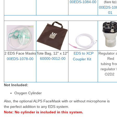
00EDS-1084-00
(flare tip)
00EDS-10
01
2 EDS Face Masks
Tote Bag, 12" x 12"
EDS to XCP
Regulator 
60000-0012-00
Red
00EDS-1078-00
Coupler Ki
t
tubing fr
regulator 
O2D2
Not Included:
Oxygen Cylinder
Also, the optional ALPS FaceMask with or without microphone is
the perfect addition to any EDS system.
Note: No cylinder is included in this system.