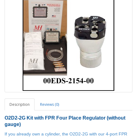
Description
Reviews (0)
O2D2-2G
Kit with FPR Four Place Regulator (without
gauge)
If you already own a cylinder, the O2D2-2G with our 4-port FPR