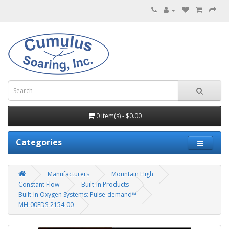
0 item(s) - $0.00
Categories
Manufacturers
Mountain High
Constant Flow
Built-in Products
Built-In Oxygen Systems: Pulse-demand™
MH-00EDS-2154-00