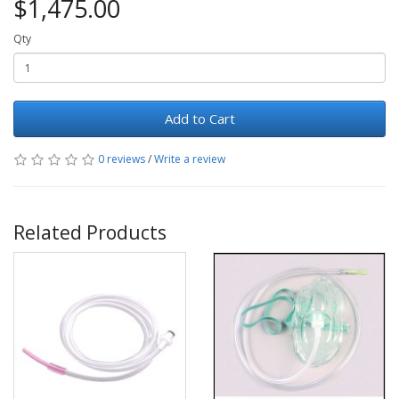
$1,475.00
Qty
Add to Cart
0 reviews
/
Write a review
Related Products