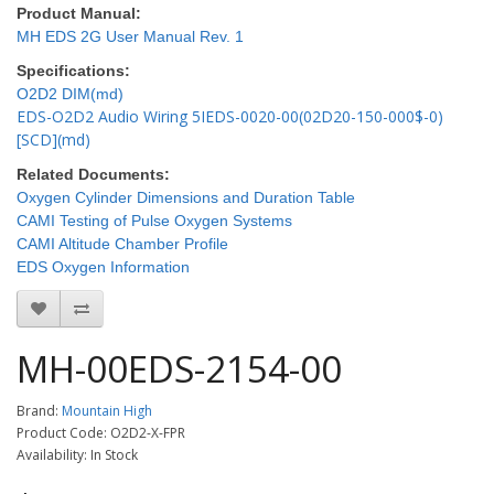
Product Manual:
MH EDS 2G User Manual Rev. 1
Specifications:
O2D2 DIM(md)
EDS-O2D2 Audio Wiring 5IEDS-0020-00(02D20-150-000$-0)
[SCD](md)
Related Documents:
Oxygen Cylinder Dimensions and Duration Table
CAMI Testing of Pulse Oxygen Systems
CAMI Altitude Chamber Profile
EDS Oxygen Information
MH-00EDS-2154-00
Brand:
Mountain High
Product Code: O2D2-X-FPR
Availability: In Stock