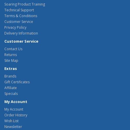
Soaring Product Training
Technical Support
Terms & Conditions
Customer Service
Privacy Policy
Delivery Information
Customer Service
Contact Us
Returns
Site Map
Extras
Brands
Gift Certificates
Affiliate
Specials
My Account
My Account
Order History
Wish List
Newsletter