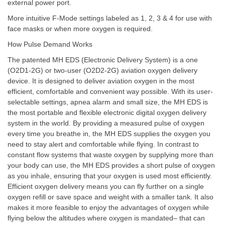
external power port.
More intuitive F-Mode settings labeled as 1, 2, 3 & 4 for use with
face masks or when more oxygen is required.
How Pulse Demand Works
The patented MH EDS (Electronic Delivery System) is a one
(O2D1-2G) or two-user (O2D2-2G) aviation oxygen delivery
device. It is designed to deliver aviation oxygen in the most
efficient, comfortable and convenient way possible. With its user-
selectable settings, apnea alarm and small size, the MH EDS is
the most portable and flexible electronic digital oxygen delivery
system in the world. By providing a measured pulse of oxygen
every time you breathe in, the MH EDS supplies the oxygen you
need to stay alert and comfortable while flying. In contrast to
constant flow systems that waste oxygen by supplying more than
your body can use, the MH EDS provides a short pulse of oxygen
as you inhale, ensuring that your oxygen is used most efficiently.
Efficient oxygen delivery means you can fly further on a single
oxygen refill or save space and weight with a smaller tank. It also
makes it more feasible to enjoy the advantages of oxygen while
flying below the altitudes where oxygen is mandated– that can