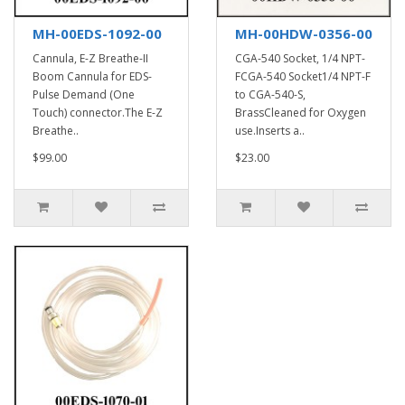
MH-00EDS-1092-00
MH-00HDW-0356-00
Cannula, E-Z Breathe-II
CGA-540 Socket, 1/4 NPT-
Boom Cannula for EDS-
FCGA-540 Socket1/4 NPT-F
Pulse Demand (One
to CGA-540-S,
Touch) connector.The E-Z
BrassCleaned for Oxygen
Breathe..
use.Inserts a..
$99.00
$23.00