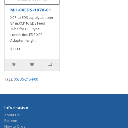
MH-00EDS-1070-01
XCP to EDS supply adapter
84 in.XCP to EDS Feed
Tube for CPC type
connection.EDS-XCP-
Adapter, length..
$33.00
Tags:
00EDS-2154-00
Information
About Us
Patreon
How to Order