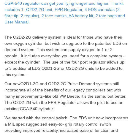
CGA-540 regulator can get you flying longer and higher. The kit
includes 1- O2D2-2G unit, FPR Regulator, 4 EDS cannulas (2
flare tip, 2 regular), 2 face masks, AA battery kit, 2 tote bags and
User Manual.
The O2D2-2G delivery system is ideal for those who have their
own oxygen cylinder, but wish to upgrade to the patented EDS on-
demand system. This system can supply oxygen to 1 or 2
people. It includes everything you need for a complete system -
except the cylinder. The use of the four port regulator allows up
to 3 additional EDS O2D1-2G or O2D2-2G units to be added to
this system.
Our newO2D1-2G and O2D2-2G Pulse Demand systems still
incorporate all of the benefits of our legacy controllers but with
many improvements–like old VW Beetle, it’s the same, but better.
The O2D2-2G with the FPR Regulator allows the pilot to use an
existing CGA-540 cylinder.
We started with the control switch: The EDS unit now incorporates
a MIL spec ruggedized easy-to- grip rotary control switch
providing improved reliability, increased ease of function and