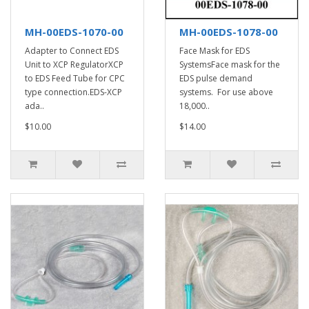
MH-00EDS-1070-00
MH-00EDS-1078-00
Adapter to Connect EDS
Face Mask for EDS
Unit to XCP RegulatorXCP
SystemsFace mask for the
to EDS Feed Tube for CPC
EDS pulse demand
type connection.EDS-XCP
systems. For use above
ada..
18,000..
$10.00
$14.00