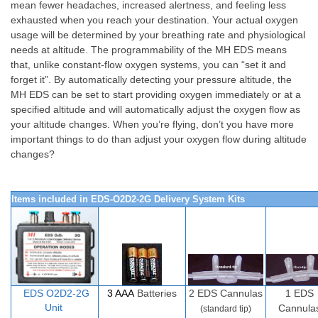
mean fewer headaches, increased alertness, and feeling less
exhausted when you reach your destination. Your actual oxygen
usage will be determined by your breathing rate and physiological
needs at altitude. The programmability of the MH EDS means
that, unlike constant-flow oxygen systems, you can “set it and
forget it”. By automatically detecting your pressure altitude, the
MH EDS can be set to start providing oxygen immediately or at a
specified altitude and will automatically adjust the oxygen flow as
your altitude changes. When you’re flying, don’t you have more
important things to do than adjust your oxygen flow during altitude
changes?
Items included in EDS-O2D2-2G Delivery System Kits
EDS O2D
2-
2G
3 AAA
Batteries
2
EDS Cannulas
1 EDS
Unit
Cannula
(standard tip)