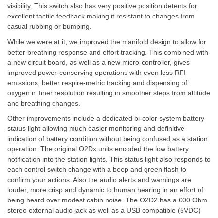
visibility. This switch also has very positive position detents for
excellent tactile feedback making it resistant to changes from
casual rubbing or bumping.
While we were at it, we improved the manifold design to allow for
better breathing response and effort tracking. This combined with
a new circuit board, as well as a new micro-controller, gives
improved power-conserving operations with even less RFI
emissions, better respire-metric tracking and dispensing of
oxygen in finer resolution resulting in smoother steps from altitude
and breathing changes.
Other improvements include a dedicated bi-color system battery
status light allowing much easier monitoring and definitive
indication of battery condition without being confused as a station
operation. The original O2Dx units encoded the low battery
notification into the station lights. This status light also responds to
each control switch change with a beep and green flash to
confirm your actions. Also the audio alerts and warnings are
louder, more crisp and dynamic to human hearing in an effort of
being heard over modest cabin noise. The O2D2 has a 600 Ohm
stereo external audio jack as well as a USB compatible (5VDC)