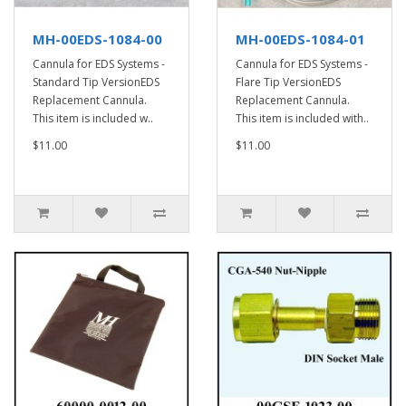
MH-00EDS-1084-00
MH-00EDS-1084-01
Cannula for EDS Systems -
Cannula for EDS Systems -
Standard Tip VersionEDS
Flare Tip VersionEDS
Replacement Cannula.
Replacement Cannula.
This item is included w..
This item is included with..
$11.00
$11.00