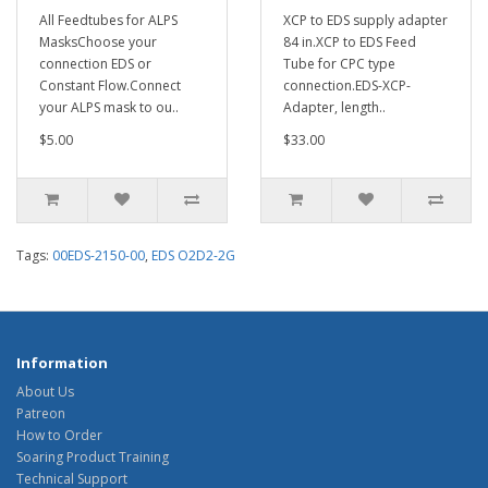
All Feedtubes for ALPS
XCP to EDS supply adapter
MasksChoose your
84 in.XCP to EDS Feed
connection EDS or
Tube for CPC type
Constant Flow.Connect
connection.EDS-XCP-
your ALPS mask to ou..
Adapter, length..
$5.00
$33.00
Tags:
00EDS-2150-00
,
EDS O2D2-2G
Information
About Us
Patreon
How to Order
Soaring Product Training
Technical Support