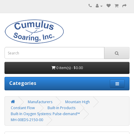
0 item(s) - $0.00
Categories
Manufacturers
Mountain High
Constant Flow
Built-in Products
Built-In Oxygen Systems: Pulse-demand™
MH-00EDS-2150-00