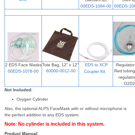
(standard tip)
(flare ti
00EDS-1084-00
00EDS-10
2 EDS Face Masks
Tote Bag, 12" x 12"
EDS to XCP
Regulator
60000-0012-00
Red tubin
00EDS-1078-00
Coupler Ki
t
regulato
O2D2
Not Included:
Oxygen Cylinder
Also, the optional ALPS FaceMask with or without microphone is
the perfect addition to any EDS system.
Note: No cylinder is included in this system.
Product Manual: