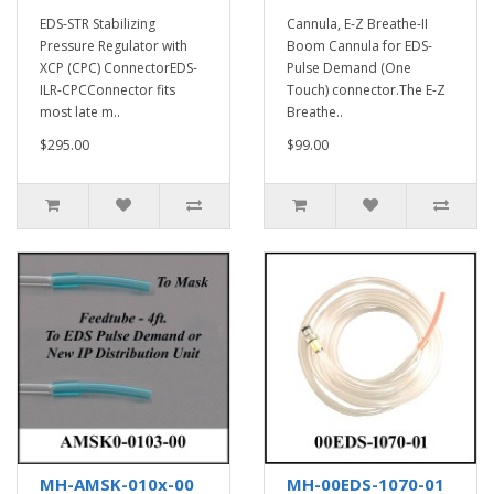
EDS-STR Stabilizing
Cannula, E-Z Breathe-II
Pressure Regulator with
Boom Cannula for EDS-
XCP (CPC) ConnectorEDS-
Pulse Demand (One
ILR-CPCConnector fits
Touch) connector.The E-Z
most late m..
Breathe..
$295.00
$99.00
MH-AMSK-010x-00
MH-00EDS-1070-01