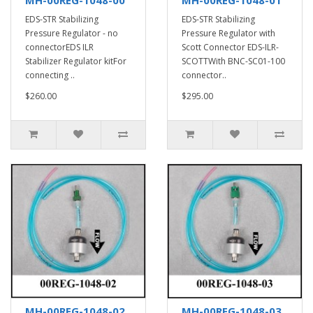
EDS-STR Stabilizing
EDS-STR Stabilizing
Pressure Regulator - no
Pressure Regulator with
connectorEDS ILR
Scott Connector EDS-ILR-
Stabilizer Regulator kitFor
SCOTTWith BNC-SC01-100
connecting ..
connector..
$260.00
$295.00
MH-00REG-1048-02
MH-00REG-1048-03