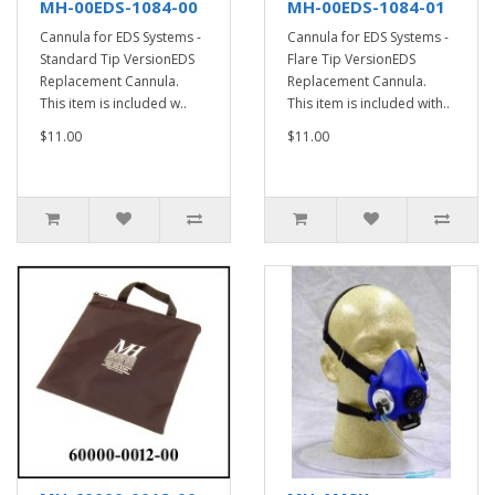
MH-00EDS-1084-00
MH-00EDS-1084-01
Cannula for EDS Systems -
Cannula for EDS Systems -
Standard Tip VersionEDS
Flare Tip VersionEDS
Replacement Cannula.
Replacement Cannula.
This item is included w..
This item is included with..
$11.00
$11.00