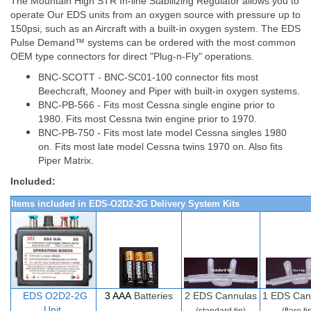
The Mountain High STR In-line Stabilizing Regulator allows you to
operate Our EDS units from an oxygen source with pressure up to
150psi, such as an Aircraft with a built-in oxygen system. The EDS
Pulse Demand™ systems can be ordered with the most common
OEM type connectors for direct "Plug-n-Fly" operations.
BNC-SCOTT - BNC-SC01-100 connector fits most
Beechcraft, Mooney and Piper with built-in oxygen systems.
BNC-PB-566 - Fits most Cessna single engine prior to
1980. Fits most Cessna twin engine prior to 1970.
BNC-PB-750 - Fits most late model Cessna singles 1980
on. Fits most late model Cessna twins 1970 on. Also fits
Piper Matrix.
Included:
Items included in EDS-O2D2-2G Delivery System Kits
EDS O2D
2-
2G
3 AAA
Batteries
2
EDS Cannulas
1 EDS Can
Unit