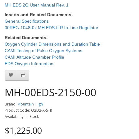
MH EDS 2G User Manual Rev. 1
Inserts and Related Documents:
General Specifications
00REG-1048-0x MH EDS-ILR In-Line Regulator
Related Documents:
Oxygen Cylinder Dimensions and Duration Table
CAMI Testing of Pulse Oxygen Systems
CAMI Altitude Chamber Profile
EDS Oxygen Information
MH-00EDS-2150-00
Brand:
Mountain High
Product Code: O2D2-X-STR
Availability: In Stock
$1,225.00