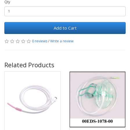
Qty
Add to Cart
0 reviews
/
Write a review
Related Products