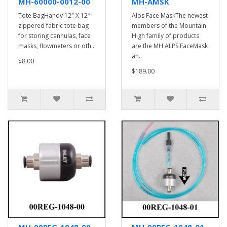
MH-60000-0012-00
MH-AMSK
Tote BagHandy 12″ X 12″
Alps Face MaskThe newest
zippered fabric tote bag
members of the Mountain
for storing cannulas, face
High family of products
masks, flowmeters or oth..
are the MH ALPS FaceMask
an..
$8.00
$189.00
MH-00REG-1048-00
MH-00REG-1048-01