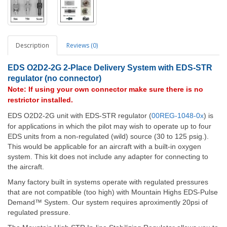
Description
Reviews (0)
EDS O2D2-2G
2
-Place Delivery System with EDS-STR
regulator (no connector)
Note: If using your own connector make sure there is no
restrictor installed.
EDS O2D2-2G unit with EDS-STR regulator (
00REG-1048-0x
) is
for applications in which the pilot may wish to operate up to four
EDS units from a non-regulated (wild) source (30 to 125 psig.).
This would be applicable for an aircraft with a built-in oxygen
system. This kit does not include any adapter for connecting to
the aircraft.
Many factory built in systems operate with regulated pressures
that are not compatible (too high) with Mountain Highs EDS-Pulse
Demand™ System. Our system requires aproximently 20psi of
regulated pressure.