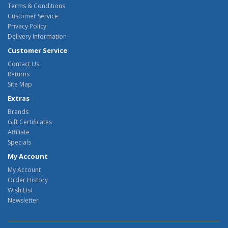
Terms & Conditions
Customer Service
Privacy Policy
Delivery Information
Customer Service
Contact Us
Returns
Site Map
Extras
Brands
Gift Certificates
Affiliate
Specials
My Account
My Account
Order History
Wish List
Newsletter