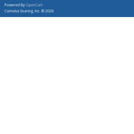
Powered By
OpenCart
Cumulus Soaring, Inc. © 2026