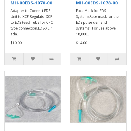
MH-00EDS-1070-00
MH-00EDS-1078-00
Adapter to Connect EDS
Face Mask for EDS
Unit to XCP RegulatorXCP
SystemsFace mask for the
to EDS Feed Tube for CPC
EDS pulse demand
type connection.EDS-XCP
systems. For use above
ada..
18,000..
$10.00
$14.00