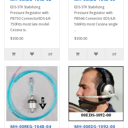
EDS-STR Stabilizing
EDS-STR Stabilizing
Pressure Regulator with
Pressure Regulator with
PB750 ConnectorEDS-ILR-
PB566 Connector EDS-ILR-
750Fits most late model
566Fits most Cessna single
Cessna si..
..
$300.00
$300.00
MH-00REG-1048-04
MH-00EDS-1092-00