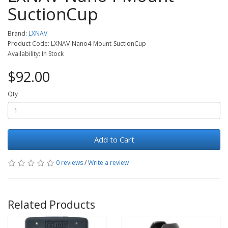
SuctionCup
Brand:
LXNAV
Product Code: LXNAV-Nano4-Mount-SuctionCup
Availability: In Stock
$92.00
Qty
Add to Cart
0 reviews
/
Write a review
Related Products