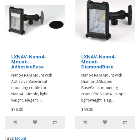
LXNAV-Nano4-
LXNAV-Nano4-
Mount-
Mount-
AdhesiveBase
DiamondBase
Nano4 RAM Mount with
Nano4 RAM Mount with
Adhesive BaseGreat
Diamond-Shaped
mounting cradle for
BaseGreat mounting
Nano4 - simple, light-
cradle for Nano4 - simple,
weight, elegant. T..
light-weight, eleg..
$76.00
$69.00
Tags:
Mount