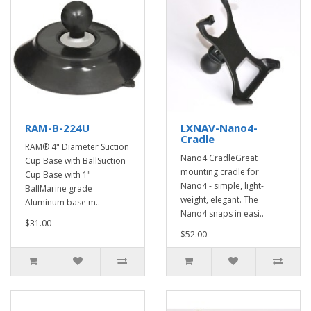
RAM-B-224U
LXNAV-Nano4-
Cradle
RAM® 4" Diameter Suction
Nano4 CradleGreat
Cup Base with BallSuction
mounting cradle for
Cup Base with 1"
Nano4 - simple, light-
BallMarine grade
weight, elegant. The
Aluminum base m..
Nano4 snaps in easi..
$31.00
$52.00