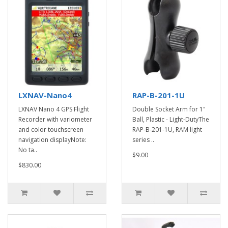
LXNAV-Nano4
RAP-B-201-1U
LXNAV Nano 4 GPS Flight
Double Socket Arm for 1"
Recorder with variometer
Ball, Plastic - Light-DutyThe
and color touchscreen
RAP-B-201-1U, RAM light
navigation displayNote:
series ..
No ta..
$9.00
$830.00