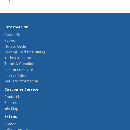
Information
About Us
Patreon
How to Order
Soaring Product Training
Technical Support
Terms & Conditions
Customer Service
Privacy Policy
Delivery Information
Customer Service
Contact Us
Returns
Site Map
Extras
Brands
Gift Certificates