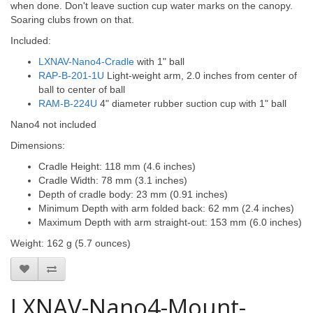
when done. Don't leave suction cup water marks on the canopy.
Soaring clubs frown on that.
Included:
LXNAV-Nano4-Cradle
with 1" ball
RAP-B-201-1U
Light-weight arm, 2.0 inches from center of
ball to center of ball
RAM-B-224U
4" diameter rubber suction cup with 1" ball
Nano4 not included
Dimensions:
Cradle Height: 118 mm (4.6 inches)
Cradle Width: 78 mm (3.1 inches)
Depth of cradle body: 23 mm (0.91 inches)
Minimum Depth with arm folded back: 62 mm (2.4 inches)
Maximum Depth with arm straight-out: 153 mm (6.0 inches)
Weight: 162 g (5.7 ounces)
LXNAV-Nano4-Mount-