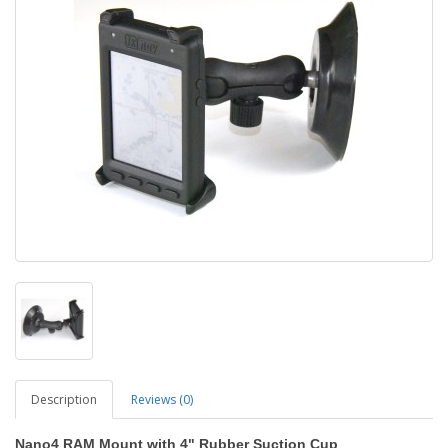
Description
Reviews (0)
Nano4 RAM Mount with 4" Rubber Suction Cup