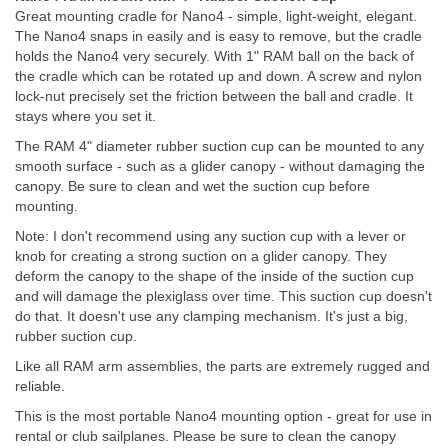
Great mounting cradle for Nano4 - simple, light-weight, elegant.
The Nano4 snaps in easily and is easy to remove, but the cradle
holds the Nano4 very securely. With 1" RAM ball on the back of
the cradle which can be rotated up and down. A screw and nylon
lock-nut precisely set the friction between the ball and cradle. It
stays where you set it.
The RAM 4" diameter rubber suction cup can be mounted to any
smooth surface - such as a glider canopy - without damaging the
canopy. Be sure to clean and wet the suction cup before
mounting.
Note: I don't recommend using any suction cup with a lever or
knob for creating a strong suction on a glider canopy. They
deform the canopy to the shape of the inside of the suction cup
and will damage the plexiglass over time. This suction cup doesn't
do that. It doesn't use any clamping mechanism. It's just a big,
rubber suction cup.
Like all RAM arm assemblies, the parts are extremely rugged and
reliable.
This is the most portable Nano4 mounting option - great for use in
rental or club sailplanes. Please be sure to clean the canopy