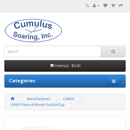
0 item(s) - $0.00
Categories
Manufacturers
LXNAV
LXNAV-Nano4-Mount-SuctionCup