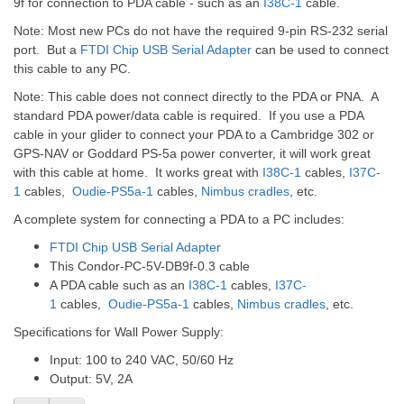
9f for connection to PDA cable - such as an
I38C-1
cable.
Note: Most new PCs do not have the required 9-pin RS-232 serial
port. But a
FTDI Chip USB Serial Adapter
can be used to connect
this cable to any PC.
Note: This cable does not connect directly to the PDA or PNA. A
standard PDA power/data cable is required. If you use a PDA
cable in your glider to connect your PDA to a Cambridge 302 or
GPS-NAV or Goddard PS-5a power converter, it will work great
with this cable at home. It works great with
I38C-1
cables,
I37C-
1
cables,
Oudie-PS5a-1
cables,
Nimbus cradle
s
, etc.
A complete system for connecting a PDA to a PC includes:
FTDI Chip USB Serial Adapter
This Condor-PC-5V-DB9f-0.3 cable
A PDA cable such as an
I38C-1
cables,
I37C-
1
cables,
Oudie-PS5a-1
cables,
Nimbus cradle
s
, etc.
Specifications for Wall Power Supply:
Input: 100 to 240 VAC, 50/60 Hz
Output: 5V, 2A