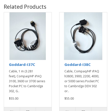
Related Products
Goddard-I37C
Goddard-I38C
Cable, 1 m (3.281
Cable, Compaq/HP iPAQ
feet), Compaq/HP iPAQ
h3800, 3900, 2200, 4000,
3100, 3600 or 3700 series
or 5000 series Pocket PC
Pocket PC to Cambridge
to Cambridge DDV 302
302, G..
or..
$55.00
$55.00