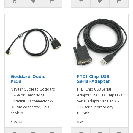
Goddard-Oudie-
FTDI-Chip-USB-
PS5a
Serial-Adapter
Naviter Oudie to Goddard
FTDI Chip USB Serial
PS-5a or Cambridge
AdapterThe FTDI Chip USB
302miniUSB connector ->
Serial Adapter ads an RS-
DB-9m connector, This
232 serial port to any
cable p..
PC.&nb..
$95.00
$45.00