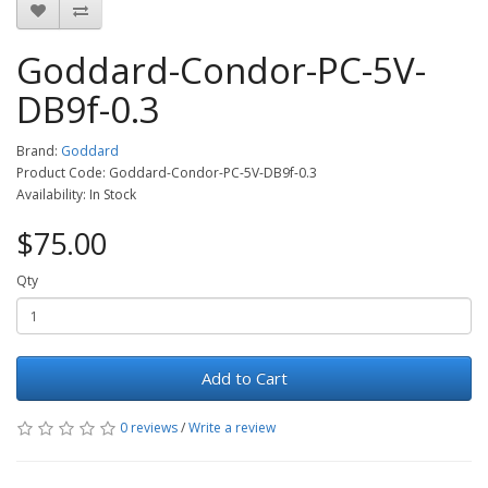
Goddard-Condor-PC-5V-
DB9f-0.3
Brand:
Goddard
Product Code: Goddard-Condor-PC-5V-DB9f-0.3
Availability: In Stock
$75.00
Qty
Add to Cart
0 reviews
/
Write a review