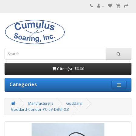
0 item(s) - $0.00
Categories
Manufacturers
Goddard
Goddard-Condor-PC-5V-DB9f-0.3