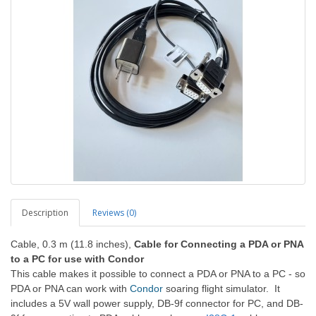
Description
Reviews (0)
Cable, 0.3 m (11.8 inches),
Cable for Connecting a PDA or PNA
to a PC for use with Condor
This cable makes it possible to connect a PDA or PNA to a PC - so
PDA or PNA can work with
Condor
soaring flight simulator. It
includes a 5V wall power supply, DB-9f connector for PC, and DB-