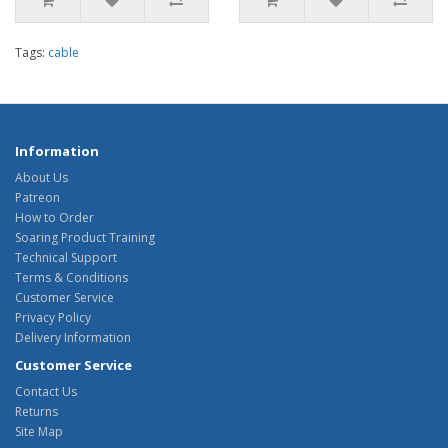
Tags:
cable
Information
About Us
Patreon
How to Order
Soaring Product Training
Technical Support
Terms & Conditions
Customer Service
Privacy Policy
Delivery Information
Customer Service
Contact Us
Returns
Site Map