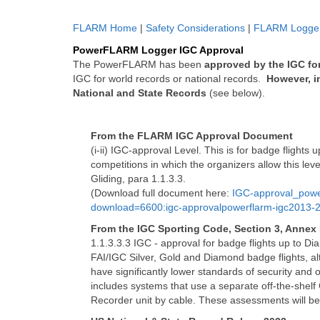
FLARM Home
|
Safety Considerations
|
FLARM Logger
PowerFLARM Logger IGC Approval
The PowerFLARM has been
approved by the IGC fo
IGC for world records or national records.
However, i
National and State Records
(see below).
From the FLARM IGC Approval Document
(i-ii) IGC-approval Level. This is for badge flights
competitions in which the organizers allow this lev
Gliding, para 1.1.3.3.
(Download full document here:
IGC-approval_pow
download=6600:igc-approvalpowerflarm-igc2013-
From the IGC Sporting Code, Section 3, Annex
1.1.3.3.3 IGC - approval for badge flights up to Di
FAI/IGC Silver, Gold and Diamond badge flights, alt
have significantly lower standards of security and o
includes systems that use a separate off-the-shelf
Recorder unit by cable. These assessments will be