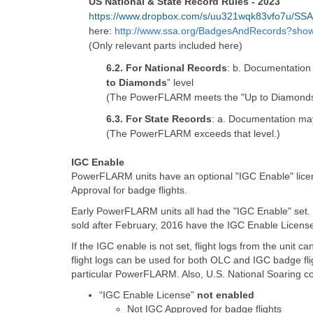
US National & State Record Rules - 2023
https://www.dropbox.com/s/uu321wqk83vfo7u/S
here:
http://www.ssa.org/BadgesAndRecords?sho
(Only relevant parts included here)
6.2. For National Records
: b. Documentation 
to Diamonds
” level
(The PowerFLARM meets the "Up to Diamonds"
6.3. For State Records
: a. Documentation may
(The PowerFLARM exceeds that level.)
IGC Enable
PowerFLARM units have an optional "IGC Enable" lice
Approval for badge flights.
Early PowerFLARM units all had the "IGC Enable" set. 
sold after February, 2016 have the IGC Enable License
If the IGC enable is not set, flight logs from the unit 
flight logs can be used for both OLC and IGC badge f
particular PowerFLARM. Also, U.S. National Soaring c
“IGC Enable License”
not enabled
Not IGC Approved for badge flights