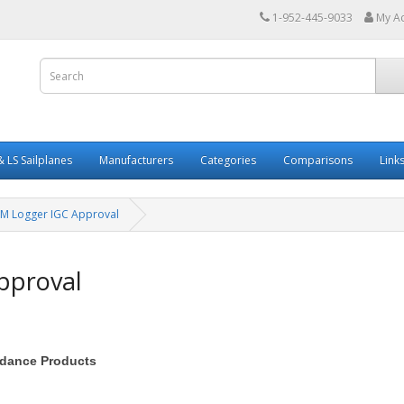
1-952-445-9033
My A
 LS Sailplanes
Manufacturers
Categories
Comparisons
Link
M Logger IGC Approval
pproval
oidance Products