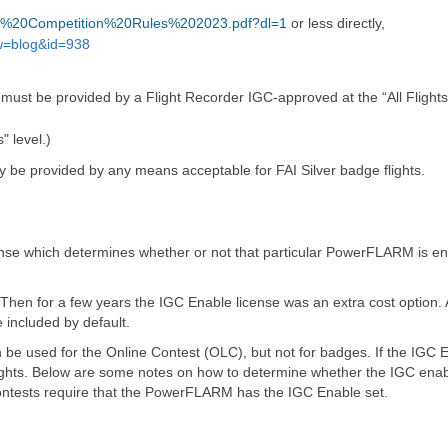
SA%20Competition%20Rules%202023.pdf?dl=1
or less directly,
w=blog&id=938
must be provided by a Flight Recorder IGC-approved at the “All Flights”
 level.)
 be provided by any means acceptable for FAI Silver badge flights.
nse which determines whether or not that particular PowerFLARM is en
Then for a few years the IGC Enable license was an extra cost option
 included by default.
can be used for the Online Contest (OLC), but not for badges. If the IGC E
lights. Below are some notes on how to determine whether the IGC enab
ontests require that the PowerFLARM has the IGC Enable set.