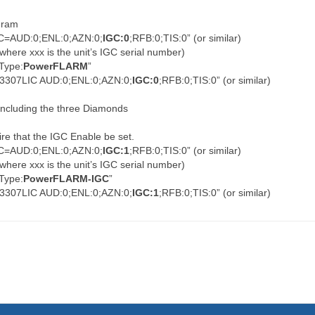
ogram
IC=AUD:0;ENL:0;AZN:0;
IGC:0
;RFB:0;TIS:0” (or similar)
 (where xxx is the unit’s IGC serial number)
RType:
PowerFLARM
”
0103307LIC AUD:0;ENL:0;AZN:0;
IGC:0
;RFB:0;TIS:0” (or similar)
 including the three Diamonds
re that the IGC Enable be set.
IC=AUD:0;ENL:0;AZN:0;
IGC:1
;RFB:0;TIS:0” (or similar)
 (where xxx is the unit’s IGC serial number)
RType:
PowerFLARM-IGC
”
0103307LIC AUD:0;ENL:0;AZN:0;
IGC:1
;RFB:0;TIS:0” (or similar)