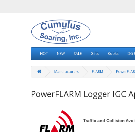
HOT
NEW
SALE
Gifts
Books
DG &
Manufacturers
FLARM
PowerFLAR
PowerFLARM Logger IGC A
Traffic and Collision Av