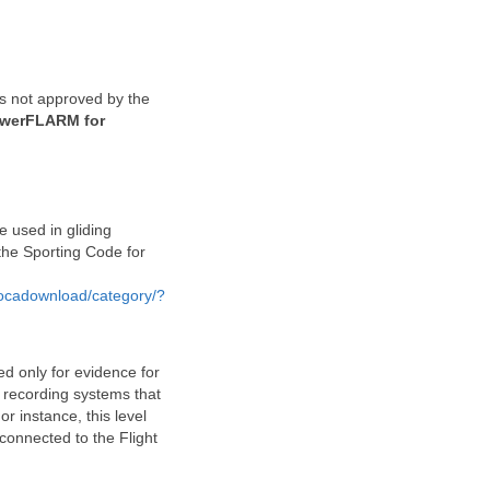
 is not approved by the
PowerFLARM for
e used in gliding
 the Sporting Code for
hocadownload/category/?
ed only for evidence for
r recording systems that
r instance, this level
connected to the Flight