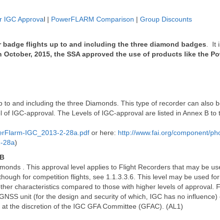
 IGC Approva
l |
PowerFLARM Comparison
|
Group Discounts
r badge flights up to and including the three diamond badges
. It
n October, 2015, the SSA approved the use of products like the 
 up to and including the three Diamonds. This type of recorder can also b
el of IGC-approval. The Levels of IGC-approval are listed in Annex B to
erFlarm-IGC_2013-2-28a.pdf
or here:
http://www.fai.org/component/p
2-28a
)
 B
amonds . This approval level applies to Flight Recorders that may be us
hough for competition flights, see 1.1.3.3.6. This level may be used fo
ther characteristics compared to those with higher levels of approval. Fo
 GNSS unit (for the design and security of which, IGC has no influence) 
 at the discretion of the IGC GFA Committee (GFAC). (AL1)