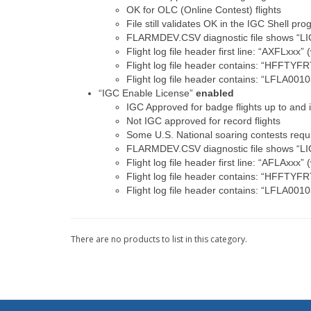
OK for OLC (Online Contest) flights
File still validates OK in the IGC Shell pr
FLARMDEV.CSV diagnostic file shows “L
Flight log file header first line: “AXFLxxx”
Flight log file header contains: “HFFTYF
Flight log file header contains: “LFLA0
“IGC Enable License”
enabled
IGC Approved for badge flights up to and
Not IGC approved for record flights
Some U.S. National soaring contests requi
FLARMDEV.CSV diagnostic file shows “L
Flight log file header first line: “AFLAxxx”
Flight log file header contains: “HFFTYF
Flight log file header contains: “LFLA0
There are no products to list in this category.