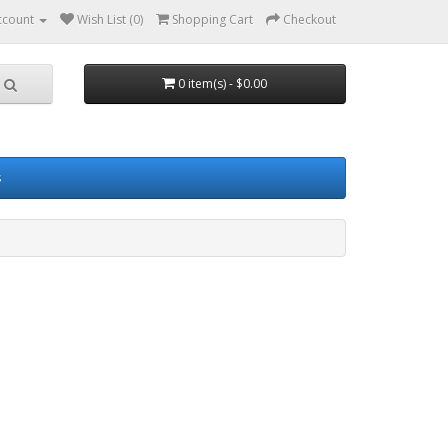
ccount
Wish List (0)
Shopping Cart
Checkout
0 item(s) - $0.00
s