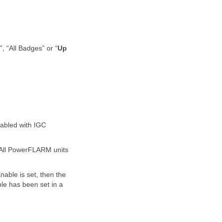
, “All Badges” or “
Up
abled with IGC
. All PowerFLARM units
nable is set, then the
le has been set in a