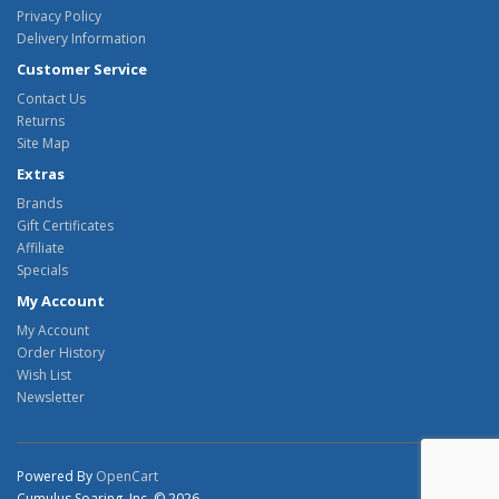
Privacy Policy
Delivery Information
Customer Service
Contact Us
Returns
Site Map
Extras
Brands
Gift Certificates
Affiliate
Specials
My Account
My Account
Order History
Wish List
Newsletter
Powered By
OpenCart
Cumulus Soaring, Inc. © 2026