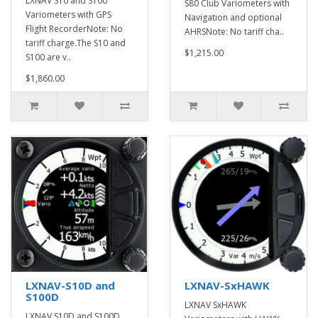
LXNAV S10 and S100
S80 Club Variometers with
Variometers with GPS
Navigation and optional
Flight RecorderNote: No
AHRSNote: No tariff cha..
tariff charge.The S10 and
$1,215.00
S100 are v..
$1,860.00
LXNAV-S10D and
LXNAV-SxHAWK
S100D
LXNAV SxHAWK
LXNAV S10D and S100D