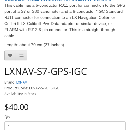
This cable has a 6-conductor RJ11 port for connection to the GPS
port of a S7 or S80 variometer and a 6-conductor "IGC Standard"
RJ11 connector for connection to an LX Navigation Colibri or
Colibri II LX-ColibriII-Pwr-Data adapter or similar device, or
FLARM with RJ12 6-pin connector. This is a straight-through
cable.
Length: about 70 cm (27 inches)
LXNAV-S7-GPS-IGC
Brand:
LXNAV
Product Code: LXNAV-S7-GPS-IGC
Availability: In Stock
$40.00
Qty