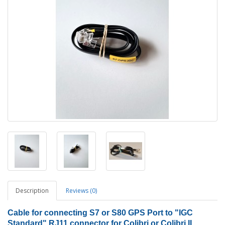
Description
Reviews (0)
Cable for connecting S7 or S80 GPS Port to "IGC
Standard" RJ11 connector for Colibri or Colibri II