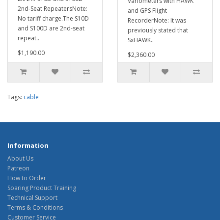
Variometers with HAWK
2nd-Seat RepeatersNote:
and GPS Flight
No tariff charge.The S10D
RecorderNote: It was
and S100D are 2nd-seat
previously stated that
repeat..
SxHAWK..
$1,190.00
$2,360.00
Tags:
cable
Information
About Us
Patreon
How to Order
Soaring Product Training
Technical Support
Terms & Conditions
Customer Service