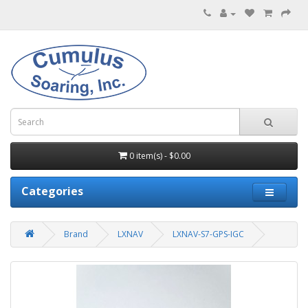
0 item(s) - $0.00
Categories
Brand
LXNAV
LXNAV-S7-GPS-IGC