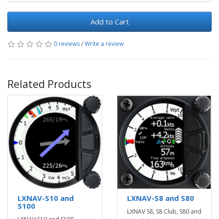
Add to Cart
0 reviews
/
Write a review
Related Products
LXNAV-S10 and
LXNAV-S8 and S80
S100
LXNAV S8, S8 Club, S80 and