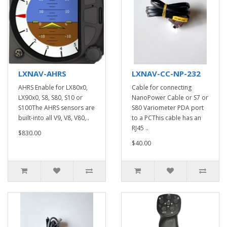
LXNAV-AHRS
LXNAV-CC-NP-232
AHRS Enable for LX80x0,
Cable for connecting
LX90x0, S8, S80, S10 or
NanoPower Cable or S7 or
S100The AHRS sensors are
S80 Variometer PDA port
built-into all V9, V8, V80,..
to a PCThis cable has an
RJ45 ..
$830.00
$40.00