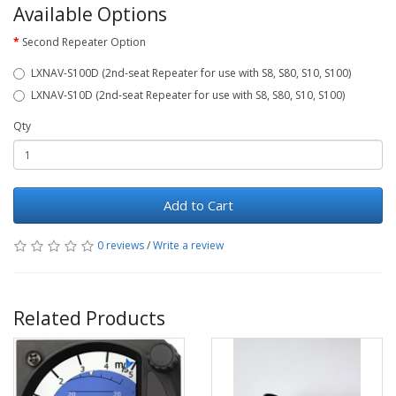
Available Options
Second Repeater Option
LXNAV-S100D (2nd-seat Repeater for use with S8, S80, S10, S100)
LXNAV-S10D (2nd-seat Repeater for use with S8, S80, S10, S100)
Qty
Add to Cart
0 reviews
/
Write a review
Related Products