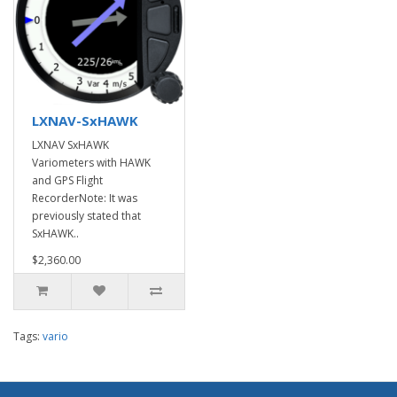
LXNAV-SxHAWK
LXNAV SxHAWK
Variometers with HAWK
and GPS Flight
RecorderNote: It was
previously stated that
SxHAWK..
$2,360.00
Tags:
vario