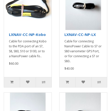
LXNAV-CC-NP-Kobo
LXNAV-CC-NP-LX
Cable for connecting Kobo
Cable for connecting
to the PDA port of an S7,
NanoPower Cable to S7 or
S8, S80, S10 or S100, or to
S80 variometer GPS Port,
a NanoPower cable fo..
or for connecting a S7 or
S80..
$60.00
$40.00