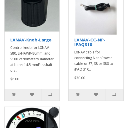
LXNAV-Knob-Large
LXNAV-CC-NP-
IPAQ310
Control knob for LXNAV
LXNAV cable for
S80, SxHAWK-80mm, and
connecting NanoPower
S100 variometersDiameter
cable or S7, S8 or S80 to
at base: 14.5 mmFits shaft
iPAQ 310..
dia..
$30.00
$6.00