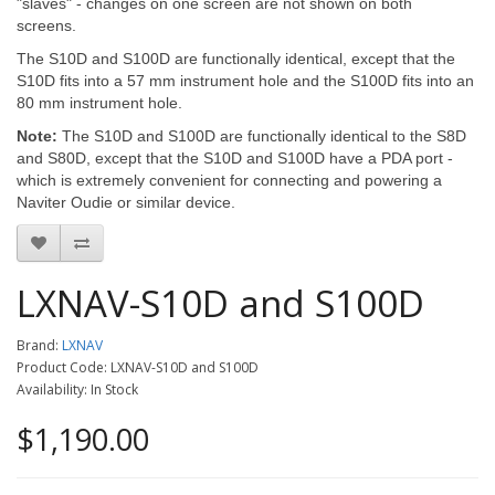
"slaves" - changes on one screen are not shown on both
screens.
The S10D and S100D are functionally identical, except that the
S10D fits into a 57 mm instrument hole and the S100D fits into an
80 mm instrument hole.
Note:
The S10D and S100D are functionally identical to the S8D
and S80D, except that the S10D and S100D have a PDA port -
which is extremely convenient for connecting and powering a
Naviter Oudie or similar device.
LXNAV-S10D and S100D
Brand:
LXNAV
Product Code: LXNAV-S10D and S100D
Availability: In Stock
$1,190.00