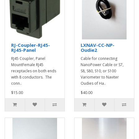
RJ-Coupler-RJ45-
LXNAV-CC-NP-
RJ45-Panel
Oudie2
RJ45 Coupler, Panel
Cable for connecting
MountFemale RJ45
NanoPower Cable or S7,
receptacles on both ends
S8, S80, S10, or S100
with 8 conductors. The
Variometer to Naviter
conn..
Oudies of Ha..
$15.00
$40.00