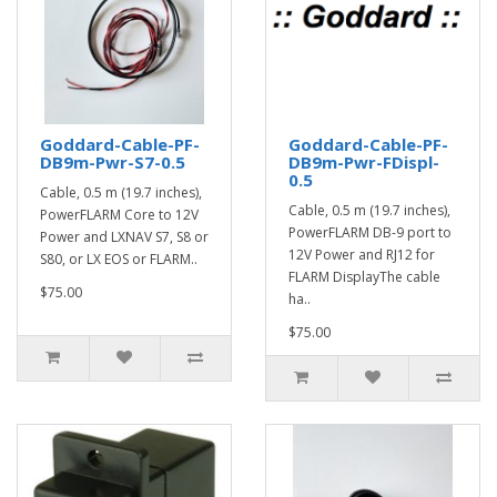
Goddard-Cable-PF-
Goddard-Cable-PF-
DB9m-Pwr-S7-0.5
DB9m-Pwr-FDispl-
0.5
Cable, 0.5 m (19.7 inches),
Cable, 0.5 m (19.7 inches),
PowerFLARM Core to 12V
PowerFLARM DB-9 port to
Power and LXNAV S7, S8 or
12V Power and RJ12 for
S80, or LX EOS or FLARM..
FLARM DisplayThe cable
$75.00
ha..
$75.00