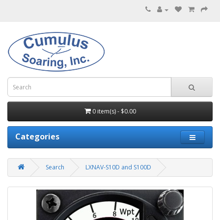
0 item(s) - $0.00
Categories
Search
LXNAV-S10D and S100D