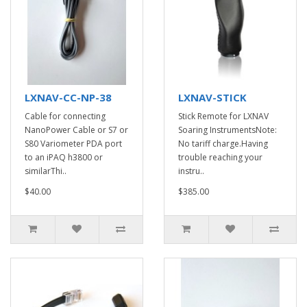
LXNAV-CC-NP-38
LXNAV-STICK
Cable for connecting
Stick Remote for LXNAV
NanoPower Cable or S7 or
Soaring InstrumentsNote:
S80 Variometer PDA port
No tariff charge.Having
to an iPAQ h3800 or
trouble reaching your
similarThi..
instru..
$40.00
$385.00