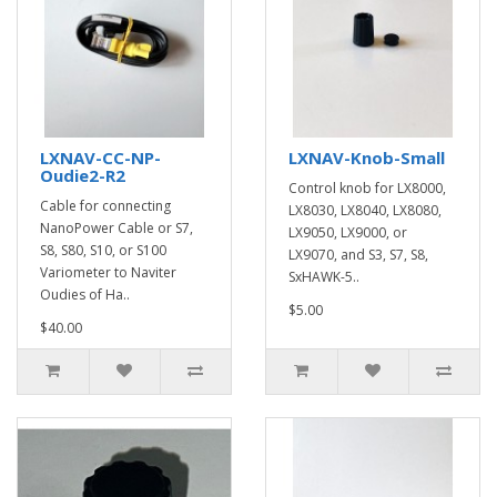
LXNAV-CC-NP-
LXNAV-Knob-Small
Oudie2-R2
Control knob for LX8000,
Cable for connecting
LX8030, LX8040, LX8080,
NanoPower Cable or S7,
LX9050, LX9000, or
S8, S80, S10, or S100
LX9070, and S3, S7, S8,
Variometer to Naviter
SxHAWK-5..
Oudies of Ha..
$5.00
$40.00