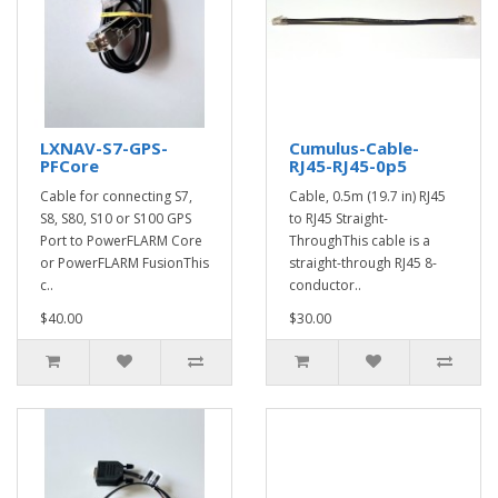
LXNAV-S7-GPS-
Cumulus-Cable-
PFCore
RJ45-RJ45-0p5
Cable for connecting S7,
Cable, 0.5m (19.7 in) RJ45
S8, S80, S10 or S100 GPS
to RJ45 Straight-
Port to PowerFLARM Core
ThroughThis cable is a
or PowerFLARM FusionThis
straight-through RJ45 8-
c..
conductor..
$40.00
$30.00