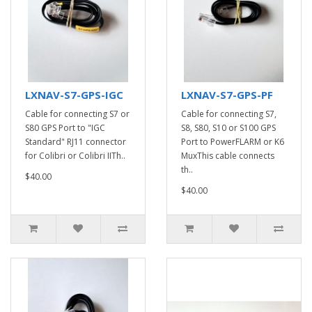
LXNAV-S7-GPS-IGC
LXNAV-S7-GPS-PF
Cable for connecting S7 or
Cable for connecting S7,
S80 GPS Port to "IGC
S8, S80, S10 or S100 GPS
Standard" RJ11 connector
Port to PowerFLARM or K6
for Colibri or Colibri IITh..
MuxThis cable connects
th..
$40.00
$40.00