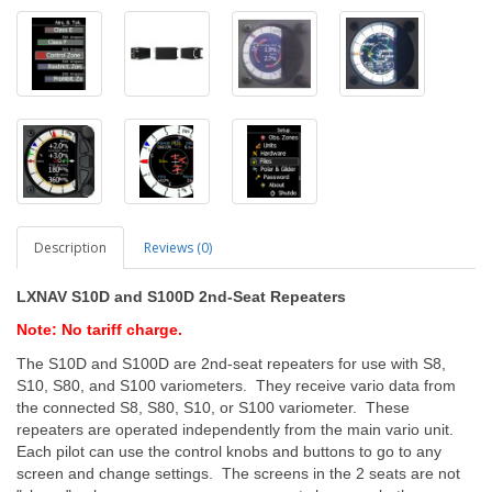
Description
Reviews (0)
LXNAV S10D and S100D 2nd-Seat Repeaters
Note: No tariff charge.
The S10D and S100D are 2nd-seat repeaters for use with S8,
S10, S80, and S100 variometers. They receive vario data from
the connected S8, S80, S10, or S100 variometer. These
repeaters are operated independently from the main vario unit.
Each pilot can use the control knobs and buttons to go to any
screen and change settings. The screens in the 2 seats are not