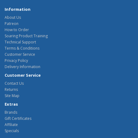
Information
About Us
Patreon
How to Order
Soaring Product Training
Technical Support
Terms & Conditions
Customer Service
Privacy Policy
Delivery Information
Customer Service
Contact Us
Returns
Site Map
Extras
Brands
Gift Certificates
Affiliate
Specials