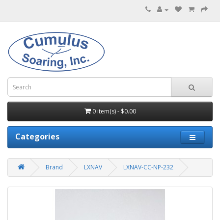
0 item(s) - $0.00
Categories
Brand
LXNAV
LXNAV-CC-NP-232