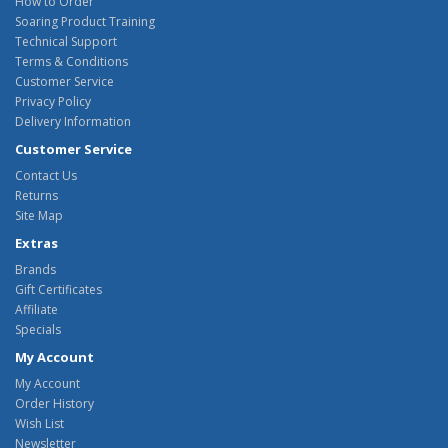
How to Order
Soaring Product Training
Technical Support
Terms & Conditions
Customer Service
Privacy Policy
Delivery Information
Customer Service
Contact Us
Returns
Site Map
Extras
Brands
Gift Certificates
Affiliate
Specials
My Account
My Account
Order History
Wish List
Newsletter