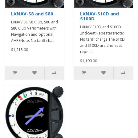
LXNAV-S8 and S80
LXNAV-S10D and
S100D
LXNAV S8, S8 Club, S80 and
LXNAV S10D and S100D
S80 Club Variometers with
2nd-Seat RepeatersNote:
Navigation and optional
No tariff charge.The S10D
AHRSNote: No tariff cha..
and S100D are 2nd-seat
$1,215.00
repeat..
$1,190.00