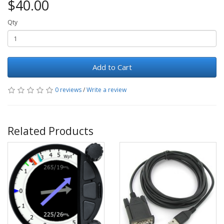
$40.00
Qty
Add to Cart
0 reviews
/
Write a review
Related Products