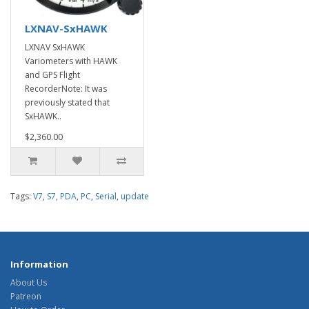
LXNAV-SxHAWK
LXNAV SxHAWK
Variometers with HAWK
and GPS Flight
RecorderNote: It was
previously stated that
SxHAWK..
$2,360.00
Tags:
V7
,
S7
,
PDA
,
PC
,
Serial
,
update
Information
About Us
Patreon