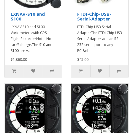
LXNAV-S10 and
FTDI-Chip-USB-
S100
Serial-Adapter
LXNAV S10 and S100
FTDI Chip USB Serial
Variometers with GPS
AdapterThe FTDI Chip USB
Flight RecorderNote: No
Serial Adapter ads an RS-
tariff charge.The S10 and
232 serial port to any
S100 are v..
PC.&nb..
$1,860.00
$45.00