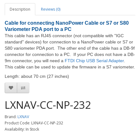
Description
Reviews (0)
Cable for connecting NanoPower Cable or S7 or S80
Variometer PDA port to a PC
This cable has an RJ45 connector (not compatible with "IGC
standard" devices) for connection to a NanoPower cable or S7 or
S80 variometer PDA port. The other end of the cable has a DB-9f
connector for connection to a PC. If your PC does not have a DB-
9m connector, you will need a
FTDI Chip USB Serial Adapter
.
This cable can be used to update the firmware in a S7 variometer.
Length: about 70 cm (27 inches)
LXNAV-CC-NP-232
Brand:
LXNAV
Product Code: LXNAV-CC-NP-232
Availability: In Stock