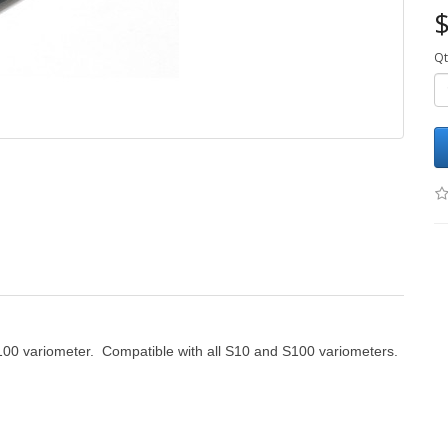
$
Qt
S100 variometer. Compatible with all S10 and S100 variometers.