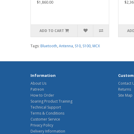
$1,860.00
$2,36
ADD TO CART
ADD
Tags:
Bluetooth
,
Antenna
,
S10
,
S100
,
MCX
Information
Custome
About Us
Contact 
Patreon
Returns
How to Order
Site Map
Soaring Product Training
Technical Support
Terms & Conditions
Customer Service
Privacy Policy
Delivery Information