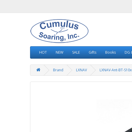
HOT
NEW
SALE
Gifts
Books
DG &
Brand
LXNAV
LXNAV-Ant-BT-S10x