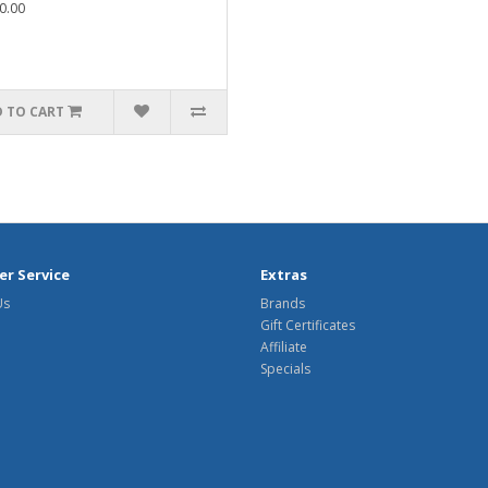
0.00
 TO CART
r Service
Extras
Us
Brands
Gift Certificates
Affiliate
Specials