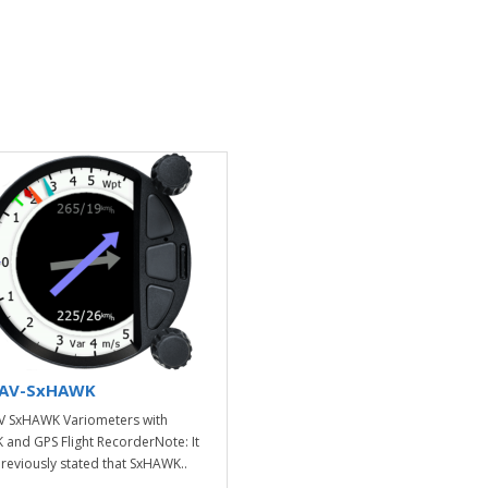
AV-SxHAWK
 SxHAWK Variometers with
and GPS Flight RecorderNote: It
reviously stated that SxHAWK..