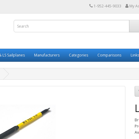
1-952-445-9033
My A
 LS Sailplanes
Manufacturers
Categories
Comparisons
Link
Br
Pr
Av