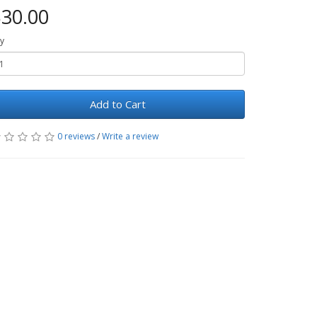
30.00
y
Add to Cart
0 reviews
/
Write a review