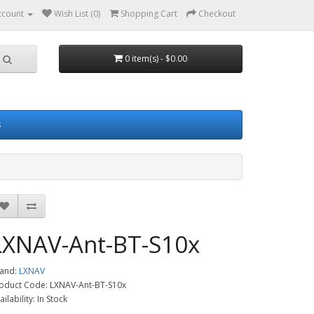
ccount
Wish List (0)
Shopping Cart
Checkout
0 item(s) - $0.00
s
LXNAV-Ant-BT-S10x
and:
LXNAV
oduct Code: LXNAV-Ant-BT-S10x
ailability: In Stock