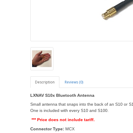
Description
Reviews (0)
LXNAV S10x Bluetooth Antenna
Small antenna that snaps into the back of an S10 or 
One is included with every S10 and S100.
*** Price does not include tariff.
Connector Type:
MCX