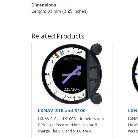
Dimensions
Length: 83 mm (3.25 inches)
Related Products
LXNAV-S10 and S100
LXN
LXNAV S10 and S100 Variometers with
LXNAV
GPS Flight RecorderNote: No tariff
HAWK 
charge.The S10 and S100 are v..
was p