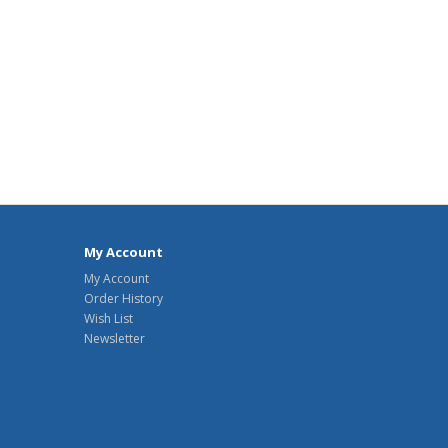
My Account
My Account
Order History
Wish List
Newsletter