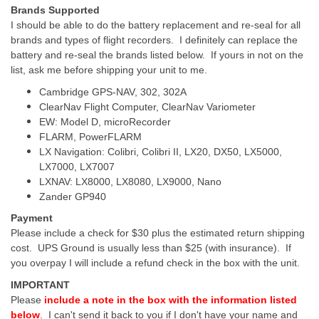
Brands Supported
I should be able to do the battery replacement and re-seal for all
brands and types of flight recorders. I definitely can replace the
battery and re-seal the brands listed below. If yours in not on the
list, ask me before shipping your unit to me.
Cambridge GPS-NAV, 302, 302A
ClearNav Flight Computer, ClearNav Variometer
EW: Model D, microRecorder
FLARM, PowerFLARM
LX Navigation: Colibri, Colibri II, LX20, DX50, LX5000,
LX7000, LX7007
LXNAV: LX8000, LX8080, LX9000, Nano
Zander GP940
Payment
Please include a check for $30 plus the estimated return shipping
cost. UPS Ground is usually less than $25 (with insurance). If
you overpay I will include a refund check in the box with the unit.
IMPORTANT
Please
include a note in the box with the information listed
below
. I can't send it back to you if I don't have your name and