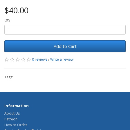
$40.00
Qty
Add to Cart
0 reviews
/
Write a review
Tags:
Information
About Us
Patreon
How to Order