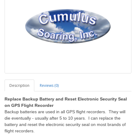
Description
Reviews (0)
Replace Backup Battery and Reset Electronic Security Seal
on GPS Flight Recorder
Backup batteries are used in all GPS flight recorders. They will
die eventually - usually after 5 to 10 years. I can replace the
battery and reset the electronic security seal on most brands of
flight recorders.