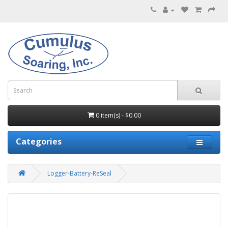
0 item(s) - $0.00
Categories
Logger-Battery-ReSeal