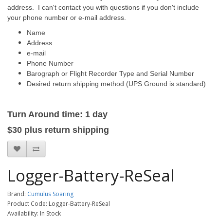
address. I can't contact you with questions if you don't include
your phone number or e-mail address.
Name
Address
e-mail
Phone Number
Barograph or Flight Recorder Type and Serial Number
Desired return shipping method (UPS Ground is standard)
Turn Around time: 1 day
$30
plus
return
shipping
Logger-Battery-ReSeal
Brand:
Cumulus Soaring
Product Code: Logger-Battery-ReSeal
Availability: In Stock