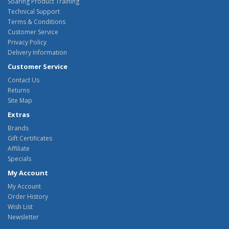
Soaring Product Training
Technical Support
Terms & Conditions
Customer Service
Privacy Policy
Delivery Information
Customer Service
Contact Us
Returns
Site Map
Extras
Brands
Gift Certificates
Affiliate
Specials
My Account
My Account
Order History
Wish List
Newsletter