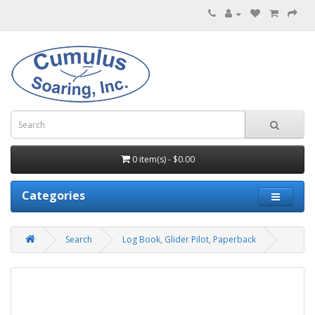
0 item(s) - $0.00
Categories
Search
Log Book, Glider Pilot, Paperback