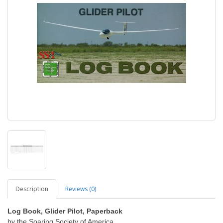
Description
Reviews (0)
Log Book, Glider Pilot, Paperback
by the Soaring Society of America