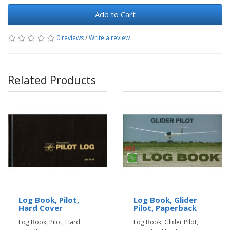
Add to Cart
0 reviews
/
Write a review
Related Products
Log Book, Pilot,
Log Book, Glider
Hard Cover
Pilot, Paperback
Log Book, Pilot, Hard
Log Book, Glider Pilot,