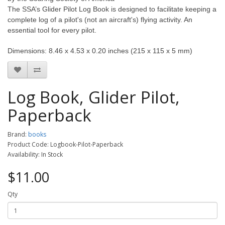
The SSA’s Glider Pilot Log Book is designed to facilitate keeping a
complete log of a pilot's (not an aircraft's) flying activity. An
essential tool for every pilot.
Dimensions: 8.46 x 4.53 x 0.20 inches (215 x 115 x 5 mm)
Log Book, Glider Pilot,
Paperback
Brand:
books
Product Code: Logbook-Pilot-Paperback
Availability: In Stock
$11.00
Qty