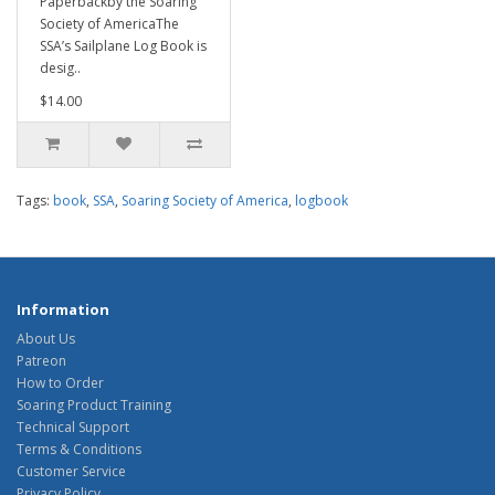
Paperbackby the Soaring
Society of AmericaThe
SSA’s Sailplane Log Book is
desig..
$14.00
Tags:
book
,
SSA
,
Soaring Society of America
,
logbook
Information
About Us
Patreon
How to Order
Soaring Product Training
Technical Support
Terms & Conditions
Customer Service
Privacy Policy