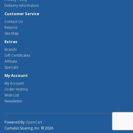
Delivery Information
Customer Service
Contact Us
Returns
Site Map
Extras
Brands
Gift Certificates
Affiliate
Specials
My Account
My Account
Order History
Wish List
Newsletter
Powered By
OpenCart
Cumulus Soaring, Inc. © 2026