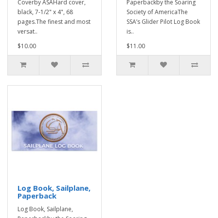
Coverby ASAHard cover,
Paperbackby the Soaring
black, 7-1/2" x 4", 68
Society of AmericaThe
pages.The finest and most
SSA’s Glider Pilot Log Book
versat..
is..
$10.00
$11.00
Log Book, Sailplane,
Paperback
Log Book, Sailplane,