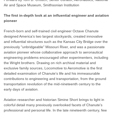
Air and Space Museum, Smithsonian Institution
The first in-depth look at an influential engineer and aviation
pioneer
French-born and self-trained civil engineer Octave Chanute
designed America's two largest stockyards, created innovative
and influential structures such as the Kansas City Bridge over the
previously "unbridgeable" Missouri River, and was a passionate
aviation pioneer whose collaborative approach to aeronautical
engineering problems encouraged other experimenters, including
the Wright brothers. Drawing on rich archival material and
exclusive family sources, Locomotive to Aeromotive is the first
detailed examination of Chanute's life and his immeasurable
contributions to engineering and transportation, from the ground
transportation revolution of the mid-nineteenth century to the
early days of aviation.
Aviation researcher and historian Simine Short brings to light in
colorful detail many previously overlooked facets of Chanute's
professional and personal life. In the late nineteenth century, few