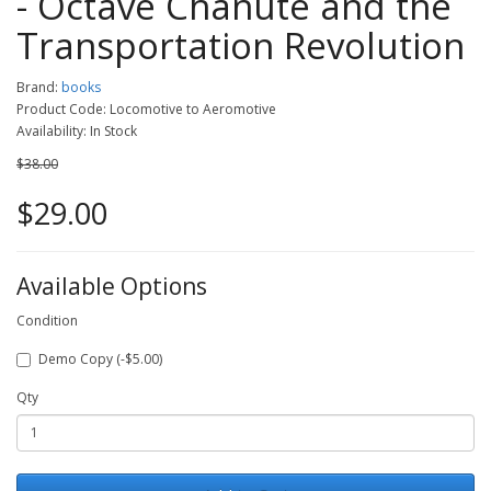
- Octave Chanute and the
Transportation Revolution
Brand:
books
Product Code: Locomotive to Aeromotive
Availability: In Stock
$38.00
$29.00
Available Options
Condition
Demo Copy (-$5.00)
Qty