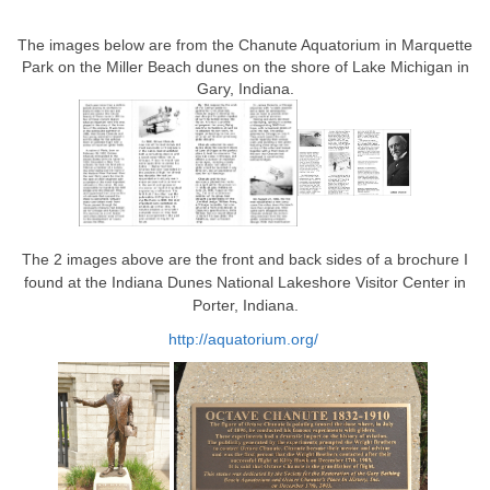
The images below are from the Chanute Aquatorium in Marquette
Park on the Miller Beach dunes on the shore of Lake Michigan in
Gary, Indiana.
The 2 images above are the front and back sides of a brochure I
found at the Indiana Dunes National Lakeshore Visitor Center in
Porter, Indiana.
http://aquatorium.org/