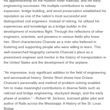
his apprenticeship on the Hudson River Railroad, and his early
engineering successes. His multiple contributions to railway
expansion, bridge building, and wood preservation established his
reputation as one of the nation's most successful and
distinguished civil engineers. Instead of retiring, he utilized his
experiences and knowledge as a bridge builder in the
development of motorless flight. Through the reflections of other
engineers, scientists, and pioneers in various fields who knew
him, Short characterizes Chanute as a man who believed in
fostering and supporting people who were willing to learn. This
well-researched biography cements Chanute's place as a
preeminent engineer and mentor in the history of transportation in
the United States and the development of the airplane.
"An impressive, truly significant addition to the field of engineering
and aeronautical history. Simine Short shows how Octave
Chanute's personality and method of problem-solving enabled
him to make meaningful contributions in diverse fields such as
railroad and bridge engineering, stockyard design, and the early
phase of aviation." --Robert W. Jackson, licensed glider pilot and
author of Rails across the Mississippi: A History of the St. Louis
Bridge