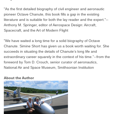
"As the first detailed biography of civil engineer and aeronautic
pioneer Octave Chanute, this book fills a gap in the existing
literature and is suitable for both the lay reader and the expert."--
Anthony M. Springer, editor of Aerospace Design: Aircraft,
Spacecraft, and the Art of Modern Flight
"We have waited a long time for a solid biography of Octave
Chanute. Simine Short has given us a book worth waiting for. She
succeeds in situating the details of Chanute’s long life and
extraordinary career squarely in the context of his time.”--from the
foreword by Tom D. Crouch, senior curator of aeronautics,
National Air and Space Museum, Smithsonian Institution
About the Author