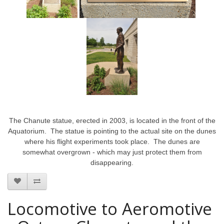
The Chanute statue, erected in 2003, is located in the front of the
Aquatorium. The statue is pointing to the actual site on the dunes
where his flight experiments took place. The dunes are
somewhat overgrown - which may just protect them from
disappearing.
Locomotive to Aeromotive