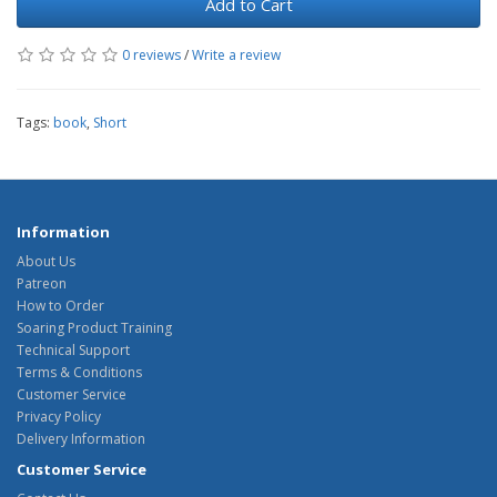
Add to Cart
0 reviews
/
Write a review
Tags:
book
,
Short
Information
About Us
Patreon
How to Order
Soaring Product Training
Technical Support
Terms & Conditions
Customer Service
Privacy Policy
Delivery Information
Customer Service