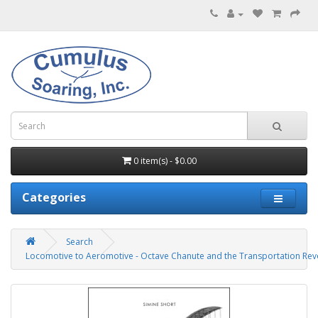
0 item(s) - $0.00
Categories
Search
Locomotive to Aeromotive - Octave Chanute and the Transportation Rev