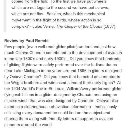
copied from the fish. To the first we have put wheels,
which are not legs; to the second we have put screws,
which are not fins. Besides, what is this mechanical
movement in the flight of birds, whose action is so
complex? - Jules Verne,
The Clipper of the Clouds
(1887)
Review by Paul Remde
Few people (even well-read glider pilots) understand just how
much Octave Chanute contributed to the development of aviation
in the late 1800's and early 1900's. Did you know that hundreds
of gliding flights were safely performed over the Indiana dunes
near Lake Michigan in the years around 1896 in gliders designed
by Octave Chanute? Did you know that he acted as a mentor to
the Wright brothers and witnessed some of their early flights? At
the 1904 World's Fair in St. Louis, William Avery performed glider
flying exhibitions in a glider designed by Chanute and using an
electric winch that was also designed by Chanute. Octave also
acted as a clearinghouse of aviation information - meticulously
collecting every document he could find on the subject and
sharing them along with friendly letters of support to aviation
pioneers around the world.