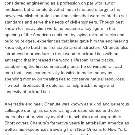
considered engineering as a profession on par with law or
medicine, but Chanute devoted much time and energy to the
newly established professional societies that were created to set
standards and serve the needs of civil engineers. Though best
known for his aviation work, he became a key figure in the
opening of the American continent by laying railroad tracks and
building bridges, experiences that later gave him the engineering
knowledge to build the first stable aircraft structure. Chanute also
introduced a procedure to treat wooden railroad ties with an
antiseptic that increased the wood’s lifespan in the tracks.
Establishing the first commercial plants, he convinced railroad
men that it was commercially feasible to make money by
spending money on treating ties to conserve natural resources.
He next introduced the date nail to help track the age and
longevity of railroad ties.
A versatile engineer, Chanute was known as a kind and generous
colleague during his career. Using correspondence and other
materials not previously available to scholars and biographers,
Short covers Chanute's formative years in antebellum America as
well as his experiences traveling from New Orleans to New York,