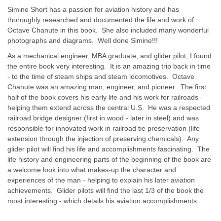
Simine Short has a passion for aviation history and has
thoroughly researched and documented the life and work of
Octave Chanute in this book. She also included many wonderful
photographs and diagrams. Well done Simine!!!
As a mechanical engineer, MBA graduate, and glider pilot, I found
the entire book very interesting. It is an amazing trip back in time
- to the time of steam ships and steam locomotives. Octave
Chanute was an amazing man, engineer, and pioneer. The first
half of the book covers his early life and his work for railroads -
helping them extend across the central U.S. He was a respected
railroad bridge designer (first in wood - later in steel) and was
responsible for innovated work in railroad tie preservation (life
extension through the injection of preserving chemicals). Any
glider pilot will find his life and accomplishments fascinating. The
life history and engineering parts of the beginning of the book are
a welcome look into what makes-up the character and
experiences of the man - helping to explain his later aviation
achievements. Glider pilots will find the last 1/3 of the book the
most interesting - which details his aviation accomplishments.