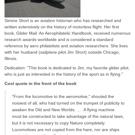
Simine Short is an aviation historian who has researched and
written extensively on the history of motorless flight. Her first
book, Glider Mail: An Aerophilatelic Handbook, received numerous
research awards worldwide and is considered a standard
reference by aero philatelists and aviation researchers. She lives
with her husband (sailplane pilot Jim Short) outside Chicago,
Illinois.
Dedication: "This book is dedicated to Jim, my favorite glider pilot,
who is just as interested in the history of the sport as in flying."
Cool quote in the front of the book
"From the locomotive to the aeromotive," shouted the
noisiest of all, who had turned on the trumpet of publicity to
awaken the Old and New Worlds. … A flying machine
must be constructed to take advantage of the natural laws,
but it is not necessary to copy Nature completely.
Locomotives are not copied from the hare, nor are ships