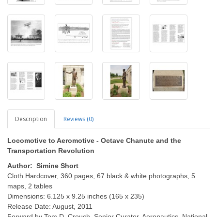
Description
Reviews (0)
Locomotive to Aeromotive - Octave Chanute and the
Transportation Revolution
Author: Simine Short
Cloth Hardcover, 360 pages, 67 black & white photographs, 5
maps, 2 tables
Dimensions: 6.125 x 9.25 inches (165 x 235)
Release Date: August, 2011
Forward by Tom D. Crouch, Senior Curator, Aeronautics, National