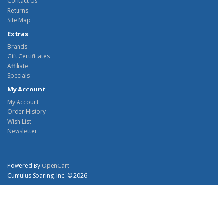
Contact Us
Returns
Site Map
Extras
Brands
Gift Certificates
Affiliate
Specials
My Account
My Account
Order History
Wish List
Newsletter
Powered By
OpenCart
Cumulus Soaring, Inc. © 2026