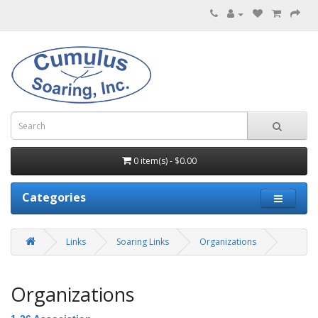
0 item(s) - $0.00
Categories
Links
Soaring Links
Organizations
Organizations