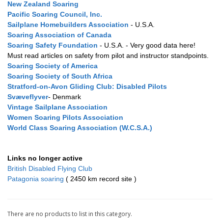
New Zealand Soaring
Pacific Soaring Council, Inc.
Sailplane Homebuilders Association
- U.S.A.
Soaring Association of Canada
Soaring Safety Foundation
- U.S.A. - Very good data here!
Must read articles on safety from pilot and instructor standpoints.
Soaring Society of America
Soaring Society of South Africa
Stratford-on-Avon Gliding Club:
Disabled
Pilots
Svæveflyver
Denmark
-
Vintage Sailplane Association
Women Soaring Pilots Association
World Class Soaring Association (W.C.S.A.)
Links no longer active
British Disabled Flying Club
Patagonia soaring
( 2450 km record site )
There are no products to list in this category.