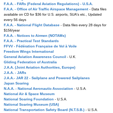
F.A.A. - FARs (Federal Aviation Regulations) - U.S.A.
F.A.A. - Office of Air Traffic Airspace Management
- Data files
available on CD for $36 for U.S. airports, SUA's etc., Updated
every 56 days
F.A.A. - National Flight Database
- Data files every 28 days for
$156/year
F.A.A. - Notices to Airmen (NOTAMs)
F.A.A. - Practical Test Standards
FFVV - Fédération Française de Vol à Voile
Freedom Wings International
General Aviation Awareness Council
- U.K.
Gliding Federation of Australia
J.A.A. (Joint Aviation Authorities, Europe)
J.A.A. - JARs
J.A.A.- JAR 22 - Sailplane and Powered Sailplanes
Japan Soaring
N.A.A. - National Aeronautic Association
- U.S.A.
National Air & Space Museum
National Soaring Foundation
- U.S.A.
National Soaring Museum (USA)
National Transportation Safety Board (N.T.S.B.)
- U.S.A.