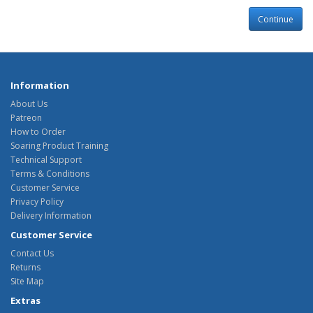
Continue
Information
About Us
Patreon
How to Order
Soaring Product Training
Technical Support
Terms & Conditions
Customer Service
Privacy Policy
Delivery Information
Customer Service
Contact Us
Returns
Site Map
Extras