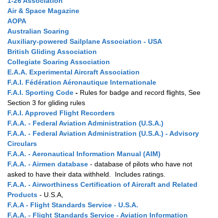
1-26 Association
Air & Space Magazine
AOPA
Australian Soaring
Auxiliary-powered Sailplane Association - USA
British Gliding Association
Collegiate Soaring Association
E.A.A. Experimental Aircraft Association
F.A.I. Fédération Aéronautique Internationale
F.A.I. Sporting Code
-
Rules for badge and record flights, See
Section 3 for gliding rules
F.A.I. Approved Flight Recorders
F.A.A. - Federal Aviation Administration (U.S.A.)
F.A.A. - Federal Aviation Administration (U.S.A.) - Advisory
Circulars
F.A.A. - Aeronautical Information Manual (AIM)
F.A.A. - Airmen database
- database of pilots who have not
asked to have their data withheld. Includes ratings.
F.A.A. - Airworthiness Certification of Aircraft and Related
Products
- U.S.A,
F.A.A - Flight Standards Service
- U.S.A.
F.A.A. - Flight Standards Service - Aviation Information