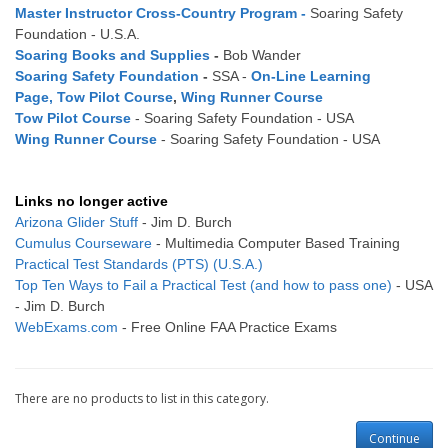
Master Instructor Cross-Country Program
-
Soaring Safety
Foundation - U.S.A.
Soaring Books and Supplies
-
Bob Wander
Soaring Safety Foundation
-
SSA -
On-Line Learning
Page
,
Tow Pilot Course
,
Wing Runner Course
Tow Pilot Course
- Soaring Safety Foundation - USA
Wing Runner Course
- Soaring Safety Foundation - USA
Links no longer active
Arizona Glider Stuff
- Jim D. Burch
Cumulus Courseware
- Multimedia Computer Based Training
Practical Test Standards (PTS) (U.S.A.)
Top Ten Ways to Fail a Practical Test (and how to pass one)
- USA
- Jim D. Burch
WebExams.com
- Free Online FAA Practice Exams
There are no products to list in this category.
Continue