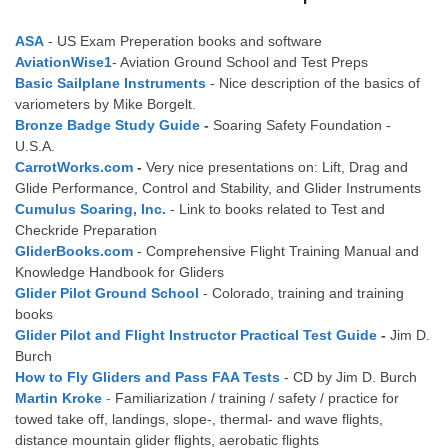
ASA
- US Exam Preperation books and software
AviationWise1
- Aviation Ground School and Test Preps
Basic Sailplane Instruments
- Nice description of the basics of
variometers by Mike Borgelt.
Bronze Badge Study Guide
-
Soaring Safety Foundation -
U.S.A.
CarrotWorks.com
-
Very nice presentations on: Lift, Drag and
Glide Performance, Control and Stability, and Glider Instruments
Cumulus Soaring, Inc.
- Link to books related to Test and
Checkride Preparation
GliderBooks.com
- Comprehensive Flight Training Manual and
Knowledge Handbook for Gliders
Glider Pilot Ground School
- Colorado, training and training
books
Glider Pilot and Flight Instructor Practical Test Guide
-
Jim D.
Burch
How to Fly Gliders and Pass FAA Tests
- CD by Jim D. Burch
Martin Kroke
-
Familiarization / training / safety / practice for
towed take off, landings, slope-, thermal- and wave flights,
distance mountain glider flights, aerobatic flights