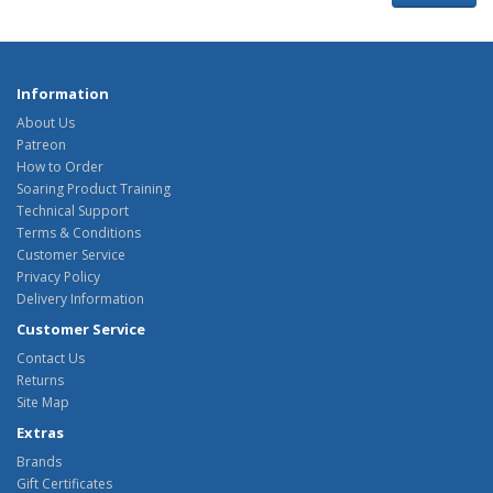
Information
About Us
Patreon
How to Order
Soaring Product Training
Technical Support
Terms & Conditions
Customer Service
Privacy Policy
Delivery Information
Customer Service
Contact Us
Returns
Site Map
Extras
Brands
Gift Certificates