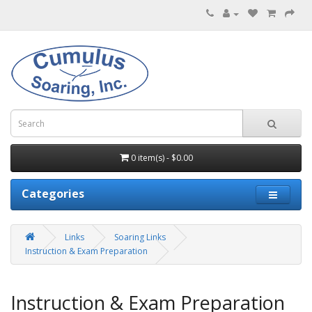
0 item(s) - $0.00
Categories
Links
Soaring Links
Instruction & Exam Preparation
Instruction & Exam Preparation