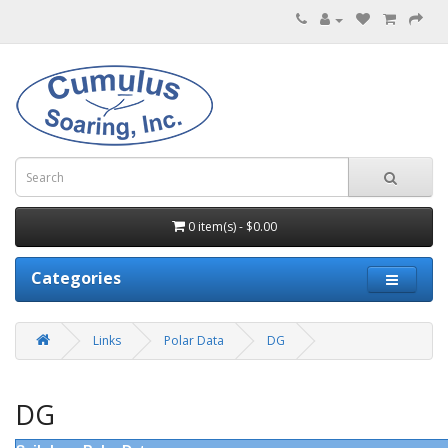
0 item(s) - $0.00
Categories
Links
Polar Data
DG
DG