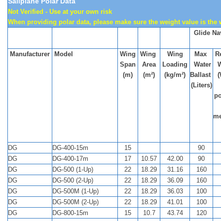
Sailplane Polar Data
Not Verified - Use at your own risk
When providing polar data, please make sure the weight value is the
Glide Na
Manufacturer
Model
Wing
Wing
Wing
Max
Re
Span
Area
Loading
Water
(m)
(m²)
(kg/m²)
Ballast
(
(Liters)
po
me
DG
DG-400-15m
15
90
DG
DG-400-17m
17
10.57
42.00
90
DG
DG-500 (1-Up)
22
18.29
31.16
160
DG
DG-500 (2-Up)
22
18.29
36.09
160
DG
DG-500M (1-Up)
22
18.29
36.03
100
DG
DG-500M (2-Up)
22
18.29
41.01
100
DG
DG-800-15m
15
10.7
43.74
120