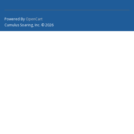
Powered By
OpenCart
Cumulus Soaring, Inc. © 2026