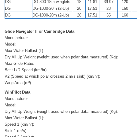
DG
DG-800-18m winglets
18
11.81
39.97
120
DG
DG-1000-20m (2-Up)
20
17.51
28
160
DG
DG-1000-20m (2-Up)
20
17.51
35
160
Glide Navigator II or Cambridge Data
Manufacturer:
Model:
Max Water Ballast (L):
Dry All Up Weight (weight used when polar data measured) (Kg):
Max Glide Ratio:
Best L/D Speed (km/hr):
V2 (Speed at which polar crosses 2 m/s sink) (km/hr):
Wing Area (m²):
WinPilot Data
Manufacturer:
Model:
Dry All Up Weight (weight used when polar data measured) (Kg):
Max Water Ballast (L):
Speed 1 (km/hr):
Sink 1 (m/s):