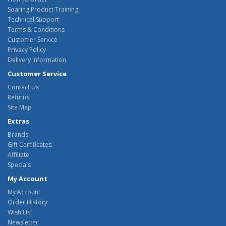
Soaring Product Training
Technical Support
Terms & Conditions
Customer Service
Privacy Policy
Delivery Information
Customer Service
Contact Us
Returns
Site Map
Extras
Brands
Gift Certificates
Affiliate
Specials
My Account
My Account
Order History
Wish List
Newsletter