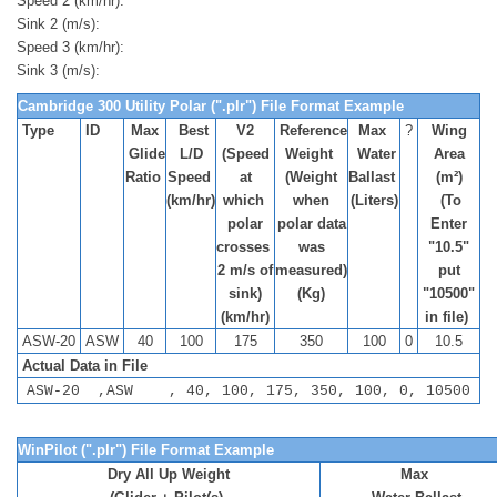
Speed 2 (km/hr):
Sink 2 (m/s):
Speed 3 (km/hr):
Sink 3 (m/s):
Cambridge 300 Utility Polar (".plr") File Format Example
Type
ID
Max
Best
V2
Reference
Max
?
Wing
Glide
L/D
(Speed
Weight
Water
Area
Ratio
Speed
at
(Weight
Ballast
(m²)
(km/hr)
which
when
(Liters)
(To
polar
polar data
Enter
crosses
was
"10.5"
2 m/s of
measured)
put
sink)
(Kg)
"10500"
(km/hr)
in file)
ASW-20
ASW
40
100
175
350
100
0
10.5
Actual Data in File
ASW-20 ,ASW , 40, 100, 175, 350, 100, 0, 10500
WinPilot (".plr") File Format Example
Dry All Up Weight
Max