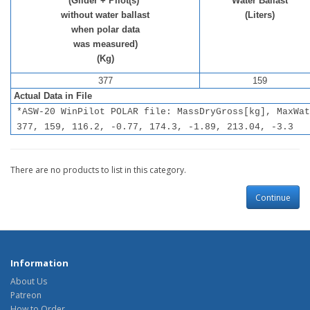
(Glider + Pilot(s)
Water Ballast
without water ballast
(Liters)
when polar data
was measured)
(Kg)
377
159
Actual Data in File
*ASW-20 WinPilot POLAR file: MassDryGross[kg], MaxWat
377, 159, 116.2, -0.77, 174.3, -1.89, 213.04, -3.3
There are no products to list in this category.
Continue
Information
About Us
Patreon
How to Order