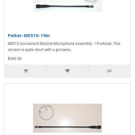
Peiker-ME510-19in
ME510 Gooseneck Electret Microphone Assembly - 19 inNote: This
version is quite short with a goosene..
$365.00