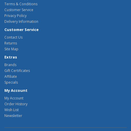
Terms & Conditions
Customer Service
Privacy Policy
Delivery Information
Customer Service
Contact Us
Returns
Site Map
Extras
Brands
Gift Certificates
Affiliate
Specials
My Account
My Account
Order History
Wish List
Newsletter