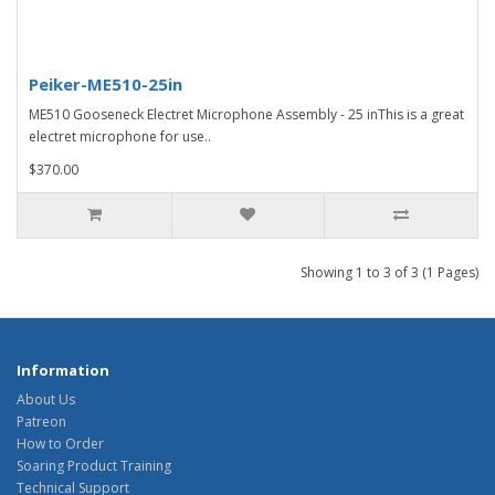
Peiker-ME510-25in
ME510 Gooseneck Electret Microphone Assembly - 25 inThis is a great
electret microphone for use..
$370.00
Showing 1 to 3 of 3 (1 Pages)
Information
About Us
Patreon
How to Order
Soaring Product Training
Technical Support