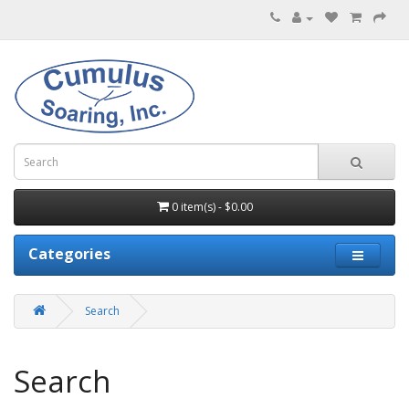
0 item(s) - $0.00
Categories
Search
Search