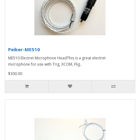
Peiker-ME510
ME510 Electret Microphone HeadThis is a great electret
microphone for use with Trig, XCOM, Flig..
$300.00