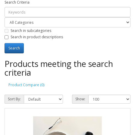
Search Criteria
Search in subcategories
Search in product descriptions
Products meeting the search
criteria
Product Compare (0)
Sort By:
Show: