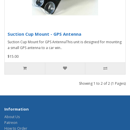
Suction Cup Mount - GPS Antenna
Suction Cup Mount for GPS AntennaThis unit is designed for mounting
a small GPS antenna to a car win..
$15.00
Showing 1 to 2 of 2 (1 Pages)
Information
About Us
Patreon
How to Order