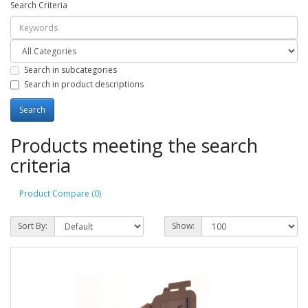
Search Criteria
Search in subcategories
Search in product descriptions
Products meeting the search
criteria
Product Compare (0)
Sort By:
Show: