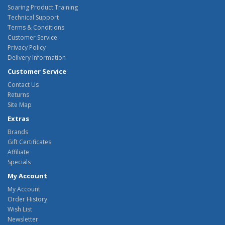
Soaring Product Training
Technical Support
Terms & Conditions
Customer Service
Privacy Policy
Delivery Information
Customer Service
Contact Us
Returns
Site Map
Extras
Brands
Gift Certificates
Affiliate
Specials
My Account
My Account
Order History
Wish List
Newsletter