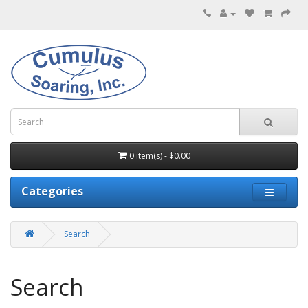
0 item(s) - $0.00
Categories
Search
Search