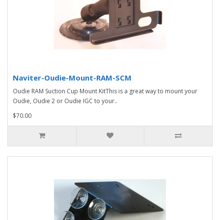
Naviter-Oudie-Mount-RAM-SCM
Oudie RAM Suction Cup Mount KitThis is a great way to mount your
Oudie, Oudie 2 or Oudie IGC to your..
$70.00