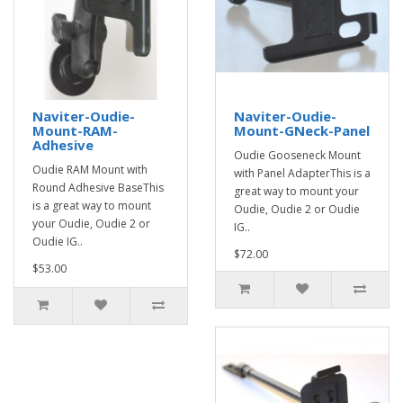
Naviter-Oudie-
Naviter-Oudie-
Mount-RAM-
Mount-GNeck-Panel
Adhesive
Oudie Gooseneck Mount
Oudie RAM Mount with
with Panel AdapterThis is a
Round Adhesive BaseThis
great way to mount your
is a great way to mount
Oudie, Oudie 2 or Oudie
your Oudie, Oudie 2 or
IG..
Oudie IG..
$72.00
$53.00