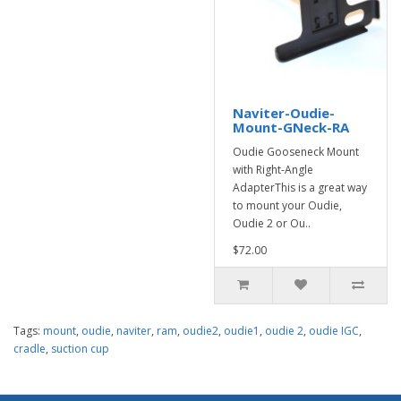
Naviter-Oudie-
Mount-GNeck-RA
Oudie Gooseneck Mount
with Right-Angle
AdapterThis is a great way
to mount your Oudie,
Oudie 2 or Ou..
$72.00
Tags:
mount
,
oudie
,
naviter
,
ram
,
oudie2
,
oudie1
,
oudie 2
,
oudie IGC
,
cradle
,
suction cup