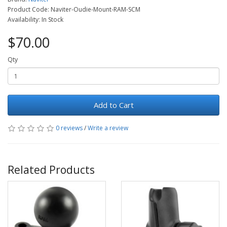
Product Code: Naviter-Oudie-Mount-RAM-SCM
Availability: In Stock
$70.00
Qty
Add to Cart
0 reviews
/
Write a review
Related Products