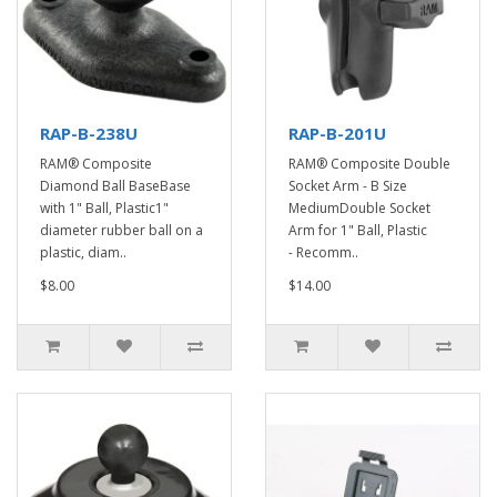
RAP-B-238U
RAP-B-201U
RAM® Composite
RAM® Composite Double
Diamond Ball BaseBase
Socket Arm - B Size
with 1" Ball, Plastic1"
MediumDouble Socket
diameter rubber ball on a
Arm for 1" Ball, Plastic
plastic, diam..
- Recomm..
$8.00
$14.00