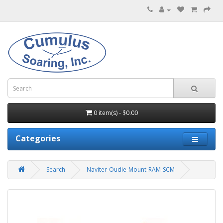
0 item(s) - $0.00
Categories
Search
Naviter-Oudie-Mount-RAM-SCM