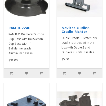
RAM-B-224U
Naviter-Oudie2-
Cradle-Richter
RAM® 4" Diameter Suction
Oudie Cradle - RichterThis
Cup Base with BallSuction
cradle is provided in the
Cup Base with 1"
box with Oudie 2 and
BallMarine grade
Oudie IGC units. It is des..
Aluminum base m..
$5.00
$31.00