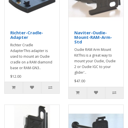
Richter-Cradle-
Naviter-Oudie-
Adapter
Mount-RAM-Arm-
Std
Richter Cradle
Oudie RAM Arm Mount
AdapterThis adapter is
KitThis is a great way to
used to mount an Oudie
mount your Oudie, Oudie
cradle on a RAM diamond
2 or Oudie IGC to your
base or RAM-GN3..
glider'..
$12.00
$47.00