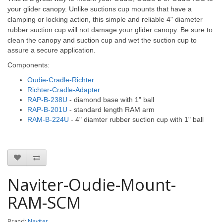
your glider canopy. Unlike suctions cup mounts that have a
clamping or locking action, this simple and reliable 4" diameter
rubber suction cup will not damage your glider canopy.
Be sure to
clean the canopy and suction cup and wet the suction cup to
assure a secure application.
Components:
Oudie-Cradle-Richter
Richter-Cradle-Adapter
RAP-B-238U
- diamond base with 1" ball
RAP-B-201U
- standard length RAM arm
RAM-B-224U
- 4" diamter rubber suction cup with 1" ball
Naviter-Oudie-Mount-
RAM-SCM
Brand:
Naviter