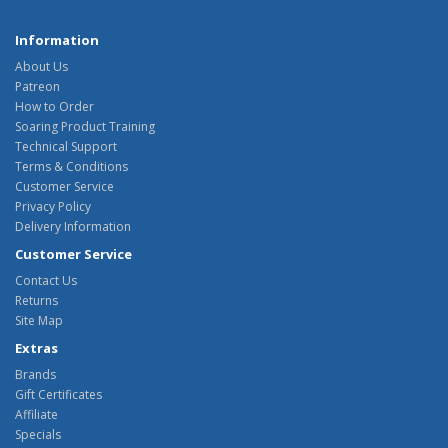
Information
About Us
Patreon
How to Order
Soaring Product Training
Technical Support
Terms & Conditions
Customer Service
Privacy Policy
Delivery Information
Customer Service
Contact Us
Returns
Site Map
Extras
Brands
Gift Certificates
Affiliate
Specials