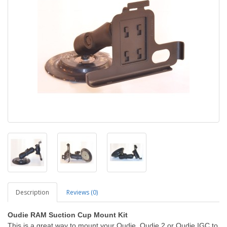
Description
Reviews (0)
Oudie RAM Suction Cup Mount Kit
This is a great way to mount your Oudie, Oudie 2 or Oudie IGC to