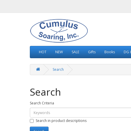
HOT
NEW
SALE
Gifts
Books
DG &
Search
Search
Search Criteria
Search in product descriptions