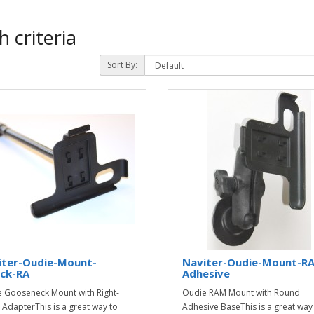
 criteria
Sort By:
iter-Oudie-Mount-
Naviter-Oudie-Mount-R
ck-RA
Adhesive
 Gooseneck Mount with Right-
Oudie RAM Mount with Round
 AdapterThis is a great way to
Adhesive BaseThis is a great way