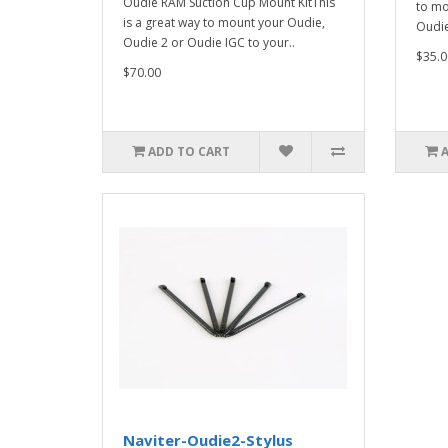
Oudie RAM Suction Cup Mount KitThis
to mo
is a great way to mount your Oudie,
Oudie 
Oudie 2 or Oudie IGC to your..
$35.0
$70.00
ADD TO CART
Naviter-Oudie2-Stylus