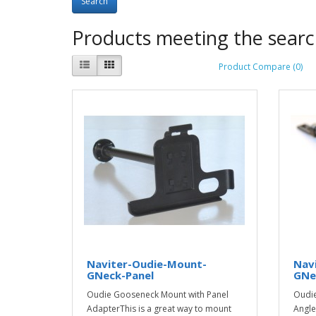
Products meeting the search
Product Compare (0)
Naviter-Oudie-Mount-
Nav
GNeck-Panel
GNe
Oudie Gooseneck Mount with Panel
Oudie
AdapterThis is a great way to mount
Angle