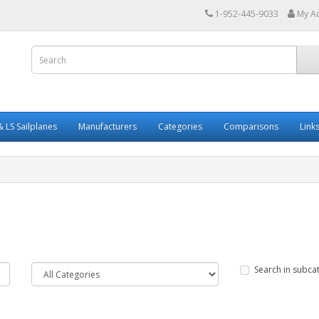
1-952-445-9033
My A
 LS Sailplanes
Manufacturers
Categories
Comparisons
Link
Search in subca