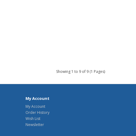
Showing 1 to 9 of 9 (1 Pages)
My Account
My Account
Order History
Wish List
Newsletter