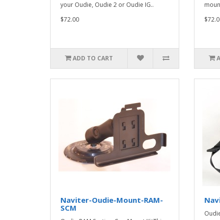
your Oudie, Oudie 2 or Oudie IG..
mount
$72.00
$72.0
ADD TO CART
Naviter-Oudie-Mount-RAM-
Nav
SCM
Oudie