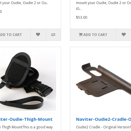
 your Oudie, Oudie 2 or Ou..
mount your Oudie, Oudie 2 or O
IG..
0
$53.00
ADD TO CART
ADD TO CART
iter-Oudie-Thigh-Mount
Naviter-Oudie2-Cradle-O
 Thigh MountThis is a good way
Oudie2 Cradle - Original Version