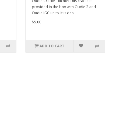
Oudie Cradle - RichterThis cradle is
e
provided in the box with Oudie 2 and
Oudie IGC units. It is des..
$5.00
ADD TO CART