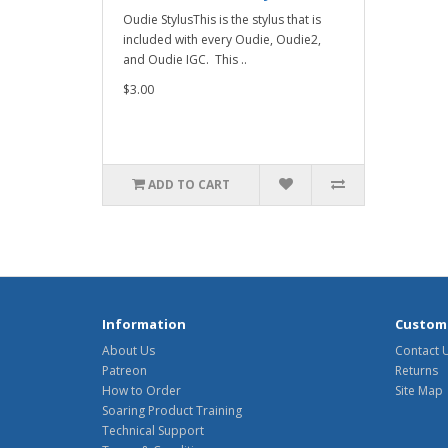
Oudie StylusThis is the stylus that is
included with every Oudie, Oudie2,
and Oudie IGC. This ..
$3.00
ADD TO CART
Information
Custome
About Us
Contact 
Patreon
Returns
How to Order
Site Map
Soaring Product Training
Technical Support