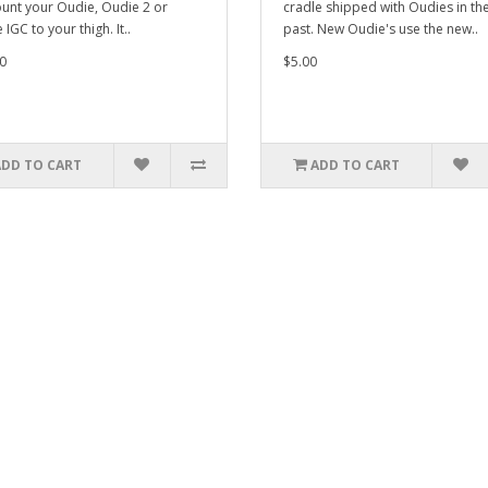
unt your Oudie, Oudie 2 or
cradle shipped with Oudies in th
IGC to your thigh. It..
past. New Oudie's use the new..
0
$5.00
ADD TO CART
ADD TO CART