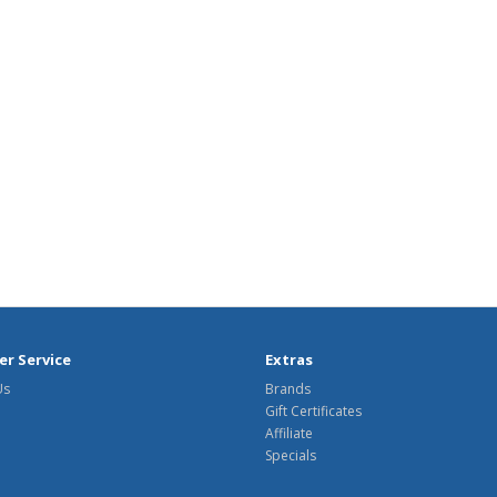
r Service
Extras
Us
Brands
Gift Certificates
Affiliate
Specials