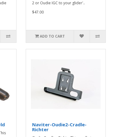
udie
2 or Oudie IGC to your glider'..
$47.00
ADD TO CART
ld
Naviter-Oudie2-Cradle-
Richter
This