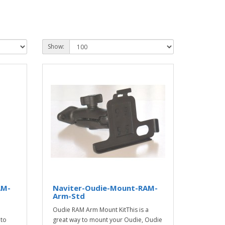
Show:
AM-
Naviter-Oudie-Mount-RAM-
Arm-Std
Oudie RAM Arm Mount KitThis is a
 to
great way to mount your Oudie, Oudie