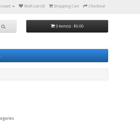
ccount
Wish List (0)
Shopping Cart
Checkout
0 item(s) - $0.00
s
tegories