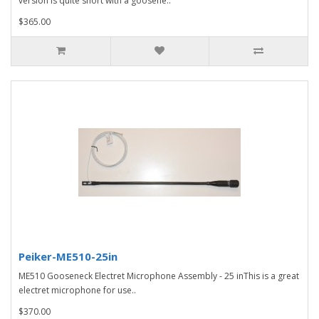
version is quite short with a goosene..
$365.00
Peiker-ME510-25in
ME510 Gooseneck Electret Microphone Assembly - 25 inThis is a great
electret microphone for use..
$370.00