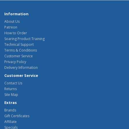
Information
About Us
Patreon
How to Order
Soaring Product Training
Technical Support
Terms & Conditions
Customer Service
Privacy Policy
Delivery Information
Customer Service
Contact Us
Returns
Site Map
Extras
Brands
Gift Certificates
Affiliate
Specials