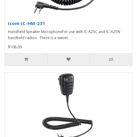
Icom-IC-HM-231
Handheld Speaker MicrophoneFor use with IC-A25C and IC-A25N
handheld radios. There is a swivel..
$108.00