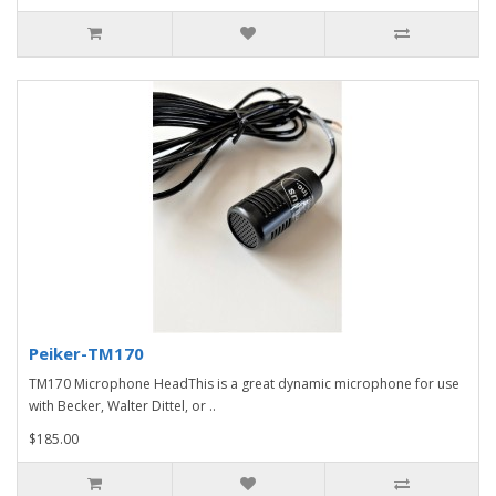
Peiker-TM170
TM170 Microphone HeadThis is a great dynamic microphone for use
with Becker, Walter Dittel, or ..
$185.00