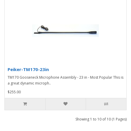
Peiker-TM170-23in
TM170 Gooseneck Microphone Assembly - 23 in - Most Popular This is
a great dynamic microph..
$255.00
Showing 1 to 10 of 10 (1 Pages)