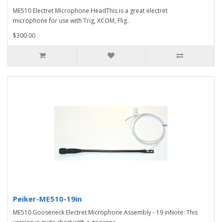
ME510 Electret Microphone HeadThis is a great electret
microphone for use with Trig, XCOM, Flig..
$300.00
Peiker-ME510-19in
ME510 Gooseneck Electret Microphone Assembly - 19 inNote: This