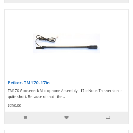
Peiker-TM170-17in
TM170 Gooseneck Microphone Assembly - 17 inNote: This version is
quite short. Because of that - the ..
$250.00