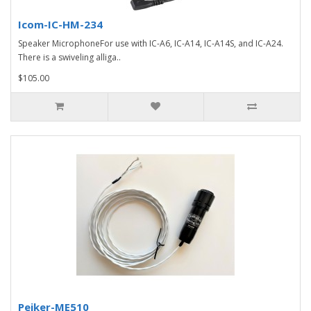
Icom-IC-HM-234
Speaker MicrophoneFor use with IC-A6, IC-A14, IC-A14S, and IC-A24.
There is a swiveling alliga..
$105.00
Peiker-ME510