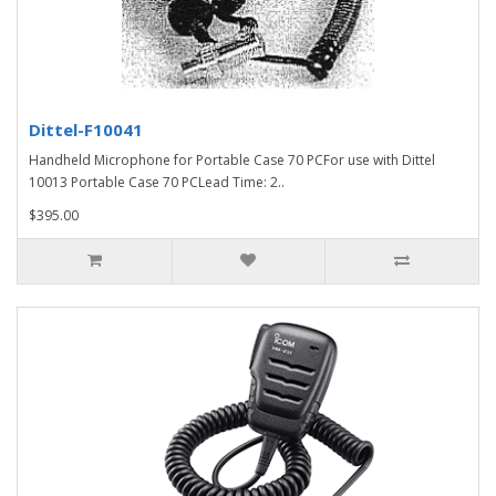
Dittel-F10041
Handheld Microphone for Portable Case 70 PCFor use with Dittel
10013 Portable Case 70 PCLead Time: 2..
$395.00