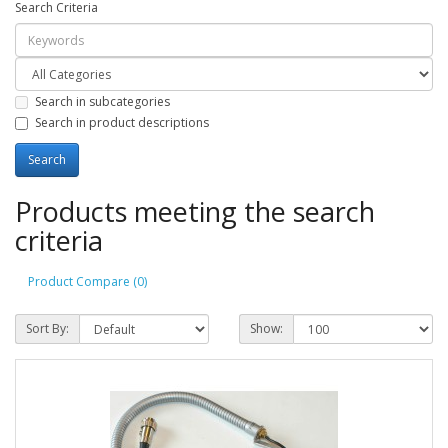
Search Criteria
Search in subcategories
Search in product descriptions
Products meeting the search
criteria
Product Compare (0)
Sort By:
Show: