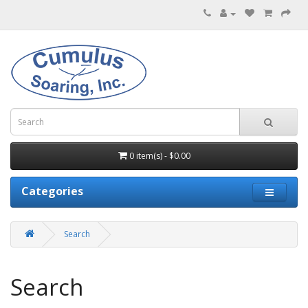
0 item(s) - $0.00
Categories
Search
Search