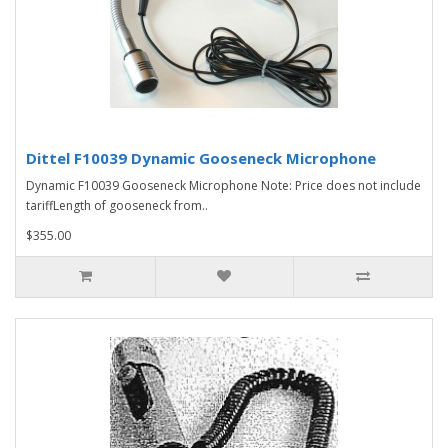
Dittel F10039 Dynamic Gooseneck Microphone
Dynamic F10039 Gooseneck Microphone Note: Price does not include
tariffLength of gooseneck from..
$355.00