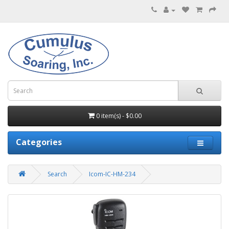
0 item(s) - $0.00
Categories
Search
Icom-IC-HM-234