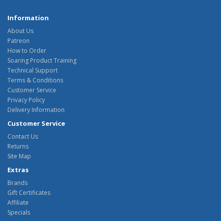
Information
About Us
Patreon
How to Order
Soaring Product Training
Technical Support
Terms & Conditions
Customer Service
Privacy Policy
Delivery Information
Customer Service
Contact Us
Returns
Site Map
Extras
Brands
Gift Certificates
Affiliate
Specials