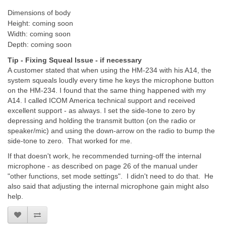
Dimensions of body
Height: coming soon
Width: coming soon
Depth: coming soon
Tip - Fixing Squeal Issue - if necessary
A customer stated that when using the HM-234 with his A14, the
system squeals loudly every time he keys the microphone button
on the HM-234. I found that the same thing happened with my
A14. I called ICOM America technical support and received
excellent support - as always. I set the side-tone to zero by
depressing and holding the transmit button (on the radio or
speaker/mic) and using the down-arrow on the radio to bump the
side-tone to zero. That worked for me.
If that doesn't work, he recommended turning-off the internal
microphone - as described on page 26 of the manual under
"other functions, set mode settings". I didn't need to do that. He
also said that adjusting the internal microphone gain might also
help.