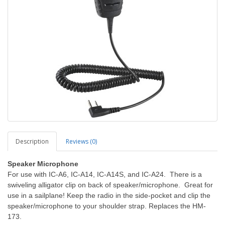
Description
Reviews (0)
Speaker Microphone
For use with IC-A6, IC-A14, IC-A14S, and IC-A24. There is a
swiveling alligator clip on back of speaker/microphone. Great for
use in a sailplane! Keep the radio in the side-pocket and clip the
speaker/microphone to your shoulder strap.
Replaces the HM-
173.