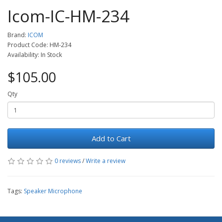
Icom-IC-HM-234
Brand:
ICOM
Product Code: HM-234
Availability: In Stock
$105.00
Qty
Add to Cart
0 reviews
/
Write a review
Tags:
Speaker Microphone