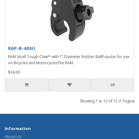
RAP-B-400U
RAM Small Tough-Claw™ with 1" Diameter Rubber BallPopular for use
on Bicycles and MotorcyclesThe RAM..
$34.00
Showing 1 to 12 of 12 (1 Pages)
Information
About Us