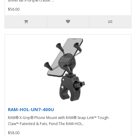
universal X-Grip® cradle. ..
$56.00
RAM-HOL-UN7-400U
RAM® X-Grip® Phone Mount with RAM® Snap-Link™ Tough-
Claw™ Patented & Pats. Pend.The RAM-HOL..
$58.00