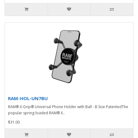
RAM-HOL-UN7BU
RAM® X-Grip® Universal Phone Holder with Ball - B Size PatentedThe
popular spring-loaded RAM® X..
$31.00