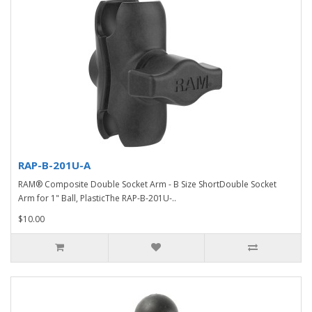
RAP-B-201U-A
RAM® Composite Double Socket Arm - B Size ShortDouble Socket
Arm for 1" Ball, PlasticThe RAP-B-201U-..
$10.00