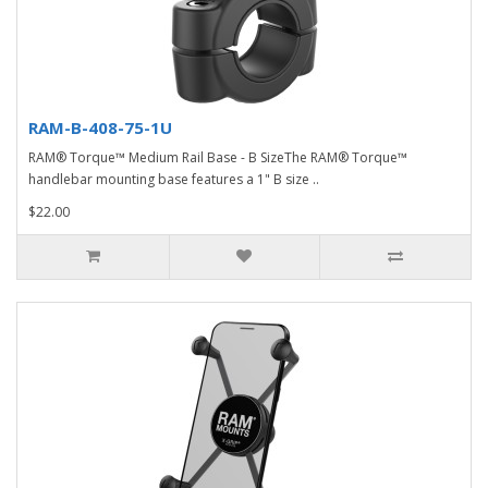
RAM-B-408-75-1U
RAM® Torque™ Medium Rail Base - B SizeThe RAM® Torque™
handlebar mounting base features a 1" B size ..
$22.00