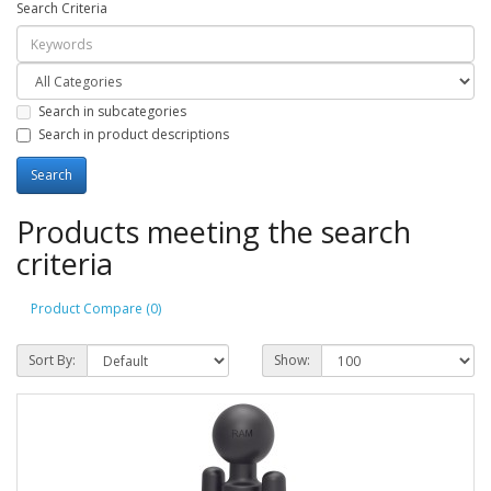
Search Criteria
Search in subcategories
Search in product descriptions
Products meeting the search
criteria
Product Compare (0)
Sort By:
Show: