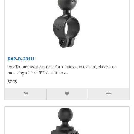
RAP-B-231U
RAM® Composite Ball Base for 1" RailsU-Bolt Mount, Plastic, For
mounting a 1 inch "B" size ball to a..
$7.95