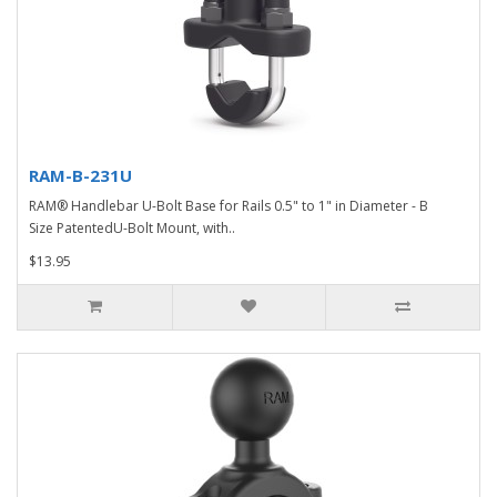
RAM-B-231U
RAM® Handlebar U-Bolt Base for Rails 0.5" to 1" in Diameter - B
Size PatentedU-Bolt Mount, with..
$13.95