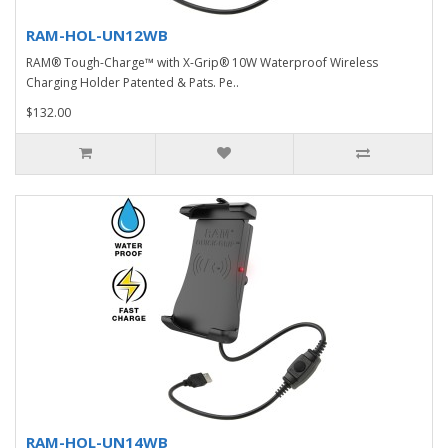
RAM-HOL-UN12WB
RAM® Tough-Charge™ with X-Grip® 10W Waterproof Wireless
Charging Holder Patented & Pats. Pe..
$132.00
RAM-HOL-UN14WB