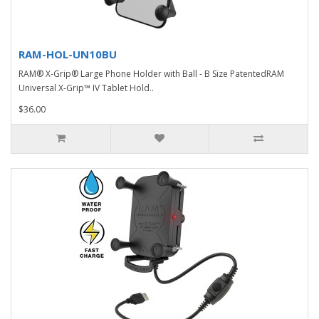
RAM-HOL-UN10BU
RAM® X-Grip® Large Phone Holder with Ball - B Size PatentedRAM
Universal X-Grip™ IV Tablet Hold..
$36.00