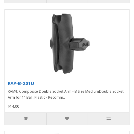
RAP-B-201U
RAM® Composite Double Socket Arm - B Size MediumDouble Socket
Arm for 1" Ball, Plastic - Recomm..
$14.00