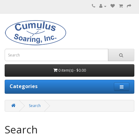
0 item(s) - $0.00
Categories
Search
Search