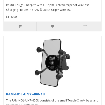
RAM® Tough-Charge™ with X-Grip® Tech Waterproof Wireless
Charging HolderThe RAM® Quick-Grip™ Wireles..
$118.00
RAM-HOL-UN7-400-1U
The RAM-HOL-UN7-400U consists of the small Tough-Claw™ base and