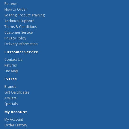
Patreon
How to Order
Soaring Product Training
Technical Support
Terms & Conditions
Customer Service
Privacy Policy
Delivery Information
Customer Service
Contact Us
Returns
Site Map
Extras
Brands
Gift Certificates
Affiliate
Specials
My Account
My Account
Order History