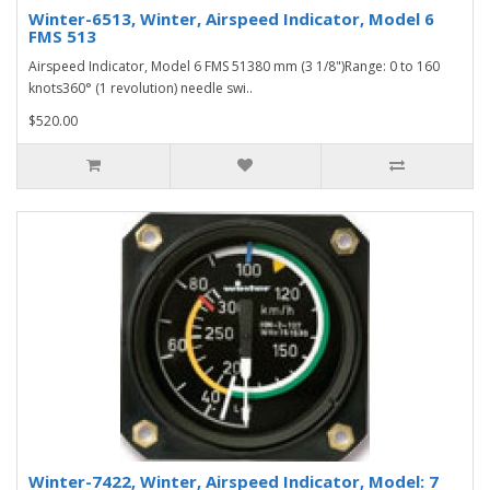
Winter-6513, Winter, Airspeed Indicator, Model 6
FMS 513
Airspeed Indicator, Model 6 FMS 51380 mm (3 1/8")Range: 0 to 160
knots360° (1 revolution) needle swi..
$520.00
Winter-7422, Winter, Airspeed Indicator, Model: 7