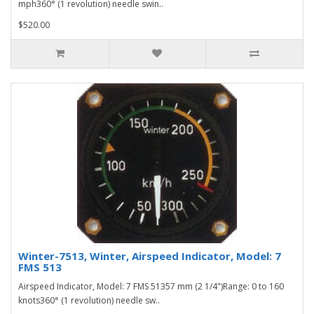
mph360° (1 revolution) needle swin..
$520.00
Winter-7513, Winter, Airspeed Indicator, Model: 7
FMS 513
Airspeed Indicator, Model: 7 FMS 51357 mm (2 1/4")Range: 0 to 160
knots360° (1 revolution) needle sw..