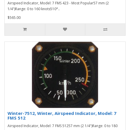
Airspeed Indicator, Model: 7 FMS 423 - Most Popular57 mm (2
1/4")Range: 0 to 160 knots510°..
$565.00
Winter-7512, Winter, Airspeed Indicator, Model: 7
FMS 512
Airspeed Indicator, Model: 7 FMS 51257 mm (2 1/4")Range: 0 to 180