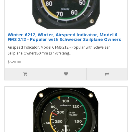
Winter-6212, WInter, Airspeed Indicator, Model 6
FMS 212 - Popular with Schweizer Sailplane Owners
Airspeed Indicator, Model 6 FMS 212 - Popular with Schweizer
Sailplane Owners80 mm (3 1/8")Rang..
$520.00