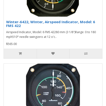
Winter-6422, WInter, Airspeed Indicator, Model: 6
FMS 422
Airspeed Indicator, Model: 6 FMS 42280 mm (3 1/8")Range: 0 to 180
mph510° needle swingzero at 12 o'c..
$565.00