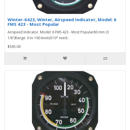
Winter-6423, Winter, Airspeed Indicator, Model: 6
FMS 423 - Most Popular
Airspeed Indicator, Model: 6 FMS 423 - Most Popular80 mm (3
1/8")Range: 0 to 160 knots510° need..
$565.00