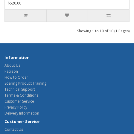
$520.00
Showing 1 to 10 of 10 (1 Pages)
Information
About Us
Patreon
How to Order
Soaring Product Training
Technical Support
Terms & Conditions
Customer Service
Privacy Policy
Delivery Information
Customer Service
Contact Us