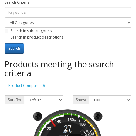
Search Criteria
Search in subcategories
Search in product descriptions
Products meeting the search
criteria
Product Compare (0)
Sort By:
Show: