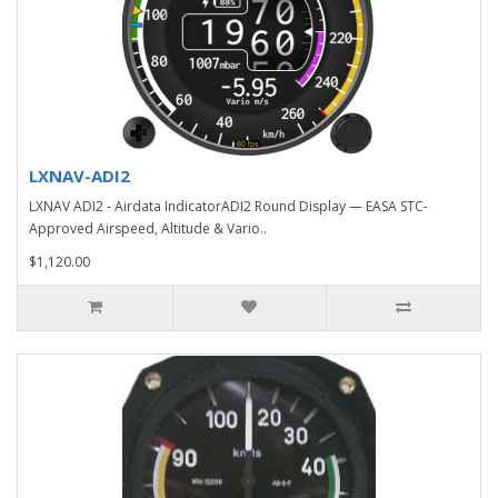
LXNAV-ADI2
LXNAV ADI2 - Airdata IndicatorADI2 Round Display — EASA STC-
Approved Airspeed, Altitude & Vario..
$1,120.00