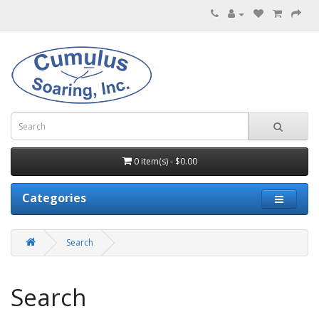
0 item(s) - $0.00
Categories
Search
Search