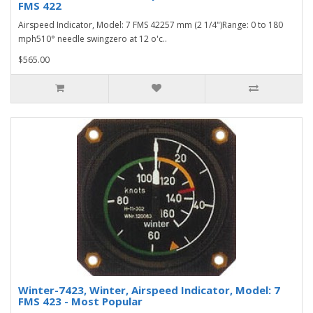
FMS 422
Airspeed Indicator, Model: 7 FMS 42257 mm (2 1/4")Range: 0 to 180
mph510° needle swingzero at 12 o'c..
$565.00
Winter-7423, Winter, Airspeed Indicator, Model: 7
FMS 423 - Most Popular