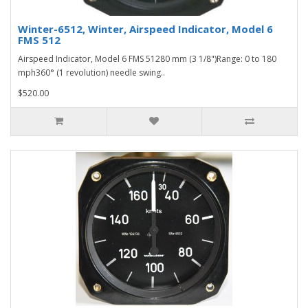
Winter-6512, Winter, Airspeed Indicator, Model 6
FMS 512
Airspeed Indicator, Model 6 FMS 51280 mm (3 1/8")Range: 0 to 180
mph360° (1 revolution) needle swing..
$520.00