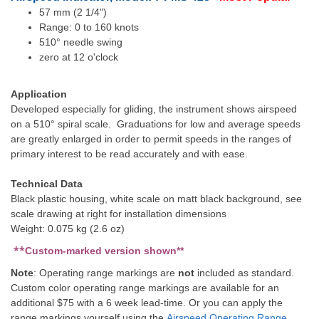
57 mm (2 1/4")
Range: 0 to 160 knots
510° needle swing
zero at 12 o'clock
Application
Developed especially for gliding, the instrument shows airspeed
on a 510° spiral scale. Graduations for low and average speeds
are greatly enlarged in order to permit speeds in the ranges of
primary interest to be read accurately and with ease.
Technical Data
Black plastic housing, white scale on matt black background, see
scale drawing at right for installation dimensions
Weight: 0.075 kg (2.6 oz)
**
Custom-marked version shown**
Note
: Operating range markings are
not
included as standard.
Custom color operating range markings are available for an
additional $75 with a 6 week lead-time. Or you can apply the
range markings yourself using the
Airspeed Operating Range