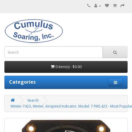
0 item(s) - $0.00
Categories
Search
Winter-7423, Winter, Airspeed Indicator, Model: 7 FMS 423 - Most Popula