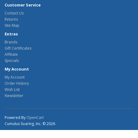
Customer Service
Contact Us
Returns
Site Map
Extras
Brands
Gift Certificates
Affiliate
Specials
My Account
My Account
Order History
Wish List
Newsletter
Powered By
OpenCart
Cumulus Soaring, Inc. © 2026