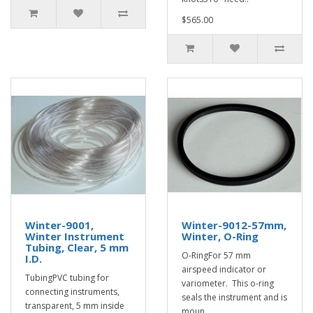
$565.00
Winter-9001,
Winter-9012-57mm,
Winter Instrument
Winter, O-Ring
Tubing, Clear, 5 mm
O-RingFor 57 mm
I.D.
airspeed indicator or
TubingPVC tubing for
variometer. This o-ring
connecting instruments,
seals the instrument and is
transparent, 5 mm inside
moun..