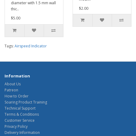
diameter with 1.5 mm wall
$2.00
thic..
$5.00
Tags:
Airspeed Indicator
Information
About Us
Patreon
How to Order
Soaring Product Training
Technical Support
Terms & Conditions
Customer Service
Privacy Policy
Delivery Information