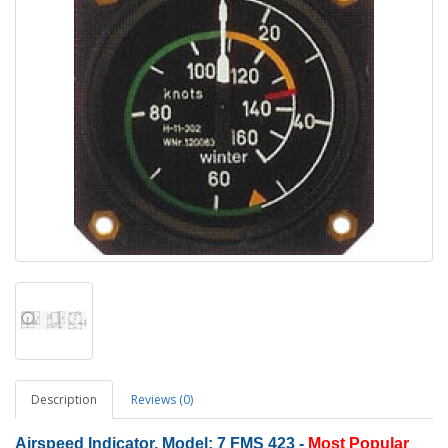
Description
Reviews (0)
Airspeed Indicator, Model: 7 FMS 423
-
Most Popular