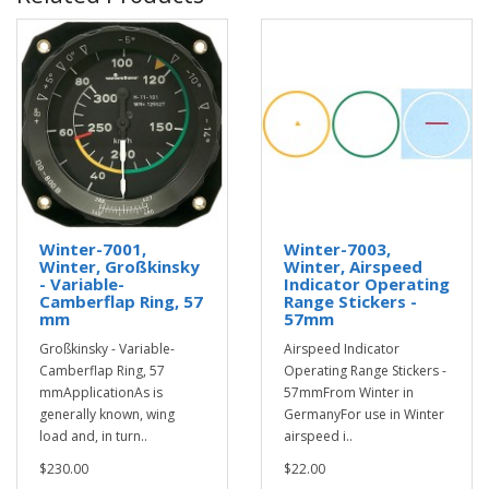
Winter-7001,
Winter-7003,
Winter, Großkinsky
Winter, Airspeed
- Variable-
Indicator Operating
Camberflap Ring, 57
Range Stickers -
mm
57mm
Großkinsky - Variable-
Airspeed Indicator
Camberflap Ring, 57
Operating Range Stickers -
mmApplicationAs is
57mmFrom Winter in
generally known, wing
GermanyFor use in Winter
load and, in turn..
airspeed i..
$230.00
$22.00