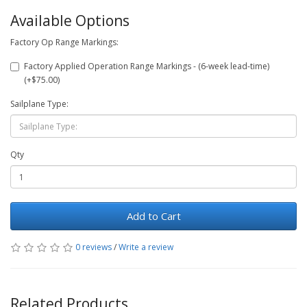
Available Options
Factory Op Range Markings:
Factory Applied Operation Range Markings - (6-week lead-time)
(+$75.00)
Sailplane Type:
Qty
Add to Cart
0 reviews
/
Write a review
Related Products