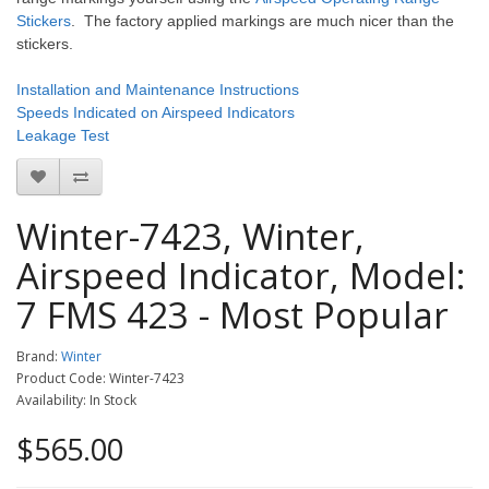
Stickers
. The factory applied markings are much nicer than the
stickers.
Installation and Maintenance Instructions
Speeds Indicated on Airspeed Indicators
Leakage Test
Winter-7423, Winter,
Airspeed Indicator, Model:
7 FMS 423 - Most Popular
Brand:
Winter
Product Code: Winter-7423
Availability: In Stock
$565.00