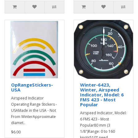
OpRangeStickers-
Winter-6423,
USA
Winter, Airspeed
Indicator, Model: 6
Airspeed Indicator
FMS 423 - Most
Popular
Operating Range Stickers -
USAMade in the USA - Not
Airspeed Indicator, Model:
From WinterApproximate
6 FMS 423 - Most
diamet..
Popular80 mm (3
1/8")Range: 0 to 160
$6.00
knots510° need..