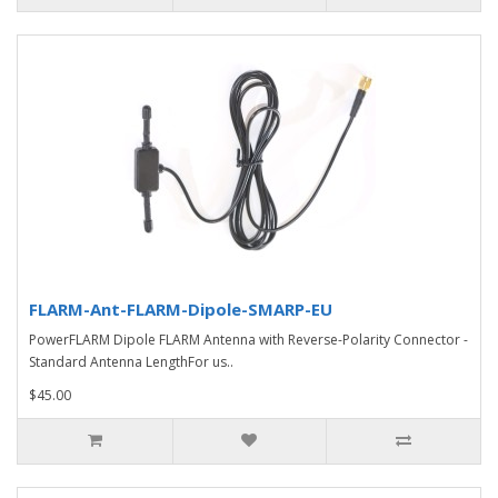
FLARM-Ant-FLARM-Dipole-SMARP-EU
PowerFLARM Dipole FLARM Antenna with Reverse-Polarity Connector -
Standard Antenna LengthFor us..
$45.00