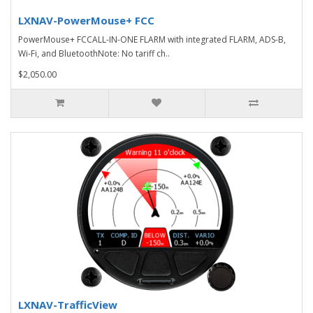
LXNAV-PowerMouse+ FCC
PowerMouse+ FCCALL-IN-ONE FLARM with integrated FLARM, ADS-B,
Wi-Fi, and BluetoothNote: No tariff ch..
$2,050.00
LXNAV-TrafficView