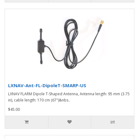
LXNAV-Ant-FL-DipoleT-SMARP-US
LXNAV FLARM Dipole T-Shaped Antenna, Antenna length: 95 mm (3.75
in), cable length: 170 cm (67")&nbs..
$45.00