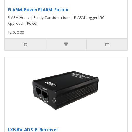
FLARM-PowerFLARM-Fusion
FLARM Home | Safety Considerations | FLARM Logger IGC
Approval | Power..
$2,050.00
LXNAV-ADS-B-Receiver