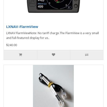
LXNAV-FlarmView
LXNAV FlarmViewNote: No tariff charge.The FlarmView is a very small
and full-featured display for us..
$240.00