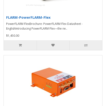
FLARM-PowerFLARM-Flex
PowerFLARM FlexBrochure: PowerFLARM Flex Datasheet -
EnglishIntroducing PowerFLARM Flex—the ne..
$1,450.00