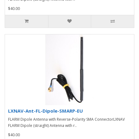
$40.00
LXNAV-Ant-FL-Dipole-SMARP-EU
FLARM Dipole Antenna with Reverse-Polarity SMA ConnectorLXNAV
FLARM Dipole (straight) Antenna with r..
$40.00