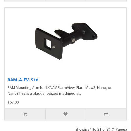
RAM-A-FV-Std
RAM Mounting Arm for LXNAV FlarmView, FlarmView2, Nano, or
Nano3This is a black anodized machined al..
$67.00
Showing 1 to 31 of 31 (1 Pages)