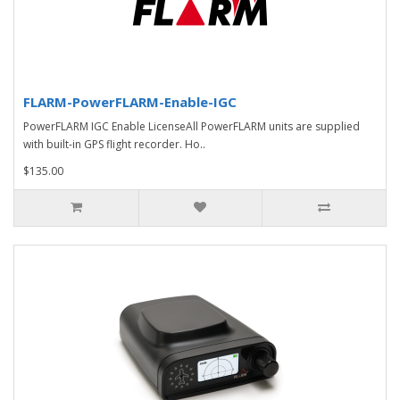
FLARM-PowerFLARM-Enable-IGC
PowerFLARM IGC Enable LicenseAll PowerFLARM units are supplied
with built-in GPS flight recorder. Ho..
$135.00