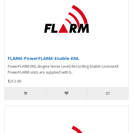
FLARM-PowerFLARM-Enable-ENL
PowerFLARM ENL (Engine Noise Level) Recording Enable LicenseAll
PowerFLARM units are supplied with b..
$212.00