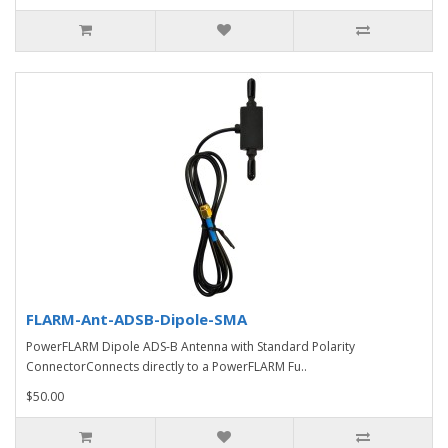
FLARM-Ant-ADSB-Dipole-SMA
PowerFLARM Dipole ADS-B Antenna with Standard Polarity
ConnectorConnects directly to a PowerFLARM Fu..
$50.00