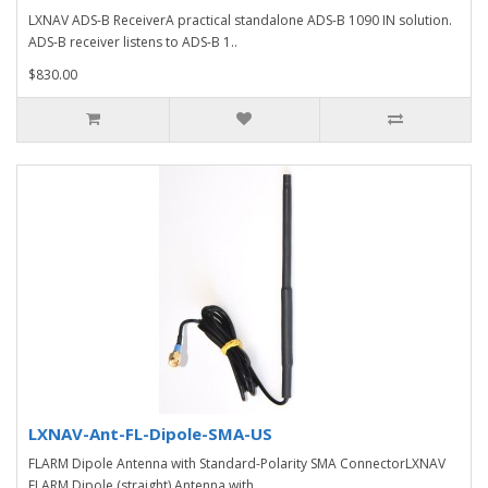
LXNAV ADS-B ReceiverA practical standalone ADS-B 1090 IN solution.
ADS-B receiver listens to ADS-B 1..
$830.00
LXNAV-Ant-FL-Dipole-SMA-US
FLARM Dipole Antenna with Standard-Polarity SMA ConnectorLXNAV
FLARM Dipole (straight) Antenna with ..