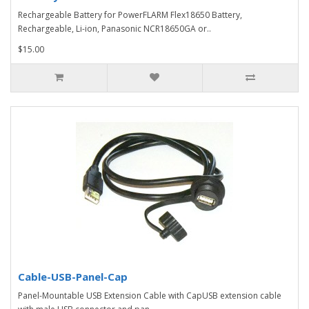
Rechargeable Battery for PowerFLARM Flex18650 Battery,
Rechargeable, Li-ion, Panasonic NCR18650GA or..
$15.00
Cable-USB-Panel-Cap
Panel-Mountable USB Extension Cable with CapUSB extension cable