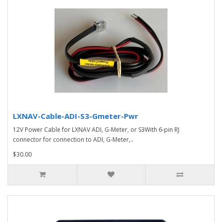
LXNAV-Cable-ADI-S3-Gmeter-Pwr
12V Power Cable for LXNAV ADI, G-Meter, or S3With 6-pin RJ
connector for connection to ADI, G-Meter,..
$30.00