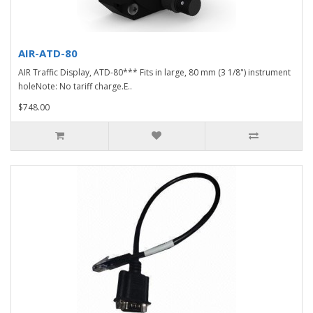
AIR-ATD-80
AIR Traffic Display, ATD-80*** Fits in large, 80 mm (3 1/8") instrument
holeNote: No tariff charge.E..
$748.00