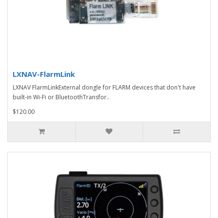
LXNAV-FlarmLink
LXNAV FlarmLinkExternal dongle for FLARM devices that don't have
built-in Wi-Fi or BluetoothTransfor..
$120.00