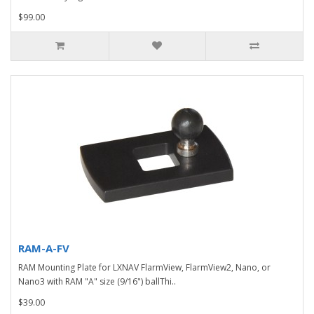
$99.00
RAM-A-FV
RAM Mounting Plate for LXNAV FlarmView, FlarmView2, Nano, or
Nano3 with RAM "A" size (9/16") ballThi..
$39.00