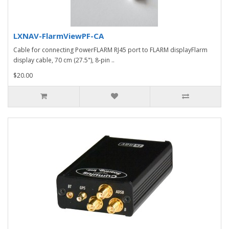
LXNAV-FlarmViewPF-CA
Cable for connecting PowerFLARM RJ45 port to FLARM displayFlarm
display cable, 70 cm (27.5"), 8-pin ..
$20.00