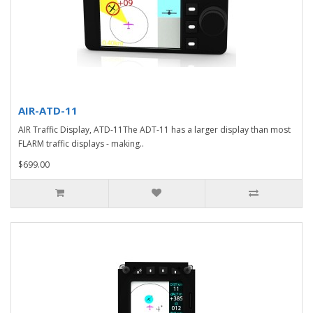
AIR-ATD-11
AIR Traffic Display, ATD-11The ADT-11 has a larger display than most
FLARM traffic displays - making..
$699.00