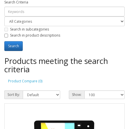
Search Criteria
Search in subcategories
Search in product descriptions
Products meeting the search
criteria
Product Compare (0)
Sort By:
Show: