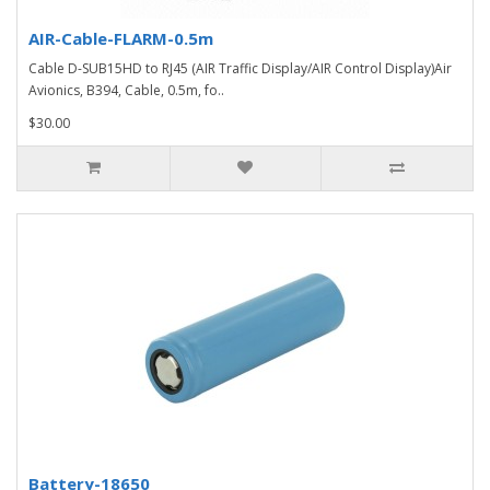
AIR-Cable-FLARM-0.5m
Cable D-SUB15HD to RJ45 (AIR Traffic Display/AIR Control Display)Air
Avionics, B394, Cable, 0.5m, fo..
$30.00
Battery-18650