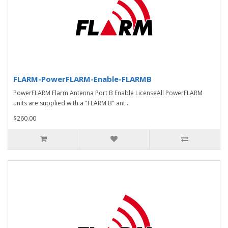
FLARM-PowerFLARM-Enable-FLARMB
PowerFLARM Flarm Antenna Port B Enable LicenseAll PowerFLARM
units are supplied with a "FLARM B" ant..
$260.00