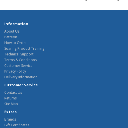
Information
About Us
Patreon
How to Order
Soaring Product Training
Technical Support
Terms & Conditions
Customer Service
Privacy Policy
Delivery Information
Customer Service
Contact Us
Returns
Site Map
Extras
Brands
Gift Certificates