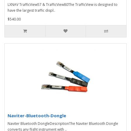
LXNAV TrafficView57 & TrafficView80The TrafficView is designed to
have the largest traffic displ..
$540.00
Naviter-Bluetooth-Dongle
Naviter Bluetooth DongleDescriptionThe Naviter Bluetooth Dongle
converts any flight instrument with ..