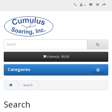
0 item(s) - $0.00
Categories
Search
Search