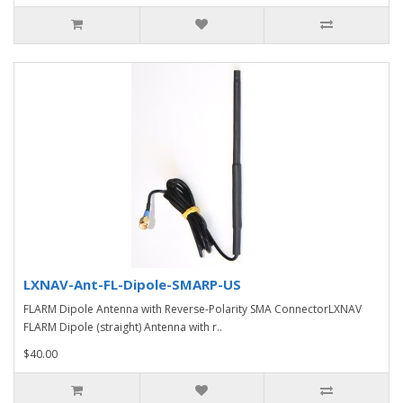
LXNAV-Ant-FL-Dipole-SMARP-US
FLARM Dipole Antenna with Reverse-Polarity SMA ConnectorLXNAV
FLARM Dipole (straight) Antenna with r..
$40.00