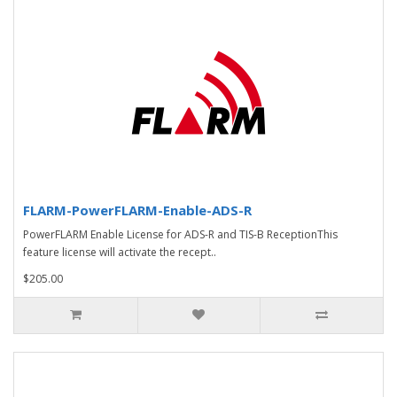
FLARM-PowerFLARM-Enable-ADS-R
PowerFLARM Enable License for ADS-R and TIS-B ReceptionThis
feature license will activate the recept..
$205.00