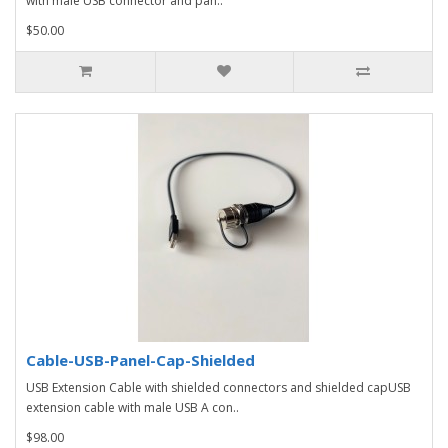
with male USB connector and pan..
$50.00
Cable-USB-Panel-Cap-Shielded
USB Extension Cable with shielded connectors and shielded capUSB
extension cable with male USB A con..
$98.00