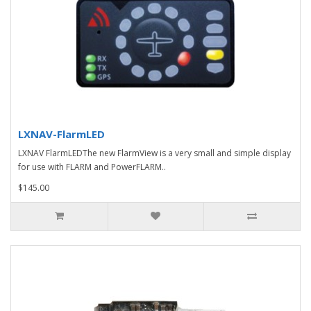
LXNAV-FlarmLED
LXNAV FlarmLEDThe new FlarmView is a very small and simple display
for use with FLARM and PowerFLARM..
$145.00