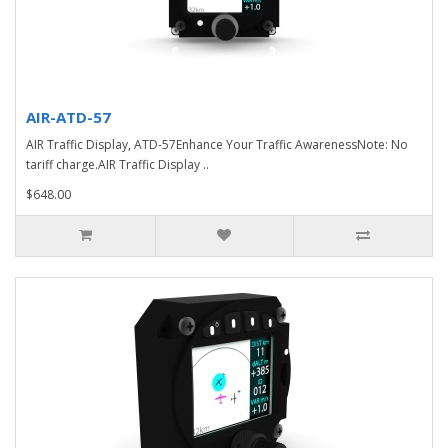
AIR-ATD-57
AIR Traffic Display, ATD-57Enhance Your Traffic AwarenessNote: No
tariff charge.AIR Traffic Display ..
$648.00