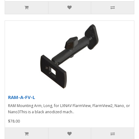
RAM-A-FV-L
RAM Mounting Arm, Long, for LXNAV FlarmView, FlarmView2, Nano, or
Nano3This is a black anodized mach..
$78.00