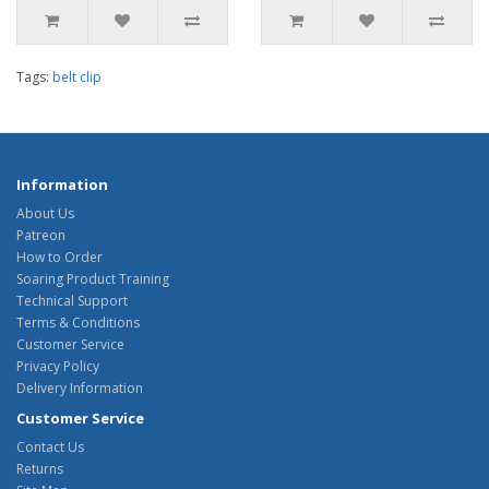
Tags:
belt clip
Information
About Us
Patreon
How to Order
Soaring Product Training
Technical Support
Terms & Conditions
Customer Service
Privacy Policy
Delivery Information
Customer Service
Contact Us
Returns