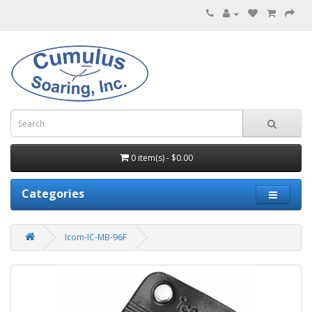
0 item(s) - $0.00
Categories
Icom-IC-MB-96F