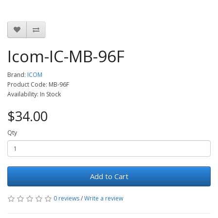
Icom-IC-MB-96F
Brand:
ICOM
Product Code: MB-96F
Availability: In Stock
$34.00
Qty
Add to Cart
0 reviews
/
Write a review