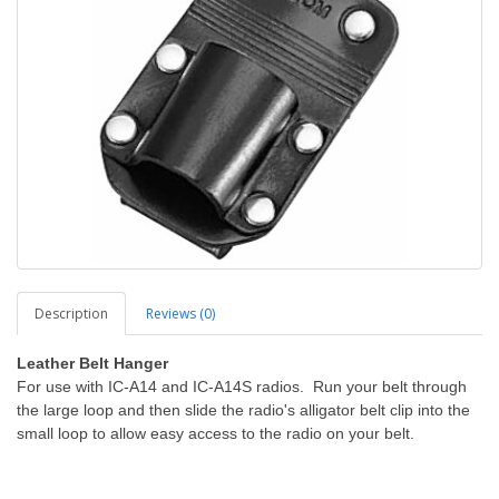
Description
Reviews (0)
Leather Belt Hanger
For use with IC-A14 and IC-A14S radios. Run your belt through
the large loop and then slide the radio's alligator belt clip into the
small loop to allow easy access to the radio on your belt.