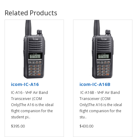
Related Products
icom-IC-A16
icom-IC-A16B
IC-A16 - VHF Air Band
IC-A16B - VHF Air Band
Transceiver (COM
Transceiver (COM
Only)The A16 is the ideal
Only)The A16 is the ideal
flight companion for the
flight companion for the
student pi..
stu..
$395.00
$430.00