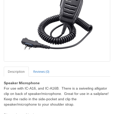
Description
Reviews (0)
Speaker Microphone
For use with IC-A16, and IC-A16B. There is a swiveling alligator
clip on back of speaker/microphone. Great for use in a sailplane!
Keep the radio in the side-pocket and clip the
speaker/microphone to your shoulder strap.