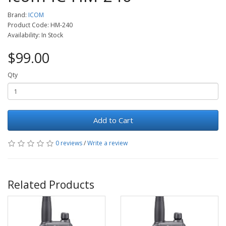
Brand:
ICOM
Product Code: HM-240
Availability: In Stock
$99.00
Qty
Add to Cart
0 reviews
/
Write a review
Related Products