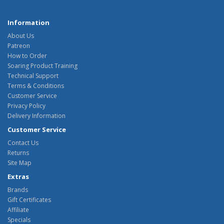
Information
About Us
Patreon
How to Order
Soaring Product Training
Technical Support
Terms & Conditions
Customer Service
Privacy Policy
Delivery Information
Customer Service
Contact Us
Returns
Site Map
Extras
Brands
Gift Certificates
Affiliate
Specials