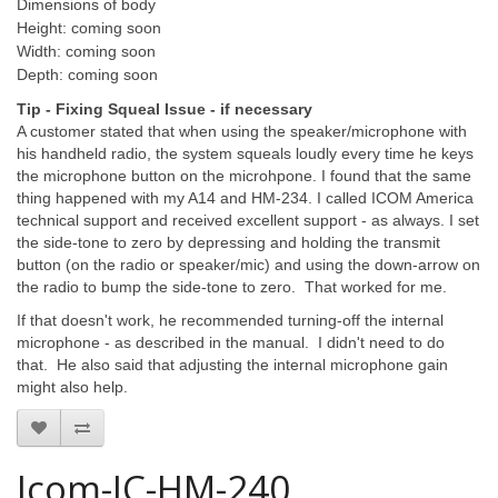
Dimensions of body
Height: coming soon
Width: coming soon
Depth: coming soon
Tip - Fixing Squeal Issue - if necessary
A customer stated that when using the speaker/microphone with
his handheld radio, the system squeals loudly every time he keys
the microphone button on the microhpone. I found that the same
thing happened with my A14 and HM-234. I called ICOM America
technical support and received excellent support - as always. I set
the side-tone to zero by depressing and holding the transmit
button (on the radio or speaker/mic) and using the down-arrow on
the radio to bump the side-tone to zero. That worked for me.
If that doesn't work, he recommended turning-off the internal
microphone - as described in the manual. I didn't need to do
that. He also said that adjusting the internal microphone gain
might also help.
Icom-IC-HM-240