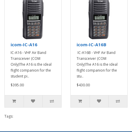
icom-IC-A16
icom-IC-A16B
IC-A16 - VHF Air Band
IC-A16B - VHF Air Band
Transceiver (COM
Transceiver (COM
Only)The A16 is the ideal
Only)The A16 is the ideal
flight companion for the
flight companion for the
student pi..
stu..
$395.00
$430.00
Tags: