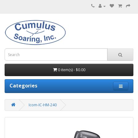
0 item(s) - $0.00
Categories
Icom-IC-HM-240