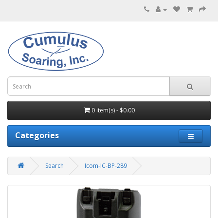
0 item(s) - $0.00
Categories
Search
Icom-IC-BP-289