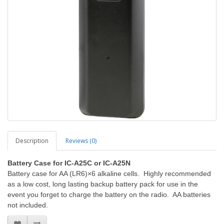
Description
Reviews (0)
Battery Case for IC-A25C or IC-A25N
Battery case for AA (LR6)×6 alkaline cells. Highly recommended
as a low cost, long lasting backup battery pack for use in the
event you forget to charge the battery on the radio. AA batteries
not included.