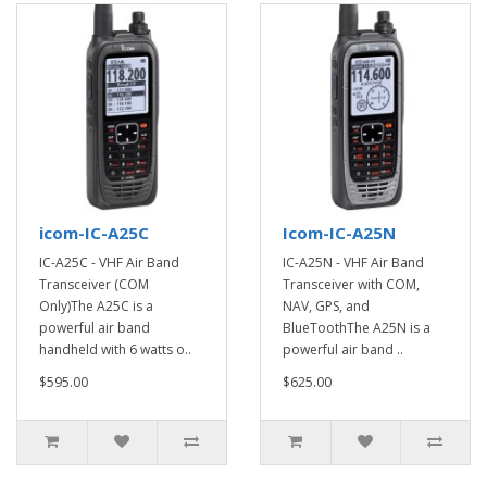
icom-IC-A25C
Icom-IC-A25N
IC-A25C - VHF Air Band
IC-A25N - VHF Air Band
Transceiver (COM
Transceiver with COM,
Only)The A25C is a
NAV, GPS, and
powerful air band
BlueToothThe A25N is a
handheld with 6 watts o..
powerful air band ..
$595.00
$625.00