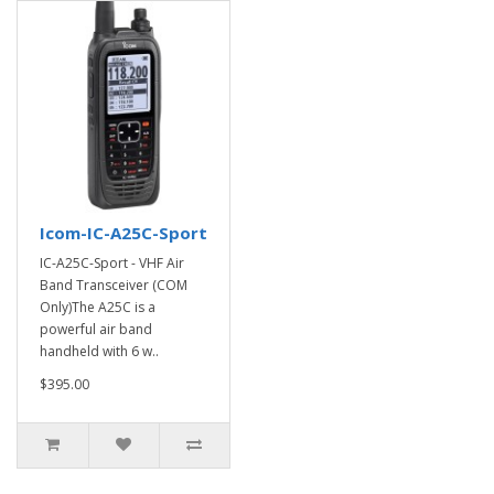
Icom-IC-A25C-Sport
IC-A25C-Sport - VHF Air
Band Transceiver (COM
Only)The A25C is a
powerful air band
handheld with 6 w..
$395.00