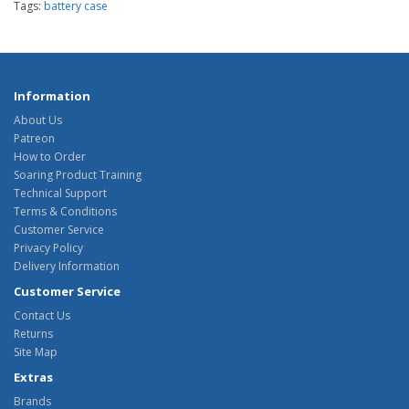
Tags:
battery case
Information
About Us
Patreon
How to Order
Soaring Product Training
Technical Support
Terms & Conditions
Customer Service
Privacy Policy
Delivery Information
Customer Service
Contact Us
Returns
Site Map
Extras
Brands