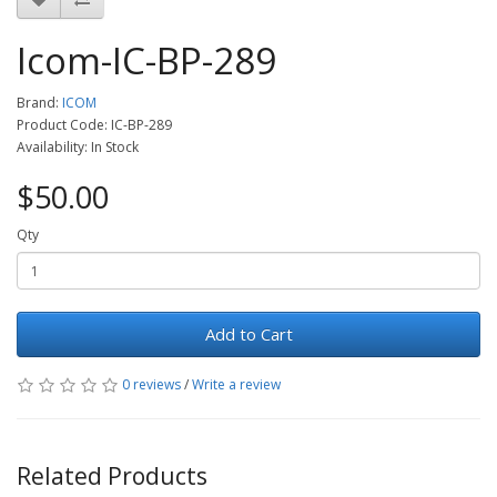
Icom-IC-BP-289
Brand:
ICOM
Product Code: IC-BP-289
Availability: In Stock
$50.00
Qty
Add to Cart
0 reviews
/
Write a review
Related Products