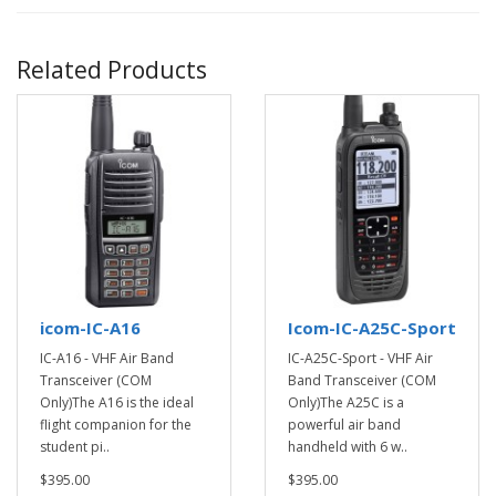
Related Products
icom-IC-A16
Icom-IC-A25C-Sport
IC-A16 - VHF Air Band
IC-A25C-Sport - VHF Air
Transceiver (COM
Band Transceiver (COM
Only)The A16 is the ideal
Only)The A25C is a
flight companion for the
powerful air band
student pi..
handheld with 6 w..
$395.00
$395.00