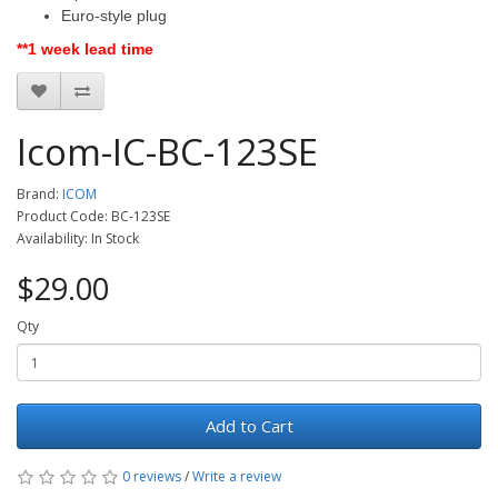
Euro-style plug
**1 week lead time
Icom-IC-BC-123SE
Brand:
ICOM
Product Code: BC-123SE
Availability: In Stock
$29.00
Qty
Add to Cart
0 reviews
/
Write a review