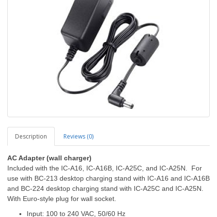
Description
Reviews (0)
AC Adapter
(wall charger)
Included with the IC-A16, IC-A16B, IC-A25C, and IC-A25N. For
use with BC-213 desktop charging stand with IC-A16 and IC-A16B
and BC-224 desktop charging stand with IC-A25C and IC-A25N.
With Euro-style plug for wall socket.
Input: 100 to 240 VAC, 50/60 Hz