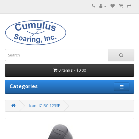
0 item(s) - $0.00
Categories
Icom-IC-BC-123SE