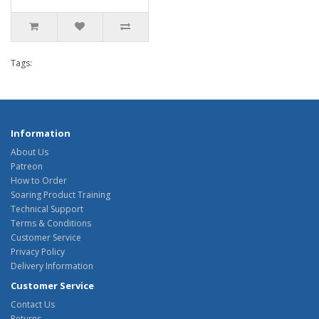
Tags:
Information
About Us
Patreon
How to Order
Soaring Product Training
Technical Support
Terms & Conditions
Customer Service
Privacy Policy
Delivery Information
Customer Service
Contact Us
Returns