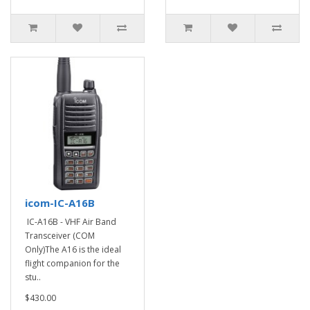
icom-IC-A16B
IC-A16B - VHF Air Band
Transceiver (COM
Only)The A16 is the ideal
flight companion for the
stu..
$430.00