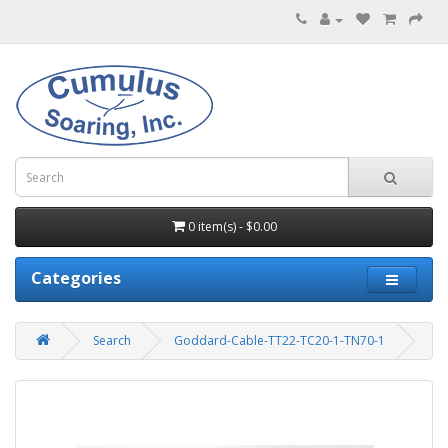
0 item(s) - $0.00
Categories
Search
Goddard-Cable-TT22-TC20-1-TN70-1