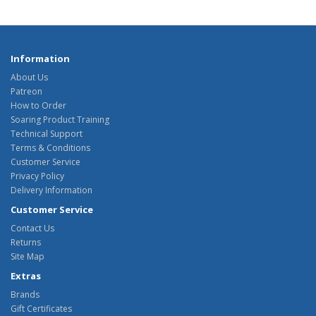
Information
About Us
Patreon
How to Order
Soaring Product Training
Technical Support
Terms & Conditions
Customer Service
Privacy Policy
Delivery Information
Customer Service
Contact Us
Returns
Site Map
Extras
Brands
Gift Certificates