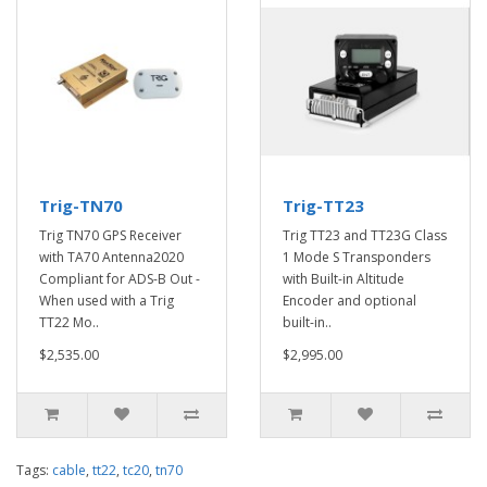
Trig-TN70
Trig-TT23
Trig TN70 GPS Receiver
Trig TT23 and TT23G Class
with TA70 Antenna2020
1 Mode S Transponders
Compliant for ADS-B Out -
with Built-in Altitude
When used with a Trig
Encoder and optional
TT22 Mo..
built-in..
$2,535.00
$2,995.00
Tags:
cable
,
tt22
,
tc20
,
tn70