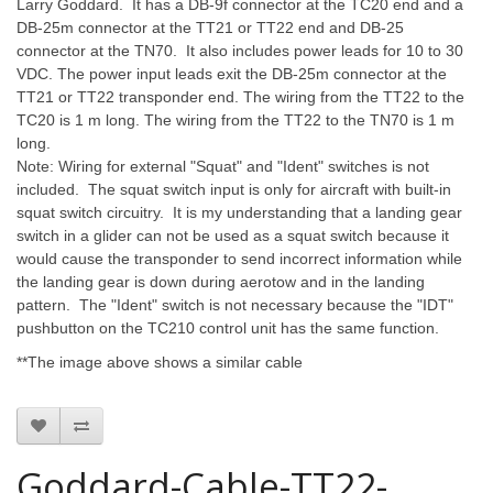
Larry Goddard. It has a DB-9f connector at the TC20 end and a
DB-25m connector at the TT21 or TT22 end and DB-25
connector at the TN70. It also includes power leads for 10 to 30
VDC. The power input leads exit the DB-25m connector at the
TT21 or TT22 transponder end. The wiring from the TT22 to the
TC20 is 1 m long. The wiring from the TT22 to the TN70 is 1 m
long.
Note: Wiring for external "Squat" and "Ident" switches is not
included. The squat switch input is only for aircraft with built-in
squat switch circuitry. It is my understanding that a landing gear
switch in a glider can not be used as a squat switch because it
would cause the transponder to send incorrect information while
the landing gear is down during aerotow and in the landing
pattern. The "Ident" switch is not necessary because the "IDT"
pushbutton on the TC210 control unit has the same function.
**The image above shows
a similar cable
Goddard-Cable-TT22-