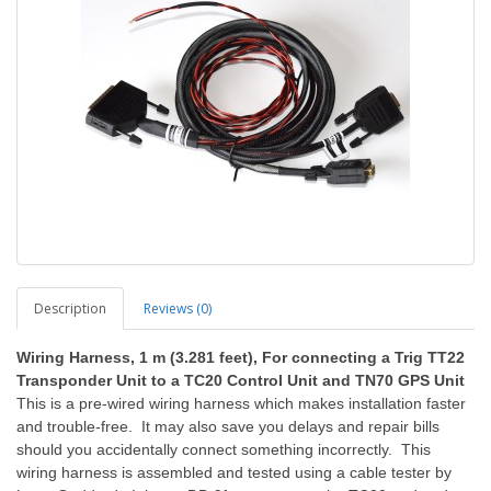
Description
Reviews (0)
Wiring Harness
, 1 m (3.281 feet), For connecting a Trig TT22
Transponder Unit to a TC20 Control Unit and TN70 GPS Unit
This is a pre-wired wiring harness which makes installation faster
and trouble-free. It may also save you delays and repair bills
should you accidentally connect something incorrectly. This
wiring harness is assembled and tested using a cable tester by