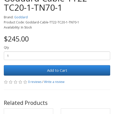
TC20-1-TN70-1
Brand:
Goddard
Product Code: Goddard-Cable-TT22-TC20-1-TN70-1
Availability: In Stock
$245.00
Qty
Add to Cart
0 reviews
/
Write a review
Related Products