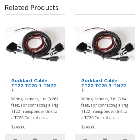
Related Products
Goddard-Cable-
Goddard-Cable-
TT22-TC20-1-TN72-
TT22-TC20-3-TN72-
1
1
Wiring Harness, 1 m (3.281
Wiring Harness, 3 m (9.84
feet), For connecting a Trig
feet), For connecting a Trig
TT22 Transponder Unit to
TT22 Transponder Unit to
a TC20 Control Unit..
a TC20 Control Unit ..
$245.00
$245.00