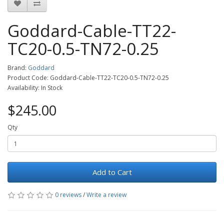
Goddard-Cable-TT22-
TC20-0.5-TN72-0.25
Brand:
Goddard
Product Code: Goddard-Cable-TT22-TC20-0.5-TN72-0.25
Availability: In Stock
$245.00
Qty
Add to Cart
0 reviews
/
Write a review