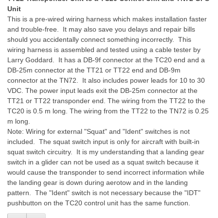
Unit
This is a pre-wired wiring harness which makes installation faster
and trouble-free. It may also save you delays and repair bills
should you accidentally connect something incorrectly. This
wiring harness is assembled and tested using a cable tester by
Larry Goddard. It has a DB-9f connector at the TC20 end and a
DB-25m connector at the TT21 or TT22 end and DB-9m
connector at the TN72. It also includes power leads for 10 to 30
VDC. The power input leads exit the DB-25m connector at the
TT21 or TT22 transponder end. The wiring from the TT22 to the
TC20 is 0.5 m long. The wiring from the TT22 to the TN72 is 0.25
m long.
Note: Wiring for external "Squat" and "Ident" switches is not
included. The squat switch input is only for aircraft with built-in
squat switch circuitry. It is my understanding that a landing gear
switch in a glider can not be used as a squat switch because it
would cause the transponder to send incorrect information while
the landing gear is down during aerotow and in the landing
pattern. The "Ident" switch is not necessary because the "IDT"
pushbutton on the TC20 control unit has the same function.