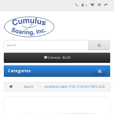
0 item(s) - $0.00
Categories
Search
Goddard-Cable-TT22-TC20-0.5-TN72-0.25