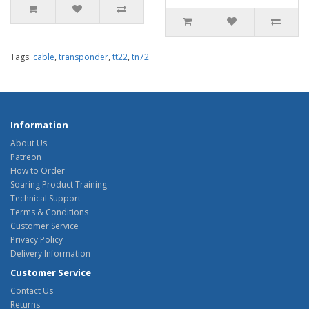
Tags:
cable
,
transponder
,
tt22
,
tn72
Information
About Us
Patreon
How to Order
Soaring Product Training
Technical Support
Terms & Conditions
Customer Service
Privacy Policy
Delivery Information
Customer Service
Contact Us
Returns