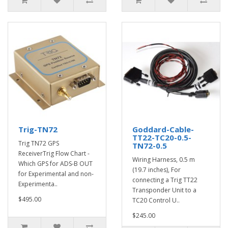
Trig-TN72
Goddard-Cable-
TT22-TC20-0.5-
Trig TN72 GPS
TN72-0.5
ReceiverTrig Flow Chart -
Wiring Harness, 0.5 m
Which GPS for ADS-B OUT
(19.7 inches), For
for Experimental and non-
connecting a Trig TT22
Experimenta..
Transponder Unit to a
$495.00
TC20 Control U..
$245.00