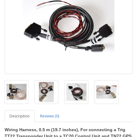
Description
Reviews (0)
Wiring Harness
, 0.5 m (19.7 inches), For connecting a Trig
TT22 Transponder Unit to a TC20 Control Unit and TN72 GPS