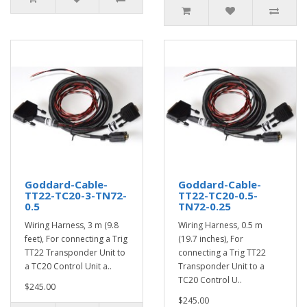
Goddard-Cable-
Goddard-Cable-
TT22-TC20-3-TN72-
TT22-TC20-0.5-
0.5
TN72-0.25
Wiring Harness, 3 m (9.8
Wiring Harness, 0.5 m
feet), For connecting a Trig
(19.7 inches), For
TT22 Transponder Unit to
connecting a Trig TT22
a TC20 Control Unit a..
Transponder Unit to a
TC20 Control U..
$245.00
$245.00