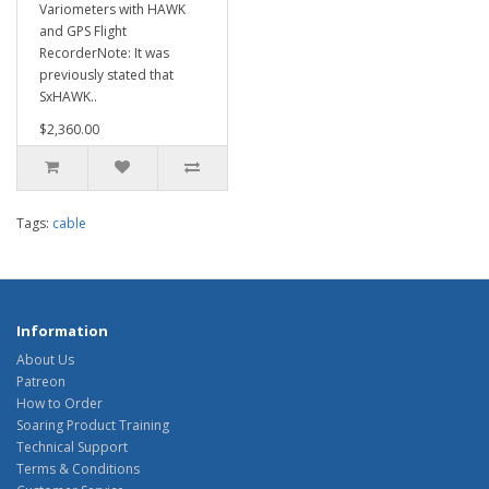
Variometers with HAWK
and GPS Flight
RecorderNote: It was
previously stated that
SxHAWK..
$2,360.00
Tags:
cable
Information
About Us
Patreon
How to Order
Soaring Product Training
Technical Support
Terms & Conditions