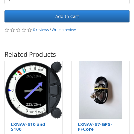
Add to Cart
0 reviews
/
Write a review
Related Products
LXNAV-S10 and
LXNAV-S7-GPS-
S100
PFCore