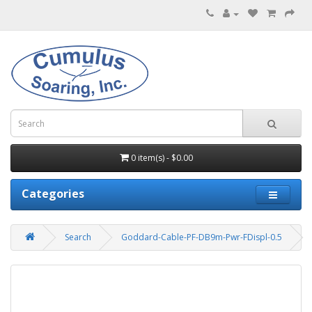
0 item(s) - $0.00
Categories
Search
Goddard-Cable-PF-DB9m-Pwr-FDispl-0.5