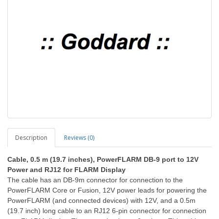
Description
Reviews (0)
Cable, 0.5 m (19.7 inches), PowerFLARM DB-9 port to 12V
Power and RJ12 for FLARM Display
The cable has an DB-9m connector for connection to the
PowerFLARM Core or Fusion, 12V power leads for powering the
PowerFLARM (and connected devices) with 12V, and a 0.5m
(19.7 inch) long cable to an RJ12 6-pin connector for connection