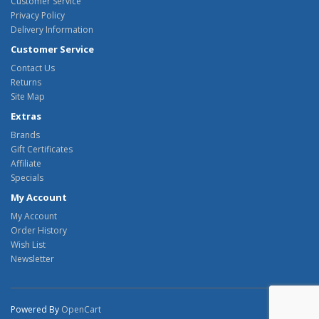
Customer Service
Privacy Policy
Delivery Information
Customer Service
Contact Us
Returns
Site Map
Extras
Brands
Gift Certificates
Affiliate
Specials
My Account
My Account
Order History
Wish List
Newsletter
Powered By
OpenCart