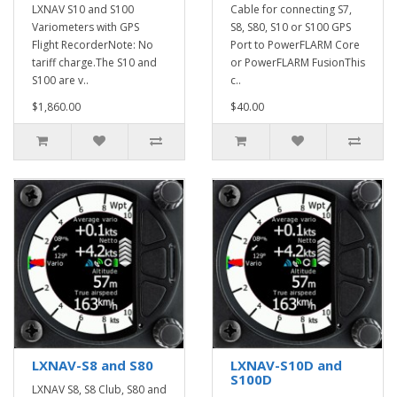
LXNAV S10 and S100
Cable for connecting S7,
Variometers with GPS
S8, S80, S10 or S100 GPS
Flight RecorderNote: No
Port to PowerFLARM Core
tariff charge.The S10 and
or PowerFLARM FusionThis
S100 are v..
c..
$1,860.00
$40.00
LXNAV-S8 and S80
LXNAV-S10D and
S100D
LXNAV S8, S8 Club, S80 and