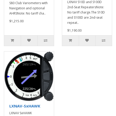
LXNAV S10D and S100D
S80 Club Variometers with
2nd-Seat RepeatersNote:
Navigation and optional
No tariff charge.The S10D
AHRSNote: No tariff cha..
and S100D are 2nd-seat
$1,215.00
repeat..
$1,190.00
LXNAV-SxHAWK
LXNAV SxHAWK