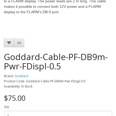
to a FLARM display. The power leads are 2 m long.
This cable
makes it possible to connect both 12V power and a FLARM
display to the FLARM's DB-9 port.
Goddard-Cable-PF-DB9m-
Pwr-FDispl-0.5
Brand:
Goddard
Product Code: Goddard-Cable-PF-DB9m-Pwr-FDispl-0.5
Availability: In Stock
$75.00
Qty