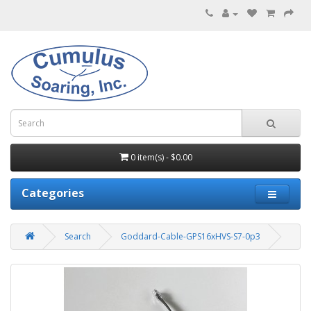
0 item(s) - $0.00
Categories
Search
Goddard-Cable-GPS16xHVS-S7-0p3