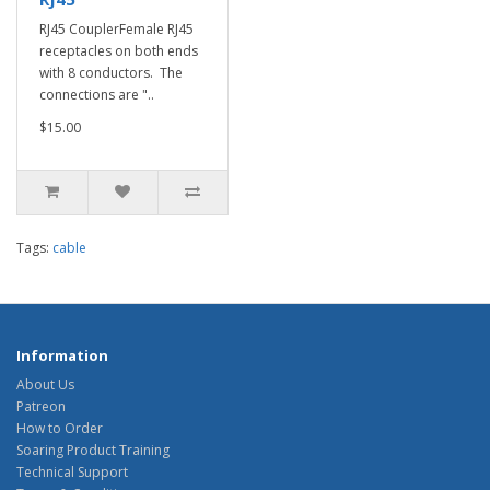
RJ45 CouplerFemale RJ45
receptacles on both ends
with 8 conductors. The
connections are "..
$15.00
Tags:
cable
Information
About Us
Patreon
How to Order
Soaring Product Training
Technical Support