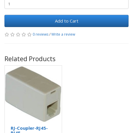
Add to Cart
0 reviews
/
Write a review
Related Products
RJ-Coupler-RJ45-
RJ45