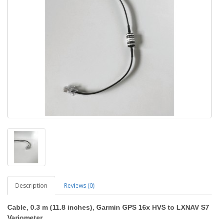
Description
Reviews (0)
Cable, 0.3 m (11.8 inches), Garmin GPS 16x HVS to LXNAV S7
Variometer