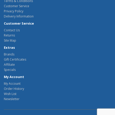
Terms & Conditions
Customer Service
Privacy Policy
Delivery Information
Customer Service
Contact Us
Returns
Site Map
Extras
Brands
Gift Certificates
Affiliate
Specials
My Account
My Account
Order History
Wish List
Newsletter