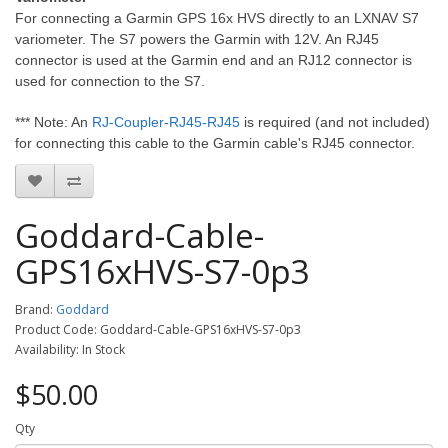
For connecting a Garmin GPS 16x HVS directly to an LXNAV S7
variometer. The S7 powers the Garmin with 12V. An RJ45
connector is used at the Garmin end and an RJ12 connector is
used for connection to the S7.
*** Note: An
RJ-Coupler-RJ45-RJ45
is required (and not included)
for connecting this cable to the Garmin cable's RJ45 connector.
Goddard-Cable-
GPS16xHVS-S7-0p3
Brand:
Goddard
Product Code: Goddard-Cable-GPS16xHVS-S7-0p3
Availability: In Stock
$50.00
Qty