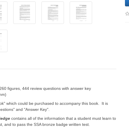
260 figures, 444 review questions with answer key
 mm)
k" which could be purchased to accompany this book. It is
uestions" and "Answer Key".
ledge
contains all of the information that a student must learn to
t, and to pass the SSA bronze badge written test.