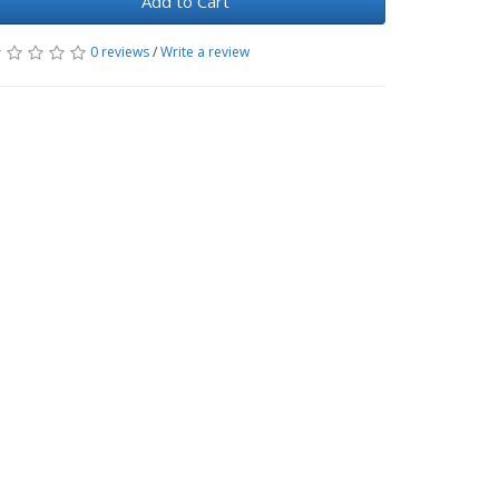
Add to Cart
0 reviews
/
Write a review