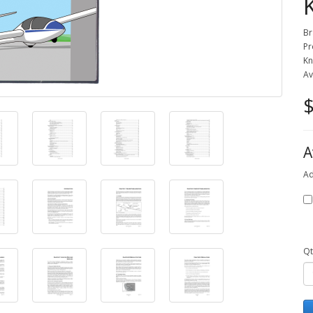
Br
Pr
Kn
Av
$
A
Ad
Qt