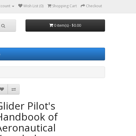
ccount
Wish List (0)
Shopping Cart
Checkout
0 item(s) - $0.00
s
lider Pilot's
Handbook of
Aeronautical