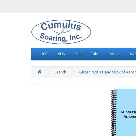
HOT
NEW
SALE
Gifts
Books
DG &
Search
Glider Pilot's Handbook of Aero