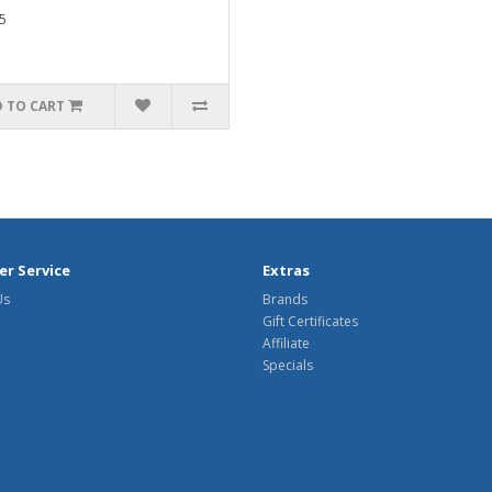
5
 TO CART
r Service
Extras
Us
Brands
Gift Certificates
Affiliate
Specials