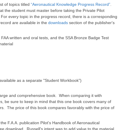
t of topics titled
“Aeronautical Knowledge Progress Record”
.
t the student must master before taking the Private Pilot
. For every topic in the progress record, there is a corresponding
record are available in the
downloads
section of the publisher's
 FAA written and oral tests, and the SSA Bronze Badge Test
material
 available as a separate "Student Workbook")
 large and comprehensive book. When comparing it with
rs, be sure to keep in mind that this one book covers many of
rs. The price of this book compares favorably with the price of
the F.A.A. publication Pilot's Handbook of Aeronautical
free download. Russell's intent was to add value to the material