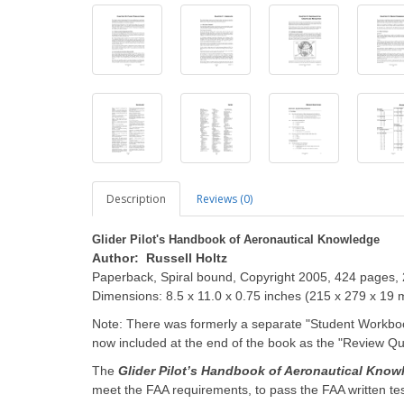
Description
Reviews (0)
Glider Pilot's Handbook of Aeronautical Knowledge
Author: Russell Holtz
Paperback, Spiral bound, Copyright 2005, 424 pages, 
Dimensions: 8.5 x 11.0 x 0.75 inches (215 x 279 x 19
Note: There was formerly a separate "Student Workboo
now included at the end of the book as the "Review Q
The
Glider Pilot’s Handbook of Aeronautical Know
meet the FAA requirements, to pass the FAA written tes