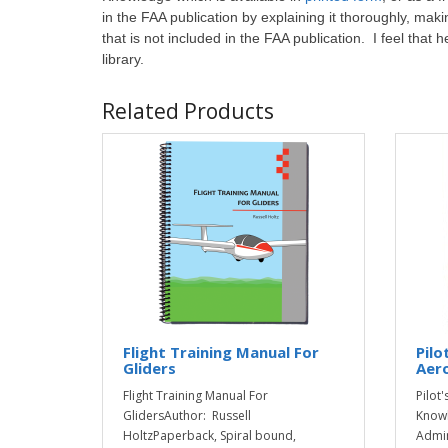
in the FAA publication by explaining it thoroughly, maki
that is not included in the FAA publication. I feel that he
library.
Related Products
Flight Training Manual For
Pilo
Gliders
Aer
Flight Training Manual For
Pilot
GlidersAuthor: Russell
Knowl
HoltzPaperback, Spiral bound,
Admin