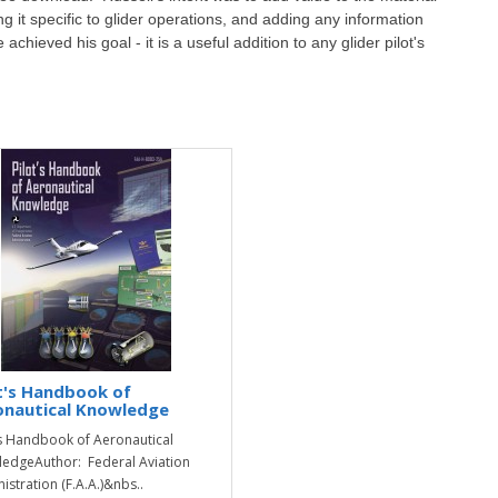
ng it specific to glider operations, and adding any information
 achieved his goal - it is a useful addition to any glider pilot's
t's Handbook of
onautical Knowledge
's Handbook of Aeronautical
edgeAuthor: Federal Aviation
istration (F.A.A.)&nbs..