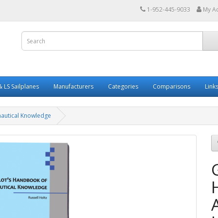
1-952-445-9033
My A
 LS Sailplanes
Manufacturers
Categories
Comparisons
Link
nautical Knowledge
G