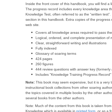
Inside the front cover of this handbook, you will find a lis
The progress record includes every knowledge area tha
Knowledge Test, often referred to as the “written test”
section in this handbook. Extra copies of the progress 
web site.
Covers all knowledge areas required to pass the
Logical, ordered, and complete presentation of 
Clear, straightforward writing and illustrations
Fully indexed
Glossary of soaring terms
424 pages
260 figures
444 review questions with answer key (formerly
Includes "Knowledge Training Progress Record"
Note:
This book may seem expensive, but it is a very
instructional book collections from other soaring autho
the topics covered in multiple books by the other autho
several books from the other authors.
Note: Much of the content from this book is taken from 
Knowledge which is available in
printed form
, or as a 