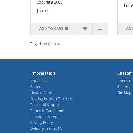
Copyright 2005..
$24.9
$60.00
ADD TO CART
ADD
Tags:
book
,
Holtz
Information
Custome
About Us
Contact 
Patreon
Returns
How to Order
Site Map
Soaring Product Training
Technical Support
Terms & Conditions
Customer Service
Privacy Policy
Delivery Information