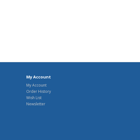
My Account
My Account
Order History
Wish List
Newsletter