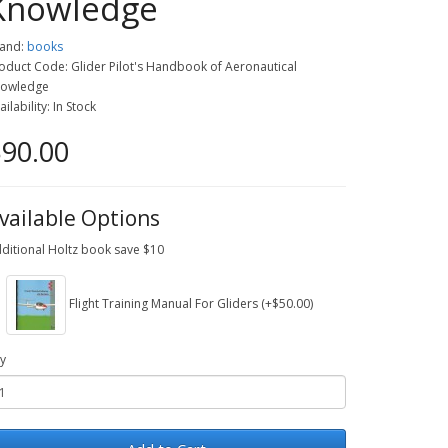
Knowledge
and:
books
oduct Code: Glider Pilot's Handbook of Aeronautical
owledge
ailability: In Stock
90.00
vailable Options
ditional Holtz book save $10
Flight Training Manual For Gliders (+$50.00)
y