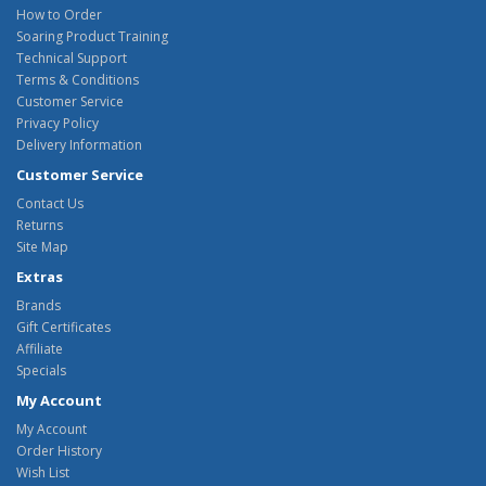
How to Order
Soaring Product Training
Technical Support
Terms & Conditions
Customer Service
Privacy Policy
Delivery Information
Customer Service
Contact Us
Returns
Site Map
Extras
Brands
Gift Certificates
Affiliate
Specials
My Account
My Account
Order History
Wish List