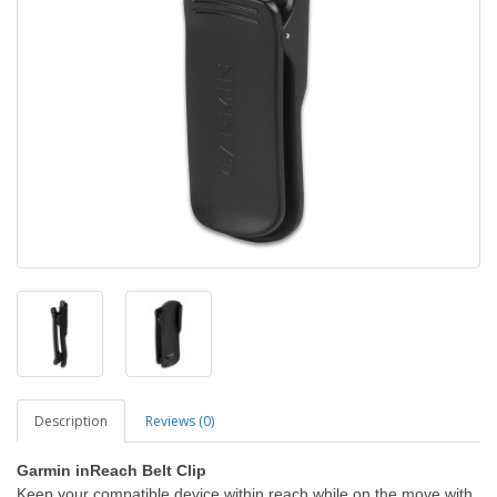
Description
Reviews (0)
Garmin inReach Belt Clip
Keep your compatible device within reach while on the move with