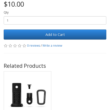
$10.00
Qty
Add to Cart
0 reviews
/
Write a review
Related Products