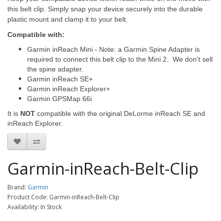
this belt clip. Simply snap your device securely into the durable
plastic mount and clamp it to your belt.
Compatible with:
Garmin inReach Mini - Note: a Garmin Spine Adapter is
required to connect this belt clip to the Mini 2. We don't sell
the spine adapter.
Garmin inReach SE+
Garmin inReach Explorer+
Garmin GPSMap 66i
It is
NOT
compatible with the original DeLorme inReach SE and
inReach Explorer.
Garmin-inReach-Belt-Clip
Brand:
Garmin
Product Code: Garmin-inReach-Belt-Clip
Availability: In Stock