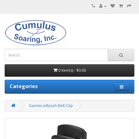
0 item(s) - $0.00
Categories
Garmin-inReach-Belt-Clip