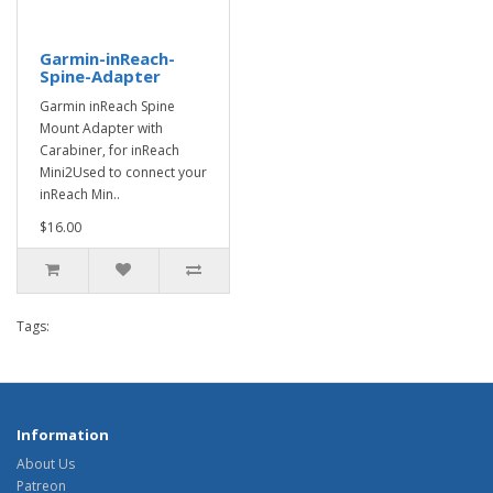
Garmin-inReach-
Spine-Adapter
Garmin inReach Spine
Mount Adapter with
Carabiner, for inReach
Mini2Used to connect your
inReach Min..
$16.00
Tags:
Information
About Us
Patreon