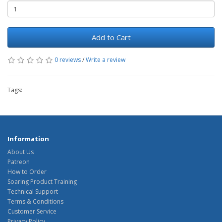
Add to Cart
0 reviews
/
Write a review
Tags:
Information
About Us
Patreon
How to Order
Soaring Product Training
Technical Support
Terms & Conditions
Customer Service
Privacy Policy