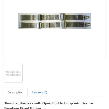
Description
Reviews (0)
Shoulder Harness
with Open End to Loop into Seat or
Fuselage Fixed Fitting