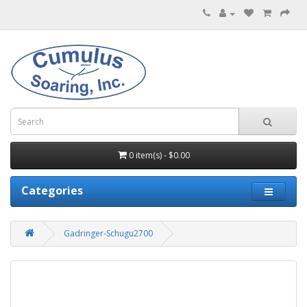
0 item(s) - $0.00
Categories
Gadringer-Schugu2700