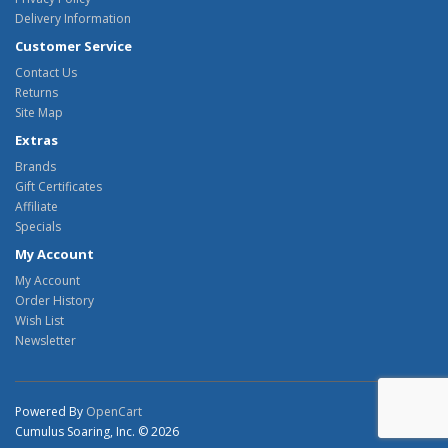
Delivery Information
Customer Service
Contact Us
Returns
Site Map
Extras
Brands
Gift Certificates
Affiliate
Specials
My Account
My Account
Order History
Wish List
Newsletter
Powered By
OpenCart
Cumulus Soaring, Inc. © 2026