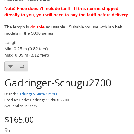
Note: Price doesn't include tariff. If this item is shipped
directly to you, you will need to pay the tariff before delivery.
The length is
double
adjustable. Suitable for use with lap belt
models in the 5000 series.
Length
Min: 0.25 m (0.82 feet)
Max: 0.95 m (3.12 feet)
Gadringer-Schugu2700
Brand:
Gadringer-Gurte GmbH
Product Code: Gadringer-Schugu2700
Availability: In Stock
$165.00
Qty