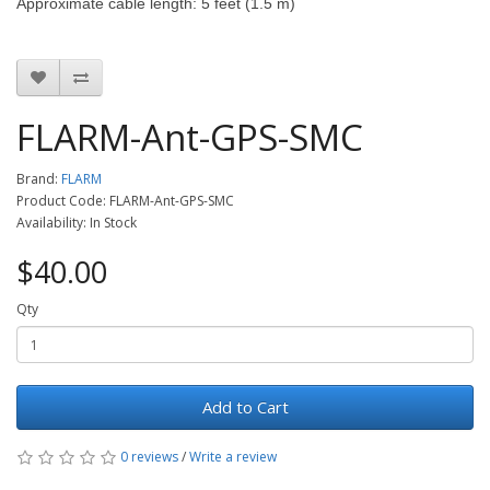
Approximate cable length: 5 feet (1.5 m)
FLARM-Ant-GPS-SMC
Brand:
FLARM
Product Code: FLARM-Ant-GPS-SMC
Availability: In Stock
$40.00
Qty
Add to Cart
0 reviews
/
Write a review