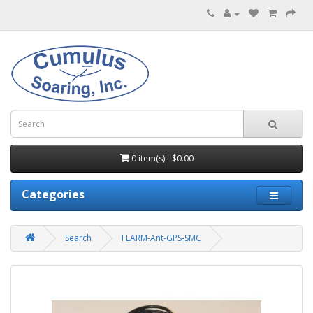
0 item(s) - $0.00
Categories
Search
FLARM-Ant-GPS-SMC