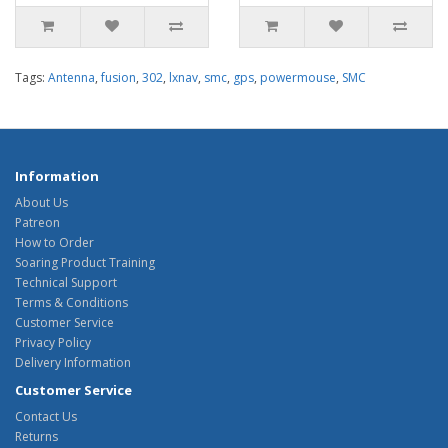
Tags:
Antenna
,
fusion
,
302
,
lxnav
,
smc
,
gps
,
powermouse
,
SMC
Information
About Us
Patreon
How to Order
Soaring Product Training
Technical Support
Terms & Conditions
Customer Service
Privacy Policy
Delivery Information
Customer Service
Contact Us
Returns