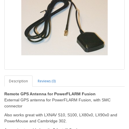
Description
Reviews (0)
Remote GPS Antenna for PowerFLARM Fusion
External GPS antenna for PowerFLARM Fusion, with SMC
connector
Also works great with LXNAV S10, S100, LX80x0, LX90x0 and
PowerMouse and Cambridge 302.