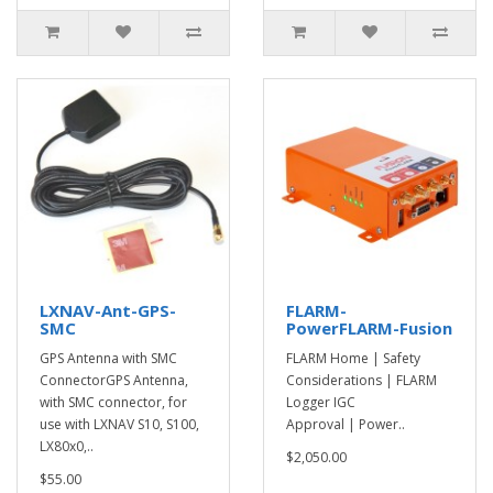
LXNAV-Ant-GPS-
FLARM-
SMC
PowerFLARM-Fusion
GPS Antenna with SMC
FLARM Home | Safety
ConnectorGPS Antenna,
Considerations | FLARM
with SMC connector, for
Logger IGC
use with LXNAV S10, S100,
Approval | Power..
LX80x0,..
$2,050.00
$55.00