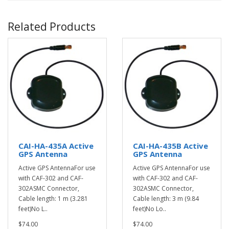
Related Products
CAI-HA-435A Active
CAI-HA-435B Active
GPS Antenna
GPS Antenna
Active GPS AntennaFor use
Active GPS AntennaFor use
with CAF-302 and CAF-
with CAF-302 and CAF-
302ASMC Connector,
302ASMC Connector,
Cable length: 1 m (3.281
Cable length: 3 m (9.84
feet)No L..
feet)No Lo..
$74.00
$74.00