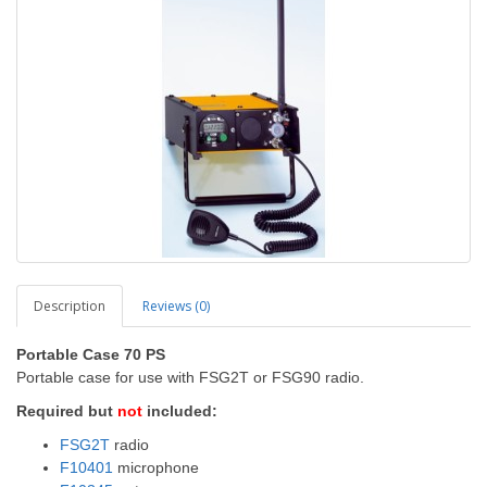
Description
Reviews (0)
Portable Case 70 PS
Portable case for use with FSG2T or FSG90 radio.
Required but
not
included:
FSG2T
radio
F10401
microphone