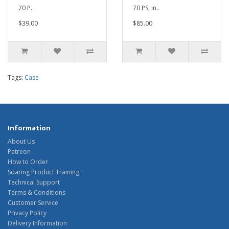
70 P..
70 PS, in..
$39.00
$85.00
Tags:
Case
Information
About Us
Patreon
How to Order
Soaring Product Training
Technical Support
Terms & Conditions
Customer Service
Privacy Policy
Delivery Information