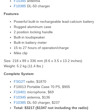
F10345
antenna
F10385
DL-50 charger
Features
Powerful built-in rechargeable lead-calcium battery
Rugged aluminum case
2 position locking handle
Built-in loudspeaker
Built-in battery meter
15 to 27 hours of operation/charge
Mike clip
Size: 218 x 89 x 336 mm (8.6 x 3.5 x 13.2 inches)
Weight: 5.2 kg (11.4 lbs.)
Complete System
FSG2T
radio, $1870
F10013 Portable Case 70 PS, $905
F10401
microphone, $69
F10345
antenna, $136
F10385
DL-50 charger, $237
Total: $3217 ($1347 not including the radio)