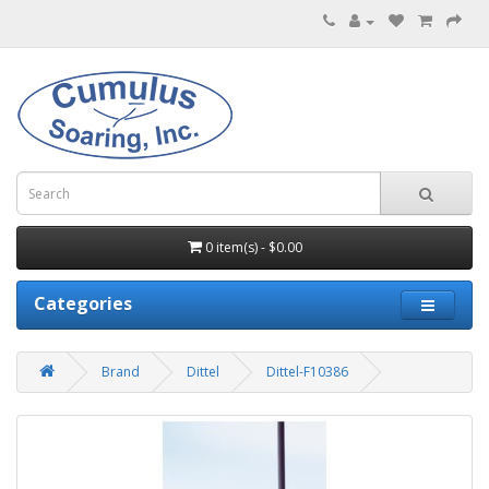
0 item(s) - $0.00
Categories
Brand
Dittel
Dittel-F10386