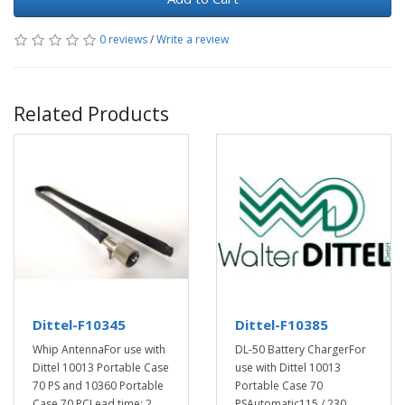
0 reviews
/
Write a review
Related Products
Dittel-F10345
Dittel-F10385
Whip AntennaFor use with
DL-50 Battery ChargerFor
Dittel 10013 Portable Case
use with Dittel 10013
70 PS and 10360 Portable
Portable Case 70
Case 70 PCLead time: 2 ..
PSAutomatic115 / 230