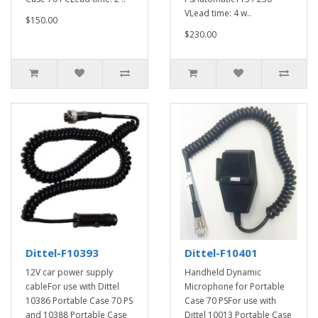
VLead time: 4 w..
$150.00
$230.00
Dittel-F10393
Dittel-F10401
12V car power supply
Handheld Dynamic
cableFor use with Dittel
Microphone for Portable
10386 Portable Case 70 PS
Case 70 PSFor use with
and 10388 Portable Case
Dittel 10013 Portable Case