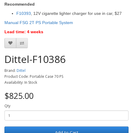
Recommended
F10393
, 12V cigarette lighter charger for use in car, $27
Manual FSG 2T PS Portable System
Lead time: 4 weeks
Dittel-F10386
Brand:
Dittel
Product Code: Portable Case 70 PS
Availability: In Stock
$825.00
Qty
Add to Cart