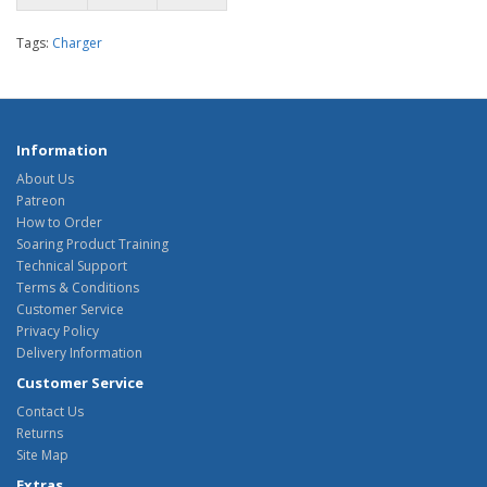
Tags:
Charger
Information
About Us
Patreon
How to Order
Soaring Product Training
Technical Support
Terms & Conditions
Customer Service
Privacy Policy
Delivery Information
Customer Service
Contact Us
Returns
Site Map
Extras