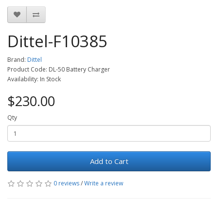
Dittel-F10385
Brand:
Dittel
Product Code: DL-50 Battery Charger
Availability: In Stock
$230.00
Qty
Add to Cart
0 reviews
/
Write a review