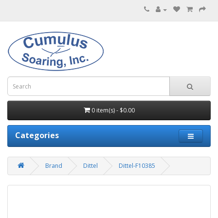
0 item(s) - $0.00
Categories
Brand
Dittel
Dittel-F10385