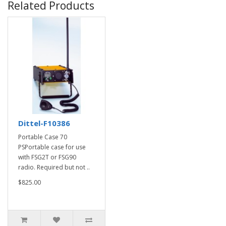
Related Products
Dittel-F10386
Portable Case 70
PSPortable case for use
with FSG2T or FSG90
radio. Required but not ..
$825.00