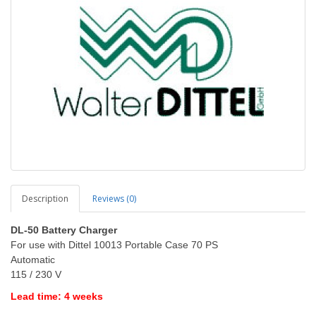
Description
Reviews (0)
DL-50 Battery Charger
For use with Dittel 10013 Portable Case 70 PS
Automatic
115 / 230 V
Lead time: 4 weeks