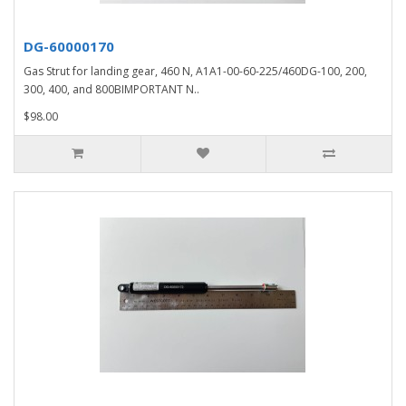
DG-60000170
Gas Strut for landing gear, 460 N, A1A1-00-60-225/460DG-100, 200,
300, 400, and 800BIMPORTANT N..
$98.00