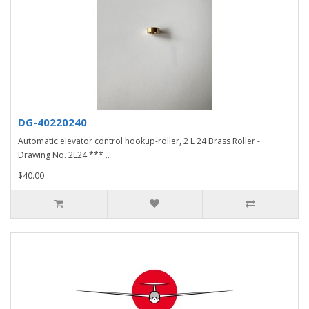
DG-40220240
Automatic elevator control hookup-roller, 2 L 24 Brass Roller -
Drawing No. 2L24 *** ..
$40.00