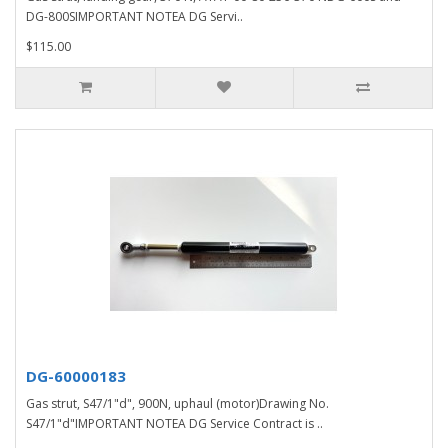
DG-800SIMPORTANT NOTEA DG Servi..
$115.00
DG-60000183
Gas strut, S47/1"d", 900N, uphaul (motor)Drawing No.
S47/1"d"IMPORTANT NOTEA DG Service Contract is ..