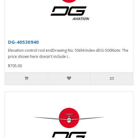
DG-40530940
Elevation control rod endDrawing No. 5St94 Index dDG-500Note: The
price shown here doesn't include i..
$705.00