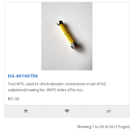
DG-60100750
Tool W75, used to check elevator connections in tail of DG
sailplanesDrawing No. W075 Index aThe too..
$51.00
Showing 1 to 26 of 26 (1 Pages)