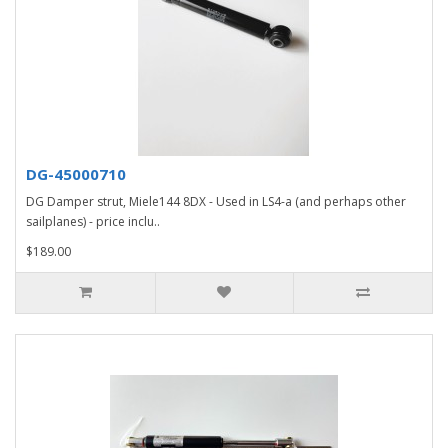
DG-45000710
DG Damper strut, Miele144 8DX - Used in LS4-a (and perhaps other
sailplanes) - price inclu..
$189.00