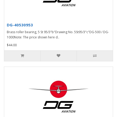
DG-40530953
Brass roller bearing, 5 St 95/3"b"Drawing No. 5St95/3"c"DG-500 / DG-
1000Note: The price shown here d..
$44.00