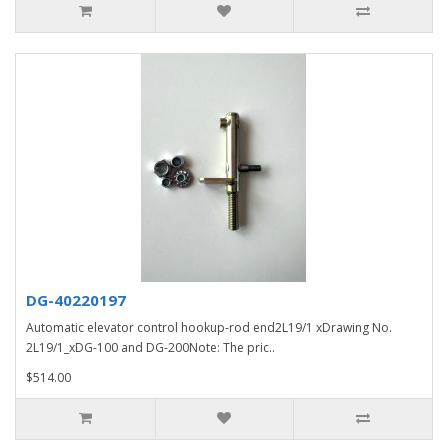
DG-40220197
Automatic elevator control hookup-rod end2L19/1 xDrawing No.
2L19/1_xDG-100 and DG-200Note: The pric..
$514.00