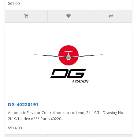
$61.00
DG-40220191
Automatic Elevator Control hookup-rod end, 2 L 19/1 - Drawing No.
2L19/1 Index d*** Parts 40220..
$514.00