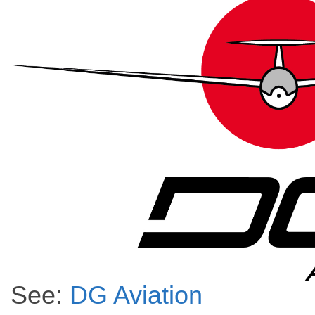
See:
DG A
viation