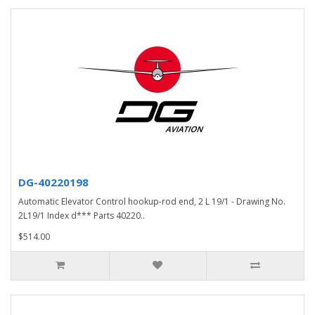
DG-40220198
Automatic Elevator Control hookup-rod end, 2 L 19/1 - Drawing No.
2L19/1 Index d*** Parts 40220..
$514.00