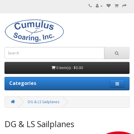
0 item(s) - $0.00
Categories
DG & LS Sailplanes
DG & LS Sailplanes