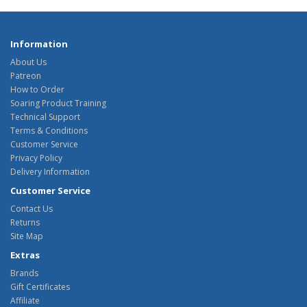
Information
About Us
Patreon
How to Order
Soaring Product Training
Technical Support
Terms & Conditions
Customer Service
Privacy Policy
Delivery Information
Customer Service
Contact Us
Returns
Site Map
Extras
Brands
Gift Certificates
Affiliate