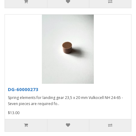
DG-60000273
Spring elements for landing gear 23,5 x 20 mm Vulkocell NH 24-65 -
Seven pieces are required fo..
$13.00