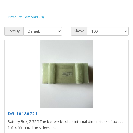
Product Compare (0)
Sort By:
Show:
DG-10180721
Battery Box, Z 72/1The battery box has internal dimensions of about
151 x 66 mm. The sidewalls..