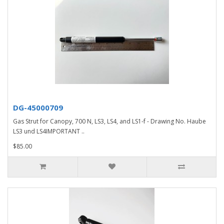
DG-45000709
Gas Strut for Canopy, 700 N, LS3, LS4, and LS1-f - Drawing No. Haube
LS3 und LS4IMPORTANT ..
$85.00