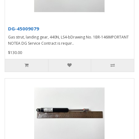
DG-45009079
Gas strut, landing gear, 440N, LS4-bDrawing No. 1BR-146IMPORTANT
NOTEA DG Service Contract is requir..
$130.00