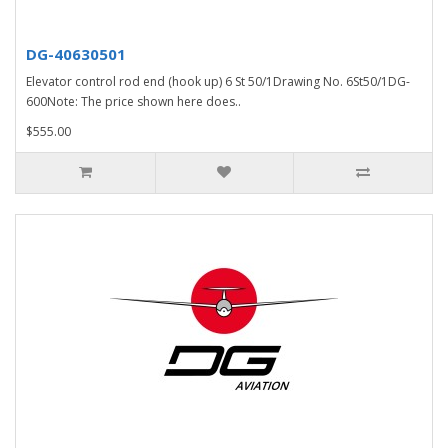
DG-40630501
Elevator control rod end (hook up) 6 St 50/1Drawing No. 6St50/1DG-
600Note: The price shown here does..
$555.00