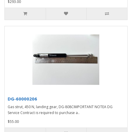
$293.00
DG-60000206
Gas strut, 450 N, landing gear, DG-808CIMPORTANT NOTEA DG
Service Contract is required to purchase a..
$55.00