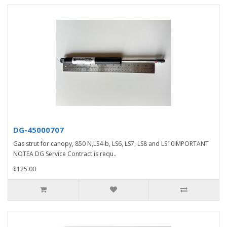
DG-45000707
Gas strut for canopy, 850 N,LS4-b, LS6, LS7, LS8 and LS10IMPORTANT
NOTEA DG Service Contract is requ..
$125.00