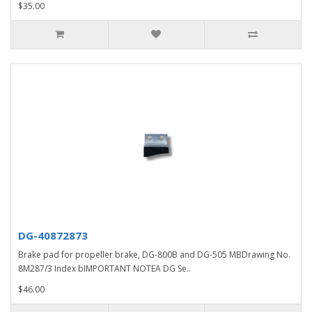
$35.00
DG-40872873
Brake pad for propeller brake, DG-800B and DG-505 MBDrawing No.
8M287/3 Index bIMPORTANT NOTEA DG Se..
$46.00