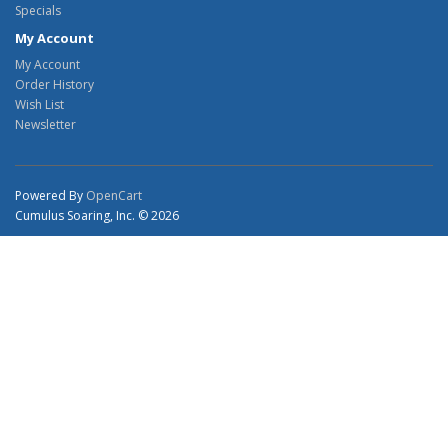
Specials
My Account
My Account
Order History
Wish List
Newsletter
Powered By
OpenCart
Cumulus Soaring, Inc. © 2026