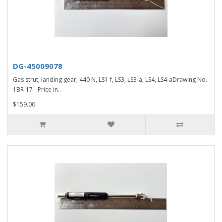
DG-45009078
Gas strut, landing gear, 440 N, LS1-f, LS3, LS3-a, LS4, LS4-aDrawing No.
1BR-17 - Price in..
$159.00