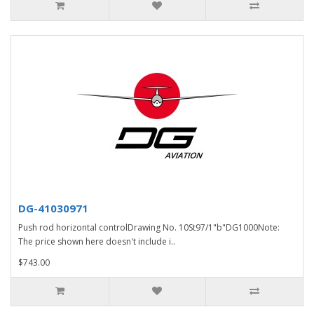
DG-41030971
Push rod horizontal controlDrawing No. 10St97/1"b"DG1000Note:
The price shown here doesn't include i..
$743.00