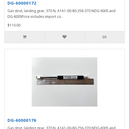
DG-60000172
Gas strut, landing gear, 370 N, A1A1-00-80-256-370 NDG-600S and
DG-800SPrice includes import co..
$110.00
DG-60000176
Gas strut, landing gear, 370 N, A1A1-00-80-256-370 NDG-600S and