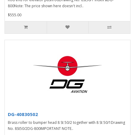
800Note: The price shown here doesn't incl..
$555.00
DG-40830502
Brass roller to bumper head 8 St 50/2 together with 8 St 50/1Drawing
No. 8St50/2DG-800IMPORTANT NOTE..