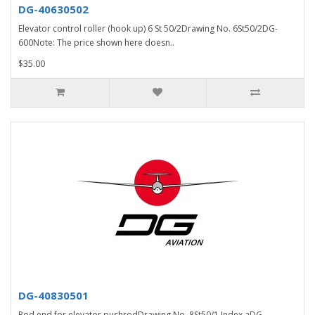
DG-40630502
Elevator control roller (hook up) 6 St 50/2Drawing No. 6St50/2DG-
600Note: The price shown here doesn..
$35.00
DG-40830501
Rod end for elevator pushrodDrawing No. 8St50/1 Index aDG-