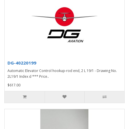
DG-40220199
Automatic Elevator Control hookup-rod end, 2 L 19/1 - Drawing No.
2L19/1 Index d *** Price..
$617.00