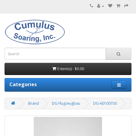
0 item(s) - $0.00
Categories
Brand
DG Flugzeugbau
DG-60100750