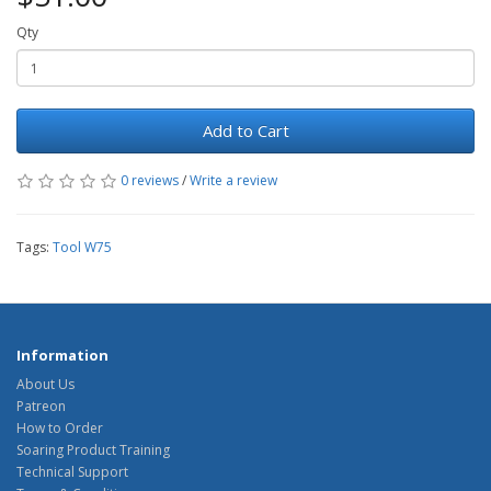
Qty
Add to Cart
0 reviews
/
Write a review
Tags:
Tool W75
Information
About Us
Patreon
How to Order
Soaring Product Training
Technical Support