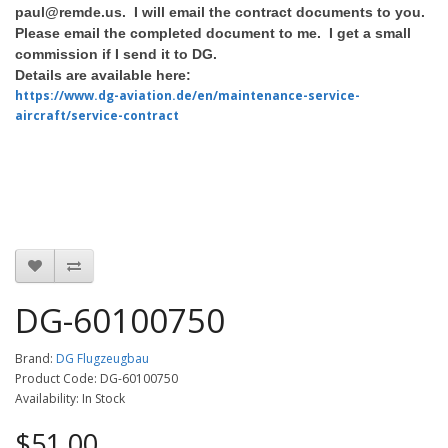
paul@remde.us. I will email the contract documents to you.
Please email the completed document to me. I get a small
commission if I send it to DG.
Details are available here:
https://www.dg-aviation.de/en/maintenance-service-
aircraft/service-contract
DG-60100750
Brand:
DG Flugzeugbau
Product Code: DG-60100750
Availability: In Stock
$51.00