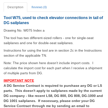
Description
Reviews (0)
Tool W75, used to check elevator connections in tail of
DG sailplanes
Drawing No. W075 Index a
The tool has two different-sized rollers - one for single-seat
sailplanes and one for double-seat sailplanes.
Instructions for using the tool are in section 2c in the Instructions
section of the applicable TN.
Note: The price shown here doesn't include import costs. I
calculate the import cost for each part when I receive a shipment
of multiple parts from DG.
IMPORTANT NOTE
A DG Service Contract is required to purchase any DG or LS
parts. This doesn't apply to sailplanes made by the current
DG company - like recent LS8, DG 800, DG 808, DG-1000 and
DG 1001 sailplanes. If necessary, please order your DG
Service Contract through me by sending an email to