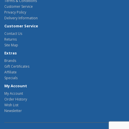
Terms & Conditions
Customer Service
Privacy Policy
Delivery Information
Customer Service
Contact Us
Returns
Site Map
Extras
Brands
Gift Certificates
Affiliate
Specials
My Account
My Account
Order History
Wish List
Newsletter