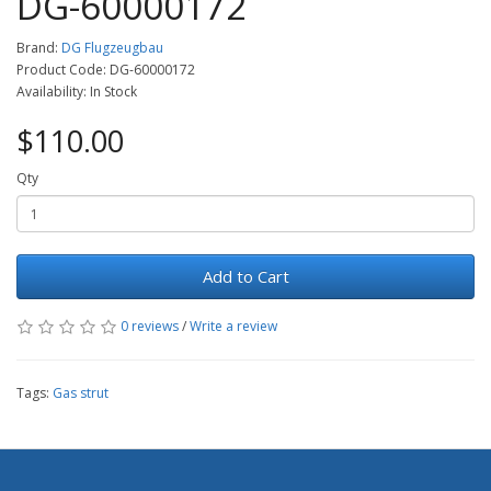
DG-60000172
Brand:
DG Flugzeugbau
Product Code: DG-60000172
Availability: In Stock
$110.00
Qty
Add to Cart
0 reviews
/
Write a review
Tags:
Gas strut