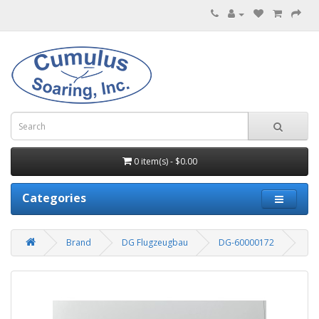
0 item(s) - $0.00
Categories
Brand
DG Flugzeugbau
DG-60000172