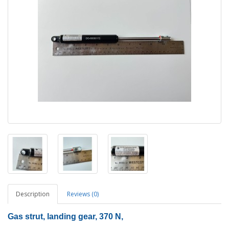
Description
Reviews (0)
Gas strut, landing gear, 370 N,