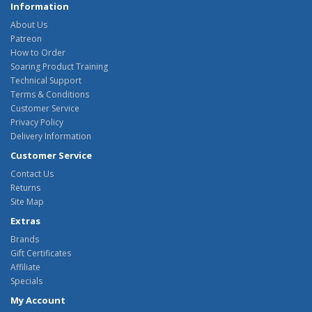
Information
About Us
Patreon
How to Order
Soaring Product Training
Technical Support
Terms & Conditions
Customer Service
Privacy Policy
Delivery Information
Customer Service
Contact Us
Returns
Site Map
Extras
Brands
Gift Certificates
Affiliate
Specials
My Account