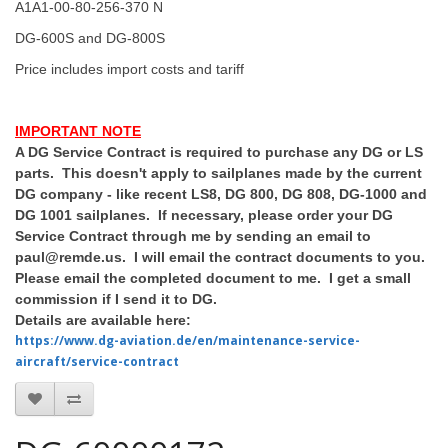
A1A1-00-80-256-370 N
DG-600S and DG-800S
Price includes import costs and tariff
IMPORTANT NOTE
A DG Service Contract is required to purchase any DG or LS
parts. This doesn't apply to sailplanes made by the current
DG company - like recent LS8, DG 800, DG 808, DG-1000 and
DG 1001 sailplanes. If necessary, please order your DG
Service Contract through me by sending an email to
paul@remde.us. I will email the contract documents to you.
Please email the completed document to me. I get a small
commission if I send it to DG.
Details are available here:
https://www.dg-aviation.de/en/maintenance-service-
aircraft/service-contract