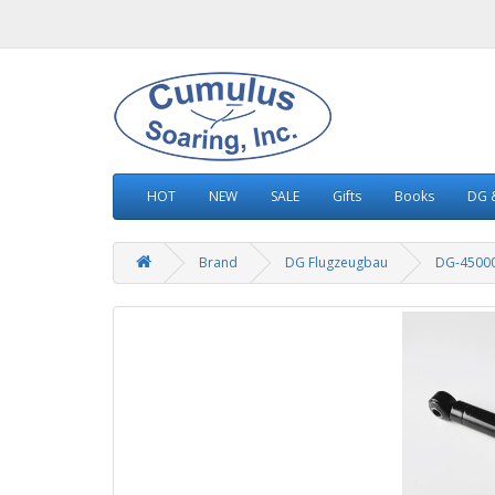
HOT
NEW
SALE
Gifts
Books
DG &
Brand
DG Flugzeugbau
DG-4500