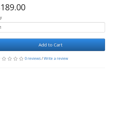
189.00
y
Add to Cart
0 reviews
/
Write a review