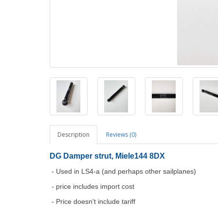
Description
Reviews (0)
DG Damper strut, Miele144 8DX
- Used in LS4-a (and perhaps other sailplanes)
- price includes import cost
- Price doesn't include tariff