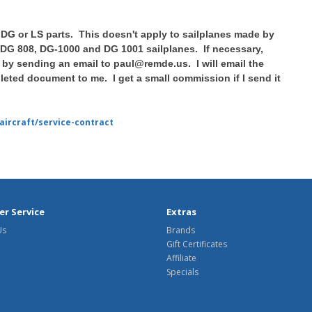
 DG or LS parts. This doesn't apply to sailplanes made by
 DG 808, DG-1000 and DG 1001 sailplanes. If necessary,
by sending an email to paul@remde.us. I will email the
eted document to me. I get a small commission if I send it
aircraft/service-contract
r Service
Extras
Us
Brands
Gift Certificates
Affiliate
Specials