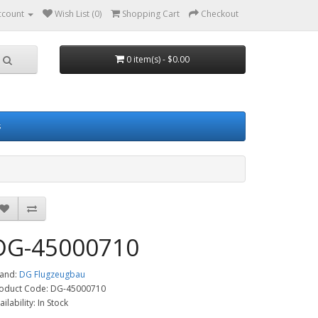
ccount
Wish List (0)
Shopping Cart
Checkout
0 item(s) - $0.00
s
DG-45000710
and:
DG Flugzeugbau
oduct Code: DG-45000710
ailability: In Stock