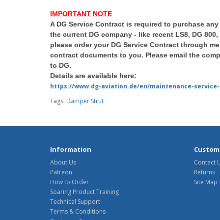
IMPORTANT NOTE
A DG Service Contract is required to purchase any
the current DG company - like recent LS8, DG 800,
please order your DG Service Contract through me 
contract documents to you. Please email the compl
to DG.
Details are available here:
https://www.dg-aviation.de/en/maintenance-service-
Tags:
Damper Strut
Information
Custome
About Us
Contact 
Patreon
Returns
How to Order
Site Map
Soaring Product Training
Technical Support
Terms & Conditions