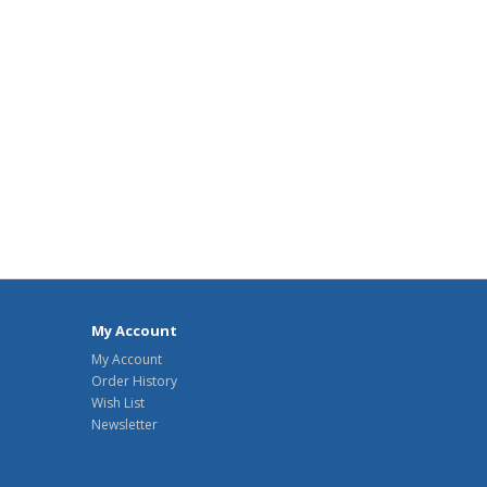
My Account
My Account
Order History
Wish List
Newsletter