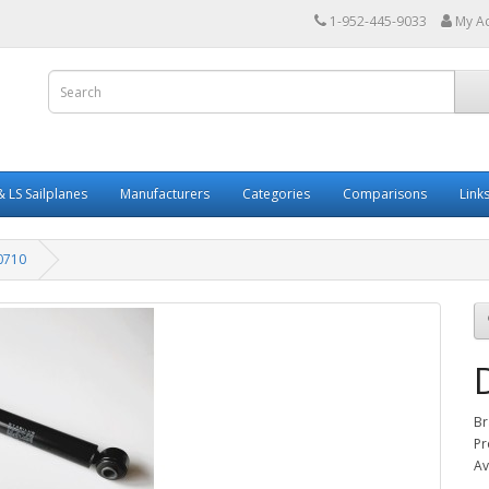
1-952-445-9033
My A
 LS Sailplanes
Manufacturers
Categories
Comparisons
Link
0710
Br
Pr
Av